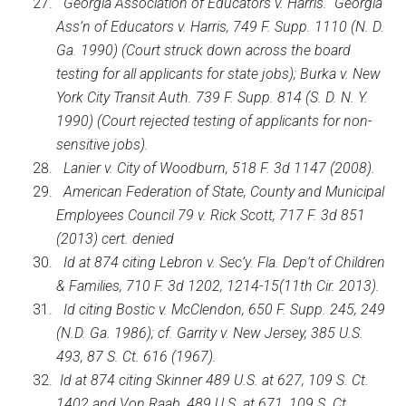
Georgia Association of Educators v. Harris. Georgia
Ass’n of Educators v. Harris, 749 F. Supp. 1110 (N. D.
Ga. 1990) (Court struck down across the board
testing for all applicants for state jobs); Burka v. New
York City Transit Auth. 739 F. Supp. 814 (S. D. N. Y.
1990) (Court rejected testing of applicants for non-
sensitive jobs).
Lanier v. City of Woodburn, 518 F. 3d 1147 (2008).
American Federation of State, County and Municipal
Employees Council 79 v. Rick Scott, 717 F. 3d 851
(2013) cert. denied
Id at 874 citing Lebron v. Sec’y. Fla. Dep’t of Children
& Families, 710 F. 3d 1202, 1214-15(11th Cir. 2013).
Id citing Bostic v. McClendon, 650 F. Supp. 245, 249
(N.D. Ga. 1986); cf. Garrity v. New Jersey, 385 U.S.
493, 87 S. Ct. 616 (1967).
Id at 874 citing Skinner 489 U.S. at 627, 109 S. Ct.
1402 and Von Raab, 489 U.S. at 671, 109 S. Ct.