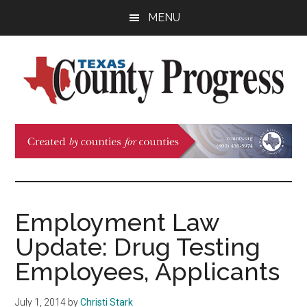
Skip
Skip
Skip
MENU
to
to
to
main
primary
footer
content
sidebar
Texas
The
Official
County
Publication
of
Progress
the
County
Employment Law
Judges
Update: Drug Testing
and
Commissioners
Employees, Applicants
Association
of
July 1, 2014
by
Christi Stark