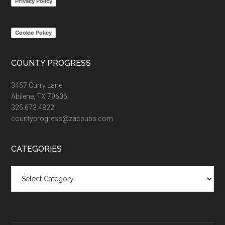
Privacy Policy
Cookie Policy
COUNTY PROGRESS
3457 Curry Lane
Abilene, TX 79606
325.673.4822
countyprogress@zacpubs.com
CATEGORIES
Categories