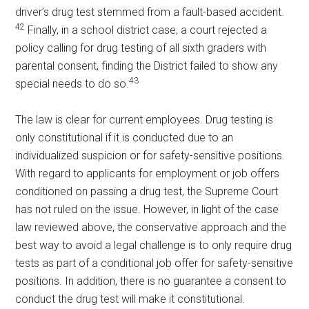
driver’s drug test stemmed from a fault-based accident.
42
Finally, in a school district case, a court rejected a
policy calling for drug testing of all sixth graders with
parental consent, finding the District failed to show any
43
special needs to do so.
The law is clear for current employees. Drug testing is
only constitutional if it is conducted due to an
individualized suspicion or for safety-sensitive positions.
With regard to applicants for employment or job offers
conditioned on passing a drug test, the Supreme Court
has not ruled on the issue. However, in light of the case
law reviewed above, the conservative approach and the
best way to avoid a legal challenge is to only require drug
tests as part of a conditional job offer for safety-sensitive
positions. In addition, there is no guarantee a consent to
conduct the drug test will make it constitutional.