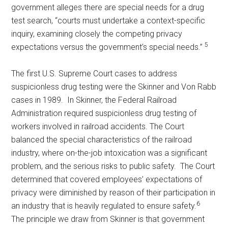
government alleges there are special needs for a drug
test search, “courts must undertake a context-specific
inquiry, examining closely the competing privacy
5
expectations versus the government’s special needs.”
The first U.S. Supreme Court cases to address
suspicionless drug testing were the Skinner and Von Rabb
cases in 1989. In Skinner, the Federal Railroad
Administration required suspicionless drug testing of
workers involved in railroad accidents. The Court
balanced the special characteristics of the railroad
industry, where on-the-job intoxication was a significant
problem, and the serious risks to public safety. The Court
determined that covered employees’ expectations of
privacy were diminished by reason of their participation in
6
an industry that is heavily regulated to ensure safety.
The principle we draw from Skinner is that government