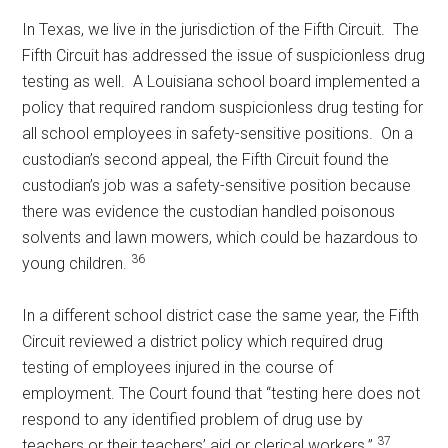
In Texas, we live in the jurisdiction of the Fifth Circuit. The
Fifth Circuit has addressed the issue of suspicionless drug
testing as well. A Louisiana school board implemented a
policy that required random suspicionless drug testing for
all school employees in safety-sensitive positions. On a
custodian’s second appeal, the Fifth Circuit found the
custodian’s job was a safety-sensitive position because
there was evidence the custodian handled poisonous
solvents and lawn mowers, which could be hazardous to
36
young children.
In a different school district case the same year, the Fifth
Circuit reviewed a district policy which required drug
testing of employees injured in the course of
employment. The Court found that “testing here does not
respond to any identified problem of drug use by
37
teachers or their teachers’ aid or clerical workers.”