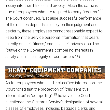
inquiry into their fitness and probity. Much the same is
14
true of employees who are required to carry firearms.”
The Court continued, “Because successful performance
of their duties depends uniquely on their judgment and
dexterity, these employees cannot reasonably expect to
keep from the Service personal information that bears
directly on their fitness,” and thus their privacy could not
“outweigh the Government’s compelling interests in
safety and in the integrity of our borders.”
Id.
As for employees who handle classified information, the
Court noted that the protection of “truly sensitive
15
information” is “compelling,”
however, the Court
questioned the Customs Service’s designation of several
classes of employees, including baggage clerks and