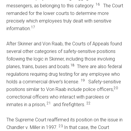
16
messengers, as belonging to this category.
The Court
remanded for the lower courts to determine more
precisely which employees truly dealt with sensitive
17
information.
After Skinner and Von Raab, the Courts of Appeals found
several other categories of safety-sensitive positions
following the logic in Skinner, including those involving
18
planes, trains, buses and boats.
There are also federal
regulations requiring drug testing for any employee who
19
holds a commercial driver’s license.
Safety-sensitive
20
positions similar to Von Raab include police officers,
correctional officers who interact with parolees or
21
22
inmates in a prison,
and firefighters.
The Supreme Court reaffirmed its position on the issue in
23
Chandler v. Miller in 1997.
In that case, the Court