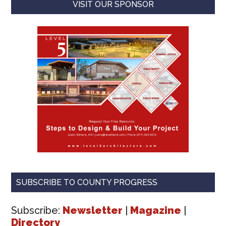
VISIT OUR SPONSOR
SUBSCRIBE TO COUNTY PROGRESS
Subscribe:
Newsletter
|
Magazine
|
Directory