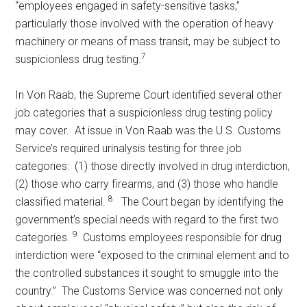
“employees engaged in safety-sensitive tasks,”
particularly those involved with the operation of heavy
machinery or means of mass transit, may be subject to
7
suspicionless drug testing.
In Von Raab, the Supreme Court identified several other
job categories that a suspicionless drug testing policy
may cover. At issue in Von Raab was the U.S. Customs
Service’s required urinalysis testing for three job
categories: (1) those directly involved in drug interdiction,
(2) those who carry firearms, and (3) those who handle
8
classified material.
The Court began by identifying the
government’s special needs with regard to the first two
9
categories.
Customs employees responsible for drug
interdiction were “exposed to the criminal element and to
the controlled substances it sought to smuggle into the
country.” The Customs Service was concerned not only