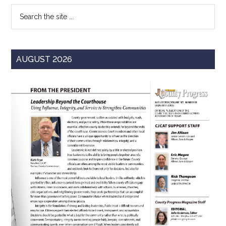
Search
the
site
...
AUGUST 2026