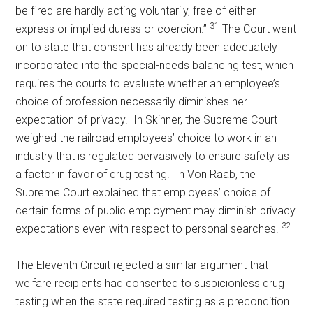
be fired are hardly acting voluntarily, free of either
31
express or implied duress or coercion.”
The Court went
on to state that consent has already been adequately
incorporated into the special-needs balancing test, which
requires the courts to evaluate whether an employee’s
choice of profession necessarily diminishes her
expectation of privacy. In Skinner, the Supreme Court
weighed the railroad employees’ choice to work in an
industry that is regulated pervasively to ensure safety as
a factor in favor of drug testing. In Von Raab, the
Supreme Court explained that employees’ choice of
certain forms of public employment may diminish privacy
32
expectations even with respect to personal searches.
The Eleventh Circuit rejected a similar argument that
welfare recipients had consented to suspicionless drug
testing when the state required testing as a precondition