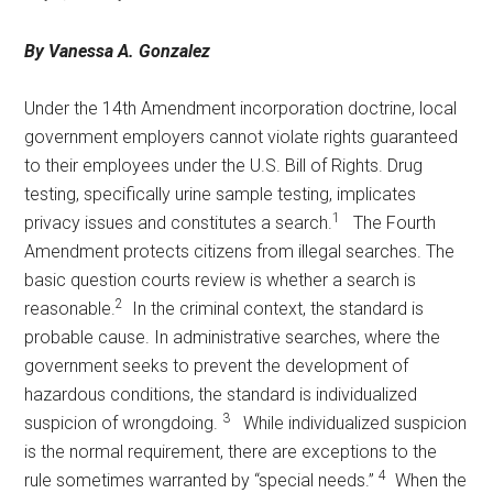
Texas
By Vanessa A. Gonzalez
Under the 14th Amendment incorporation doctrine, local
government employers cannot violate rights guaranteed
to their employees under the U.S. Bill of Rights. Drug
testing, specifically urine sample testing, implicates
1
privacy issues and constitutes a search.
The Fourth
Amendment protects citizens from illegal searches. The
basic question courts review is whether a search is
2
reasonable.
In the criminal context, the standard is
probable cause. In administrative searches, where the
government seeks to prevent the development of
hazardous conditions, the standard is individualized
3
suspicion of wrongdoing.
While individualized suspicion
is the normal requirement, there are exceptions to the
4
rule sometimes warranted by “special needs.”
When the