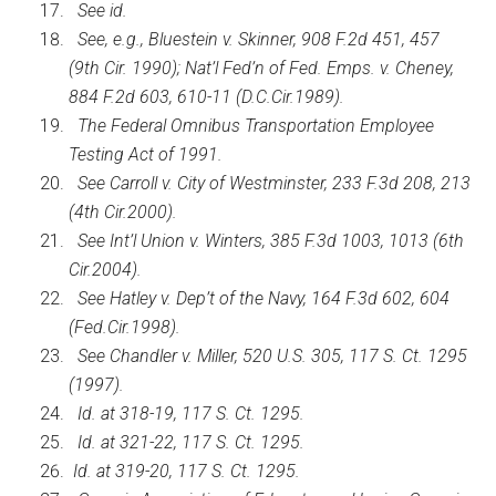
See id.
See, e.g., Bluestein v. Skinner, 908 F.2d 451, 457
(9th Cir. 1990); Nat’l Fed’n of Fed. Emps. v. Cheney,
884 F.2d 603, 610-11 (D.C.Cir.1989).
The Federal Omnibus Transportation Employee
Testing Act of 1991.
See Carroll v. City of Westminster, 233 F.3d 208, 213
(4th Cir.2000).
See Int’l Union v. Winters, 385 F.3d 1003, 1013 (6th
Cir.2004).
See Hatley v. Dep’t of the Navy, 164 F.3d 602, 604
(Fed.Cir.1998).
See Chandler v. Miller, 520 U.S. 305, 117 S. Ct. 1295
(1997).
Id. at 318-19, 117 S. Ct. 1295.
Id. at 321-22, 117 S. Ct. 1295.
Id. at 319-20, 117 S. Ct. 1295.