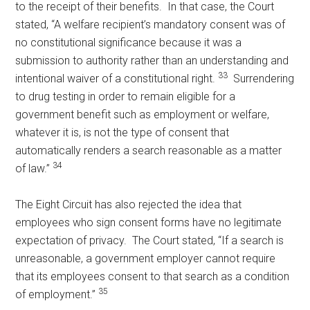
to the receipt of their benefits. In that case, the Court
stated, “A welfare recipient’s mandatory consent was of
no constitutional significance because it was a
submission to authority rather than an understanding and
33
intentional waiver of a constitutional right.
Surrendering
to drug testing in order to remain eligible for a
government benefit such as employment or welfare,
whatever it is, is not the type of consent that
automatically renders a search reasonable as a matter
34
of law.”
The Eight Circuit has also rejected the idea that
employees who sign consent forms have no legitimate
expectation of privacy. The Court stated, “If a search is
unreasonable, a government employer cannot require
that its employees consent to that search as a condition
35
of employment.”