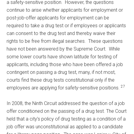
a safety-sensitive position. However, the questions
continue to arise whether applicants for employment or
post-job-offer applicants for employment can be
required to take a drug test or if employees or applicants
can consent to the drug test and thereby waive their
rights to be free from illegal searches. These questions
have not been answered by the Supreme Court. While
some lower courts have shown latitude for testing of
applicants, including those who have been offered a job
contingent on passing a drug test, many, if not most,
courts find these drug tests constitutional only if the
27
employees are applying for safety-sensitive positions.
In 2008, the Ninth Circuit addressed the question of a job
offer conditioned on the passing of a drug test. The Court
held that a city’s policy of drug testing as a condition of a
job offer was unconstitutional as applied to a candidate