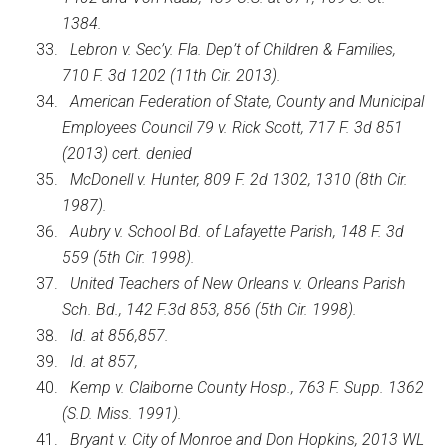
1384.
Lebron v. Sec’y. Fla. Dep’t of Children & Families,
710 F. 3d 1202 (11th Cir. 2013).
American Federation of State, County and Municipal
Employees Council 79 v. Rick Scott, 717 F. 3d 851
(2013) cert. denied
McDonell v. Hunter, 809 F. 2d 1302, 1310 (8th Cir.
1987).
Aubry v. School Bd. of Lafayette Parish, 148 F. 3d
559 (5th Cir. 1998).
United Teachers of New Orleans v. Orleans Parish
Sch. Bd., 142 F.3d 853, 856 (5th Cir. 1998).
Id. at 856,857.
Id. at 857,
Kemp v. Claiborne County Hosp., 763 F. Supp. 1362
(S.D. Miss. 1991).
Bryant v. City of Monroe and Don Hopkins, 2013 WL