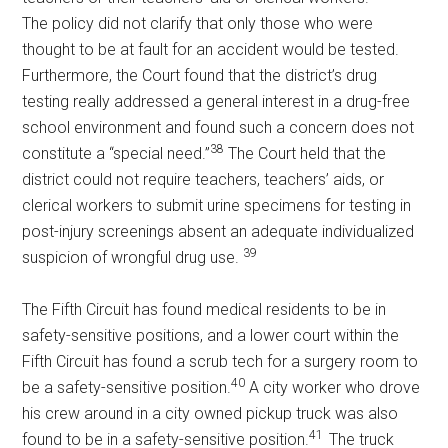
The policy did not clarify that only those who were
thought to be at fault for an accident would be tested.
Furthermore, the Court found that the district’s drug
testing really addressed a general interest in a drug-free
school environment and found such a concern does not
38
constitute a “special need.”
The Court held that the
district could not require teachers, teachers’ aids, or
clerical workers to submit urine specimens for testing in
post-injury screenings absent an adequate individualized
39
suspicion of wrongful drug use.
The Fifth Circuit has found medical residents to be in
safety-sensitive positions, and a lower court within the
Fifth Circuit has found a scrub tech for a surgery room to
40
be a safety-sensitive position.
A city worker who drove
his crew around in a city owned pickup truck was also
41
found to be in a safety-sensitive position.
The truck