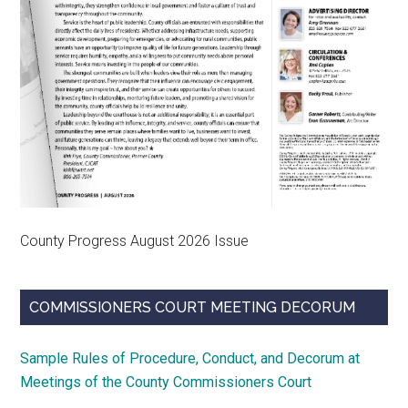
County Progress August 2026 Issue
COMMISSIONERS COURT MEETING DECORUM
Sample Rules of Procedure, Conduct, and Decorum at
Meetings of the County Commissioners Court