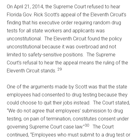
On April 21, 2014, the Supreme Court refused to hear
Florida Gov. Rick Scott’s appeal of the Eleventh Circuit’s
finding that his executive order requiring random drug
tests for all state workers and applicants was
unconstitutional. The Eleventh Circuit found the policy
unconstitutional because it was overbroad and not
limited to safety-sensitive positions. The Supreme
Court’s refusal to hear the appeal means the ruling of the
29
Eleventh Circuit stands.
One of the arguments made by Scott was that the state
employees had consented to drug testing because they
could choose to quit their jobs instead. The Court stated,
“We do not agree that employees’ submission to drug
testing, on pain of termination, constitutes consent under
30
governing Supreme Court case law.”
The Court
continued, “Employees who must submit to a drug test or