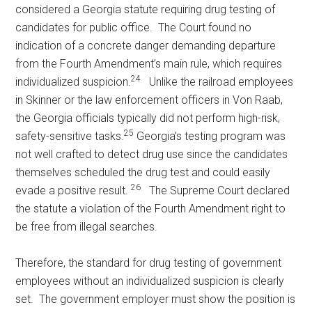
considered a Georgia statute requiring drug testing of
candidates for public office. The Court found no
indication of a concrete danger demanding departure
from the Fourth Amendment’s main rule, which requires
24
individualized suspicion.
Unlike the railroad employees
in Skinner or the law enforcement officers in Von Raab,
the Georgia officials typically did not perform high-risk,
25
safety-sensitive tasks.
Georgia’s testing program was
not well crafted to detect drug use since the candidates
themselves scheduled the drug test and could easily
26
evade a positive result.
The Supreme Court declared
the statute a violation of the Fourth Amendment right to
be free from illegal searches.
Therefore, the standard for drug testing of government
employees without an individualized suspicion is clearly
set. The government employer must show the position is