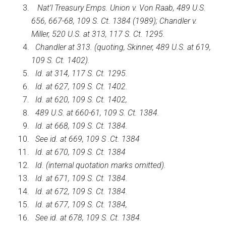
Nat’l Treasury Emps. Union v. Von Raab, 489 U.S.
656, 667-68, 109 S. Ct. 1384 (1989); Chandler v.
Miller, 520 U.S. at 313, 117 S. Ct. 1295.
Chandler at 313. (quoting, Skinner, 489 U.S. at 619,
109 S. Ct. 1402).
Id. at 314, 117 S. Ct. 1295.
Id. at 627, 109 S. Ct. 1402.
Id. at 620, 109 S. Ct. 1402,
489 U.S. at 660-61, 109 S. Ct. 1384.
Id. at 668, 109 S. Ct. 1384.
See id. at 669, 109 S .Ct. 1384
Id. at 670, 109 S. Ct. 1384
Id. (internal quotation marks omitted).
Id. at 671, 109 S. Ct. 1384.
Id. at 672, 109 S. Ct. 1384.
Id. at 677, 109 S. Ct. 1384,
See id. at 678, 109 S. Ct. 1384.