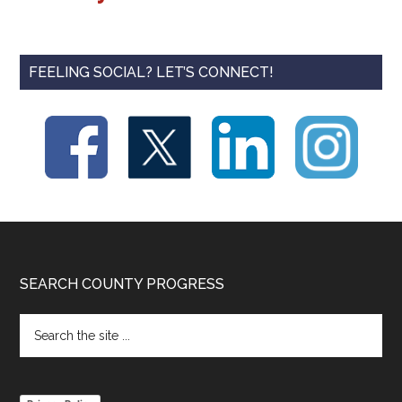
FEELING SOCIAL? LET’S CONNECT!
Footer
SEARCH COUNTY PROGRESS
Search
the
site
...