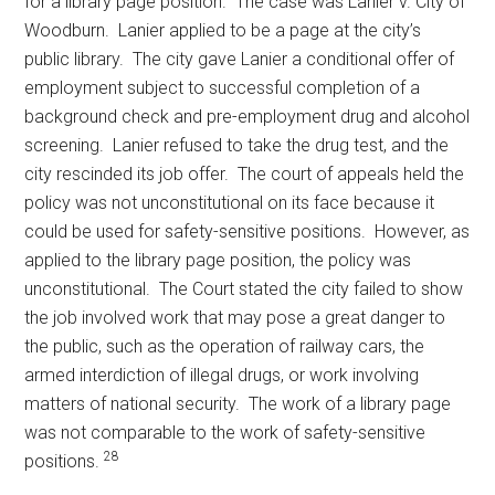
for a library page position. The case was Lanier v. City of
Woodburn. Lanier applied to be a page at the city’s
public library. The city gave Lanier a conditional offer of
employment subject to successful completion of a
background check and pre-employment drug and alcohol
screening. Lanier refused to take the drug test, and the
city rescinded its job offer. The court of appeals held the
policy was not unconstitutional on its face because it
could be used for safety-sensitive positions. However, as
applied to the library page position, the policy was
unconstitutional. The Court stated the city failed to show
the job involved work that may pose a great danger to
the public, such as the operation of railway cars, the
armed interdiction of illegal drugs, or work involving
matters of national security. The work of a library page
was not comparable to the work of safety-sensitive
28
positions.