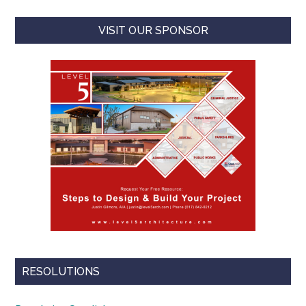
VISIT OUR SPONSOR
RESOLUTIONS