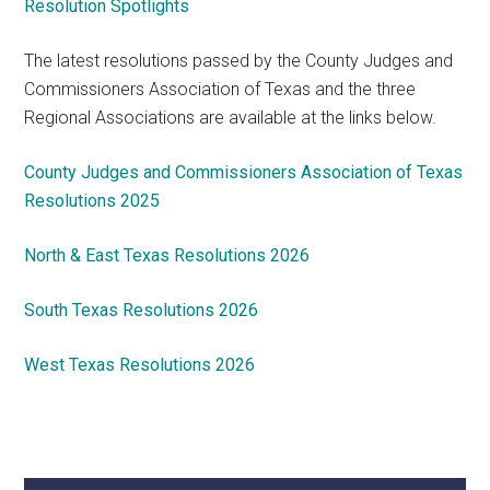
Resolution Spotlights
The latest resolutions passed by the County Judges and
Commissioners Association of Texas and the three
Regional Associations are available at the links below.
County Judges and Commissioners Association of Texas
Resolutions 2025
North & East Texas Resolutions 2026
South Texas Resolutions 2026
West Texas Resolutions 2026