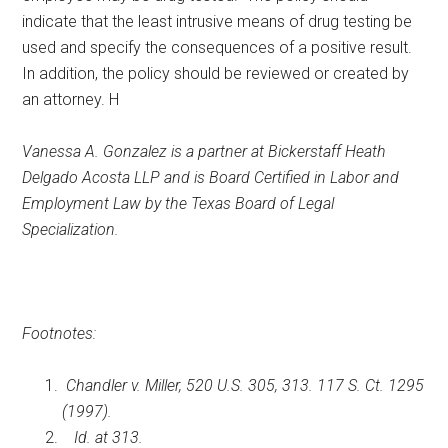
indicate that the least intrusive means of drug testing be
used and specify the consequences of a positive result.
In addition, the policy should be reviewed or created by
an attorney. H
Vanessa A. Gonzalez is a partner at Bickerstaff Heath
Delgado Acosta LLP and is Board Certified in Labor and
Employment Law by the Texas Board of Legal
Specialization.
Footnotes:
Chandler v. Miller, 520 U.S. 305, 313. 117 S. Ct. 1295
(1997).
Id. at 313.