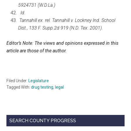
5924731 (W.D.La.)
Id.
Tannahill ex. rel. Tannahill v. Lockney Ind. School
Dist., 133 F. Supp.2d 919 (N.D. Tex. 2001).
Editor’s Note: The views and opinions expressed in this
article are those of the author.
Filed Under:
Legislature
Tagged With:
drug testing
,
legal
Primary
SEARCH COUNTY PROGRESS
Sidebar