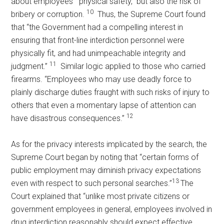
about employees’ “physical safety,” but also the risk of
10
bribery or corruption.
Thus, the Supreme Court found
that “the Government had a compelling interest in
ensuring that front-line interdiction personnel were
physically fit, and had unimpeachable integrity and
11
judgment.”
Similar logic applied to those who carried
firearms. “Employees who may use deadly force to
plainly discharge duties fraught with such risks of injury to
others that even a momentary lapse of attention can
12
have disastrous consequences.”
As for the privacy interests implicated by the search, the
Supreme Court began by noting that “certain forms of
public employment may diminish privacy expectations
13
even with respect to such personal searches.”
The
Court explained that “unlike most private citizens or
government employees in general, employees involved in
drug interdiction reasonably should expect effective