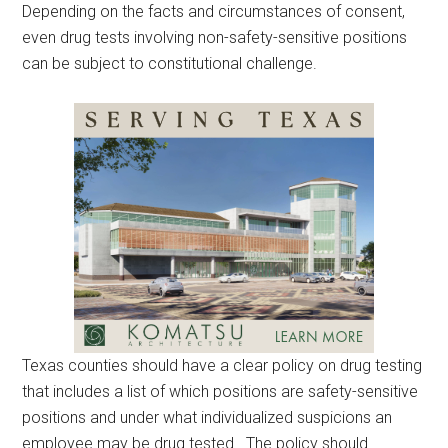
Depending on the facts and circumstances of consent,
even drug tests involving non-safety-sensitive positions
can be subject to constitutional challenge.
Texas counties should have a clear policy on drug testing
that includes a list of which positions are safety-sensitive
positions and under what individualized suspicions an
employee may be drug tested. The policy should