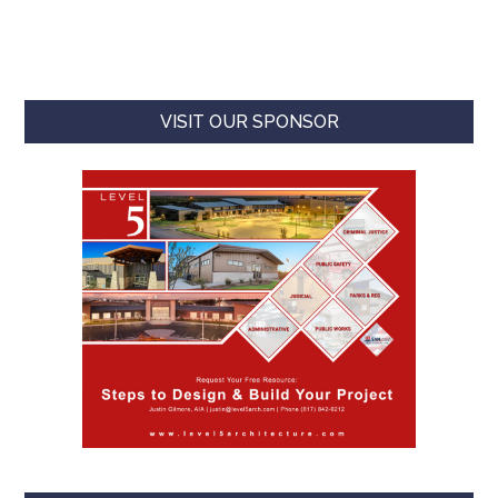
VISIT OUR SPONSOR