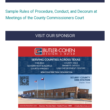
Sample Rules of Procedure, Conduct, and Decorum at
Meetings of the County Commissioners Court
VISIT OUR SPONSOR