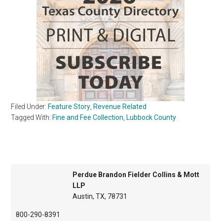
Filed Under:
Feature Story
,
Revenue Related
Tagged With:
Fine and Fee Collection
,
Lubbock County
Perdue Brandon Fielder Collins & Mott
LLP
Austin, TX, 78731
800-290-8391