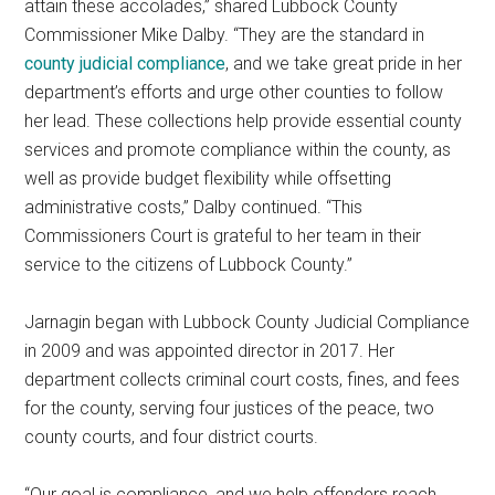
attain these accolades,” shared Lubbock County
Commissioner Mike Dalby. “They are the standard in
county judicial compliance
, and we take great pride in her
department’s efforts and urge other counties to follow
her lead. These collections help provide essential county
services and promote compliance within the county, as
well as provide budget flexibility while offsetting
administrative costs,” Dalby continued. “This
Commissioners Court is grateful to her team in their
service to the citizens of Lubbock County.”
Jarnagin began with Lubbock County Judicial Compliance
in 2009 and was appointed director in 2017. Her
department collects criminal court costs, fines, and fees
for the county, serving four justices of the peace, two
county courts, and four district courts.
“Our goal is compliance, and we help offenders reach