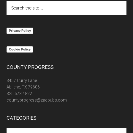
Search
the
site
...
Privacy Policy
Cookie Policy
COUNTY PROGRESS
3457 Curry Lane
Abilene, TX 79606
325.673.4822
countyprogress@zacpubs.com
CATEGORIES
Categories