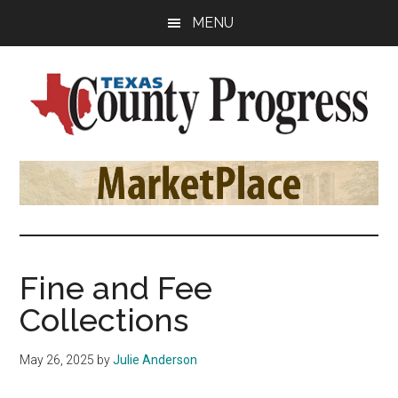
Skip
Skip
Skip
MENU
to
to
to
main
primary
footer
content
sidebar
Texas
The
Official
County
Publication
of
Progress
the
County
Fine and Fee
Judges
Collections
and
Commissioners
May 26, 2025
by
Julie Anderson
Association
of