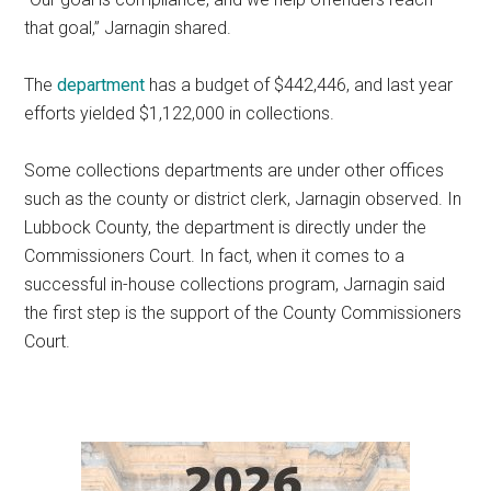
that goal,” Jarnagin shared.
The
department
has a budget of $442,446, and last year
efforts yielded $1,122,000 in collections.
Some collections departments are under other offices
such as the county or district clerk, Jarnagin observed. In
Lubbock County, the department is directly under the
Commissioners Court. In fact, when it comes to a
successful in-house collections program, Jarnagin said
the first step is the support of the County Commissioners
Court.