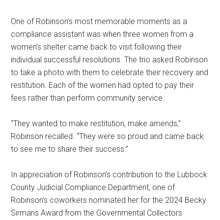
One of Robinson’s most memorable moments as a
compliance assistant was when three women from a
women’s shelter came back to visit following their
individual successful resolutions. The trio asked Robinson
to take a photo with them to celebrate their recovery and
restitution. Each of the women had opted to pay their
fees rather than perform community service.
“They wanted to make restitution, make amends,”
Robinson recalled. “They were so proud and came back
to see me to share their success.”
In appreciation of Robinson’s contribution to the Lubbock
County Judicial Compliance Department, one of
Robinson’s coworkers nominated her for the 2024 Becky
Sirmans Award from the Governmental Collectors