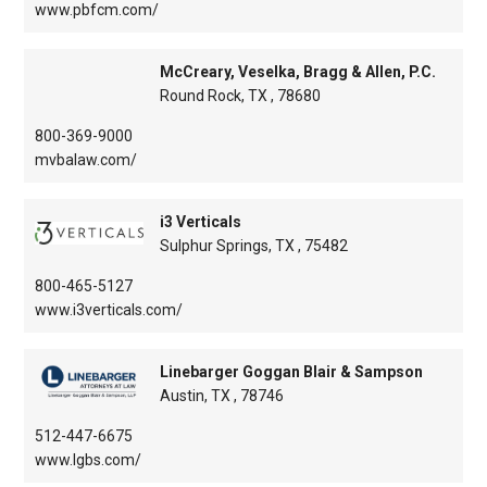
www.pbfcm.com/
McCreary, Veselka, Bragg & Allen, P.C.
Round Rock, TX , 78680
800-369-9000
mvbalaw.com/
i3 Verticals
Sulphur Springs, TX , 75482
800-465-5127
www.i3verticals.com/
Linebarger Goggan Blair & Sampson
Austin, TX , 78746
512-447-6675
www.lgbs.com/