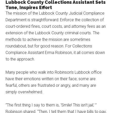
Lubbock County Collections Assistant Sets
Texas
Tone, Inspires Effort
The mission of the Lubbock County Judicial Compliance
Department is straightforward: Enforce the collection of
court-ordered fines, court costs, and attorney fees as an
extension of the Lubbock County criminal courts. The
methods to achieve the mission are sometimes
roundabout, but for good reason. For Collections
Compliance Assistant Erma Robinson, it all comes down
to the approach.
Many people who walk into Robinson’s Lubbock office
have their emotions written on their face; some are
fearful, others are frustrated or angry, and many are
simply overwhelmed.
“The first thing I say to them is, ‘Smile! This isn’t jail,’ ”
Robinson shared. “Then, I tell them that I have bills to pay,