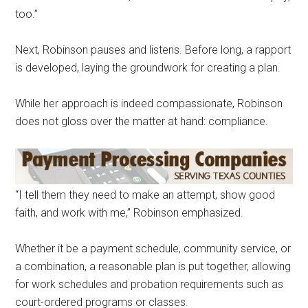
too.”
Next, Robinson pauses and listens. Before long, a rapport
is developed, laying the groundwork for creating a plan.
While her approach is indeed compassionate, Robinson
does not gloss over the matter at hand: compliance.
“I tell them they need to make an attempt, show good
faith, and work with me,” Robinson emphasized.
Whether it be a payment schedule, community service, or
a combination, a reasonable plan is put together, allowing
for work schedules and probation requirements such as
court-ordered programs or classes.