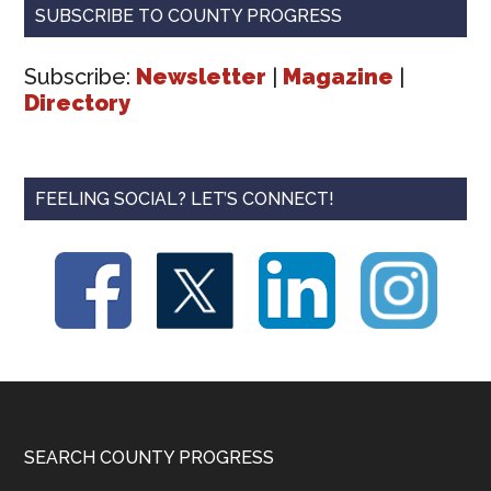
SUBSCRIBE TO COUNTY PROGRESS
Subscribe:
Newsletter
|
Magazine
|
Directory
FEELING SOCIAL? LET’S CONNECT!
Footer
SEARCH COUNTY PROGRESS