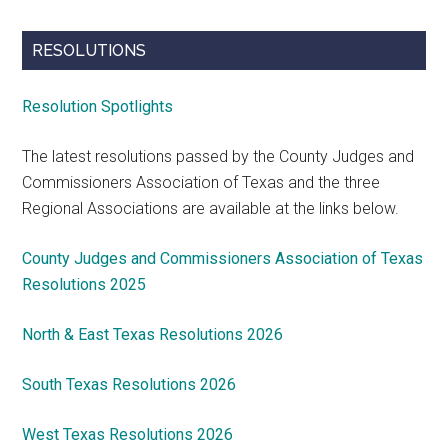
RESOLUTIONS
Resolution Spotlights
The latest resolutions passed by the County Judges and
Commissioners Association of Texas and the three
Regional Associations are available at the links below.
County Judges and Commissioners Association of Texas
Resolutions 2025
North & East Texas Resolutions 2026
South Texas Resolutions 2026
West Texas Resolutions 2026