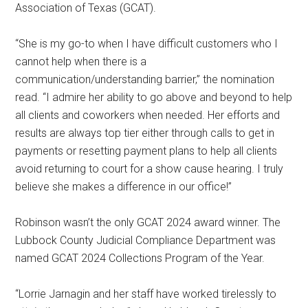
Association of Texas (GCAT).
“She is my go-to when I have difficult customers who I
cannot help when there is a
communication/understanding barrier,” the nomination
read. “I admire her ability to go above and beyond to help
all clients and coworkers when needed. Her efforts and
results are always top tier either through calls to get in
payments or resetting payment plans to help all clients
avoid returning to court for a show cause hearing. I truly
believe she makes a difference in our office!”
Robinson wasn’t the only GCAT 2024 award winner. The
Lubbock County Judicial Compliance Department was
named GCAT 2024 Collections Program of the Year.
“Lorrie Jarnagin and her staff have worked tirelessly to