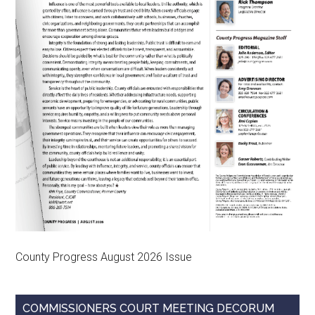
County Progress August 2026 Issue
COMMISSIONERS COURT MEETING DECORUM