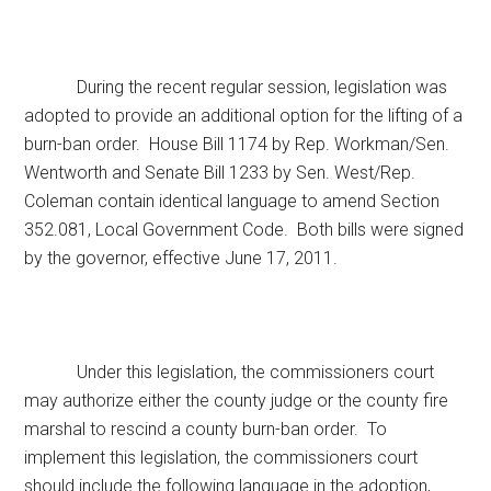
During the recent regular session, legislation was
adopted to provide an additional option for the lifting of a
burn-ban order. House Bill 1174 by Rep. Workman/Sen.
Wentworth and Senate Bill 1233 by Sen. West/Rep.
Coleman contain identical language to amend Section
352.081, Local Government Code. Both bills were signed
by the governor, effective June 17, 2011.
Under this legislation, the commissioners court
may authorize either the county judge or the county fire
marshal to rescind a county burn-ban order. To
implement this legislation, the commissioners court
should include the following language in the adoption,