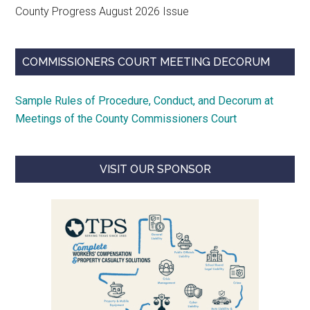
County Progress August 2026 Issue
COMMISSIONERS COURT MEETING DECORUM
Sample Rules of Procedure, Conduct, and Decorum at
Meetings of the County Commissioners Court
VISIT OUR SPONSOR