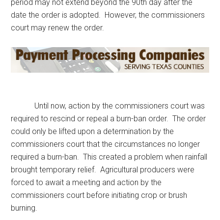
period may not extend beyond the 90th day after the
date the order is adopted. However, the commissioners
court may renew the order.
Until now, action by the commissioners court was
required to rescind or repeal a burn-ban order. The order
could only be lifted upon a determination by the
commissioners court that the circumstances no longer
required a burn-ban. This created a problem when rainfall
brought temporary relief. Agricultural producers were
forced to await a meeting and action by the
commissioners court before initiating crop or brush
burning.