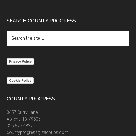
Footer
SEARCH COUNTY PROGRESS
Search
the
site
...
Privacy Policy
Cookie Policy
COUNTY PROGRESS
3457 Curry Lane
Abilene, TX 79606
325.673.4822
countyprogress@zacpubs.com