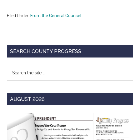
Filed Under:
From the General Counsel
Primary
SEARCH COUNTY PROGRESS
Sidebar
Search
the
site
...
AUGUST 2026