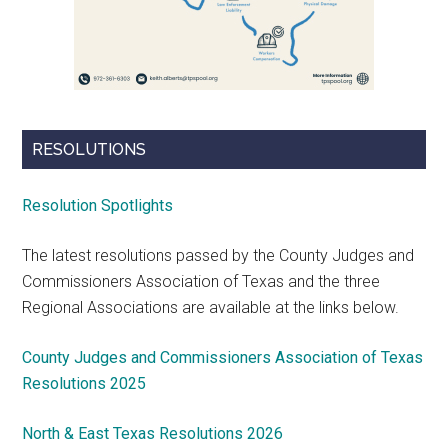
RESOLUTIONS
Resolution Spotlights
The latest resolutions passed by the County Judges and
Commissioners Association of Texas and the three
Regional Associations are available at the links below.
County Judges and Commissioners Association of Texas
Resolutions 2025
North & East Texas Resolutions 2026