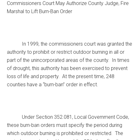
Commissioners Court May Authorize County Judge, Fire
Texas
Marshal to Lift Burn-Ban Order
In 1999, the commissioners court was granted the
authority to prohibit or restrict outdoor burning in all or
part of the unincorporated areas of the county. In times
of drought, this authority has been exercised to prevent
loss of life and property. At the present time, 248
counties have a “burn-ban” order in effect.
Under Section 352.081, Local Government Code,
these burn-ban orders must specify the period during
which outdoor burning is prohibited or restricted. The