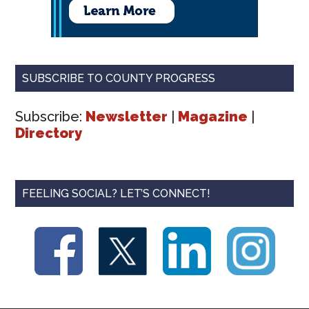
SUBSCRIBE TO COUNTY PROGRESS
Subscribe:
Newsletter
|
Magazine
|
Directory
FEELING SOCIAL? LET’S CONNECT!