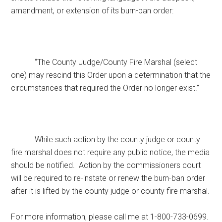
amendment, or extension of its burn-ban order:
“The County Judge/County Fire Marshal (select
one) may rescind this Order upon a determination that the
circumstances that required the Order no longer exist.”
While such action by the county judge or county
fire marshal does not require any public notice, the media
should be notified. Action by the commissioners court
will be required to re-instate or renew the burn-ban order
after it is lifted by the county judge or county fire marshal.
For more information, please call me at 1-800-733-0699.