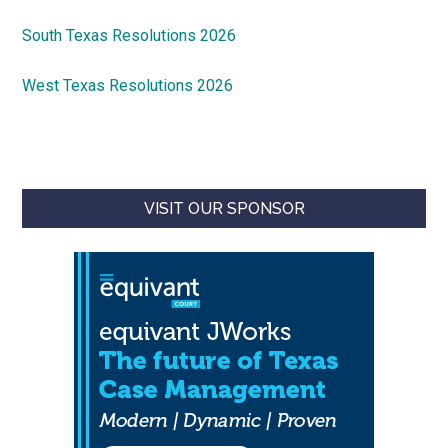
South Texas Resolutions 2026
West Texas Resolutions 2026
VISIT OUR SPONSOR