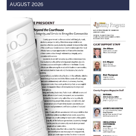
AUGUST 2026