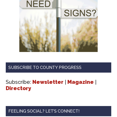
SUBSCRIBE TO COUNTY PROGRESS
Subscribe:
Newsletter
|
Magazine
|
Directory
FEELING SOCIAL? LET’S CONNECT!