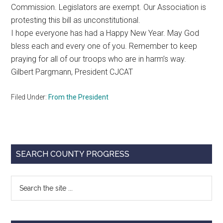
Commission. Legislators are exempt. Our Association is
protesting this bill as unconstitutional.
I hope everyone has had a Happy New Year. May God
bless each and every one of you. Remember to keep
praying for all of our troops who are in harm’s way.
Gilbert Pargmann, President CJCAT
Filed Under:
From the President
Primary
SEARCH COUNTY PROGRESS
Sidebar
Search
the
site
...