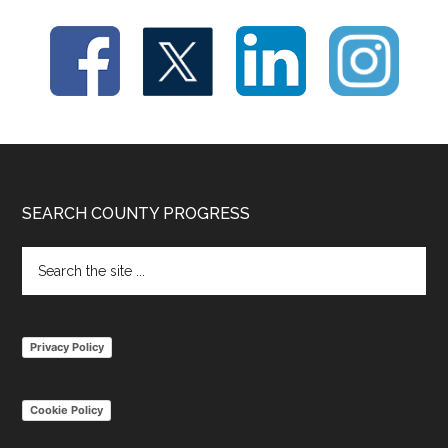
Footer
SEARCH COUNTY PROGRESS
Search
the
site
...
Privacy Policy
Cookie Policy