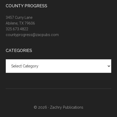
COUNTY PROGRESS
3457 Curry Lane
Abilene, TX 79606
325.673.4822
countyprogress@zacpubs.com
CATEGORIES
Categories
© 2026 ·
Zachry Publications