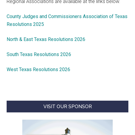
Regional Associations are available at the links below.
County Judges and Commissioners Association of Texas
Resolutions 2025
North & East Texas Resolutions 2026
South Texas Resolutions 2026
West Texas Resolutions 2026
VISIT OUR SPONSOR