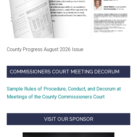
County Progress August 2026 Issue
COMMISSIONERS COURT MEETING DECORUM
Sample Rules of Procedure, Conduct, and Decorum at
Meetings of the County Commissioners Court
VISIT OUR SPONSOR