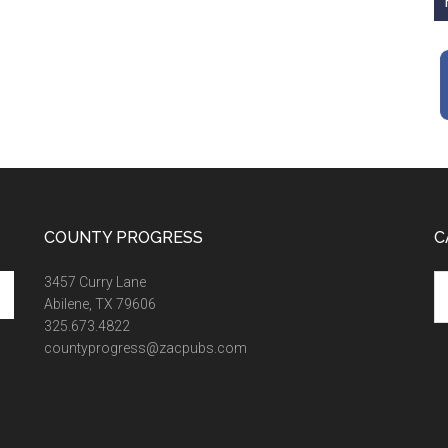
COUNTY PROGRESS
C
Ca
3457 Curry Lane
Abilene, TX 79606
325.673.4822
countyprogress@zacpubs.com