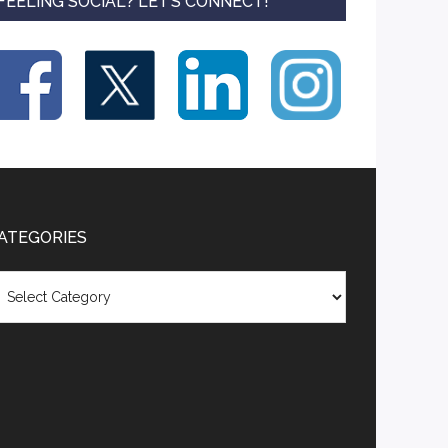
FEELING SOCIAL? LET’S CONNECT!
ATEGORIES
tegories