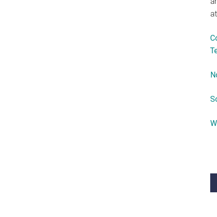
a
at
C
T
N
S
W