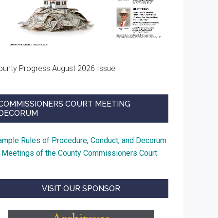
ounty Progress August 2026 Issue
COMMISSIONERS COURT MEETING
DECORUM
ample Rules of Procedure, Conduct, and Decorum
t Meetings of the County Commissioners Court
VISIT OUR SPONSOR