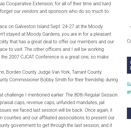
as Cooperative Extension, for all of their time and hard
n’t forget our vendors and sponsors who do so much to
lace on Galveston Island Sept. 24-27 at the Moody
n’t stayed at Moody Gardens, you are in for a pleasant
C
acility that has a great deal to offer our members and our
ace to visit. The other officers and I will be working
hat the 2007 CJCAT Conference is a great one, so make
nn, Borden County Judge Van York, Tarrant County
nty Commissioner Bobby Smith for their friendship during
S
a
t challenge I mentioned earlier. The 80th Regular Session
ppraisal caps, revenue caps, unfunded mandates, jail
issues we faced last session will be back. Once again, it
om counties and our affiliated associations to present our
ounty government to get through the last session, and it