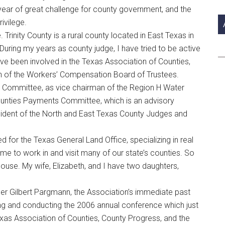
si
 a year of great challenge for county government, and the
...
rivilege.
. Trinity County is a rural county located in East Texas in
uring my years as county judge, I have tried to be active
ave been involved in the Texas Association of Counties,
an of the Workers’ Compensation Board of Trustees.
n Committee, as vice chairman of the Region H Water
ounties Payments Committee, which is an advisory
sident of the North and East Texas County Judges and
ed for the Texas General Land Office, specializing in real
 me to work in and visit many of our state’s counties. So
ouse. My wife, Elizabeth, and I have two daughters,
er Gilbert Pargmann, the Association’s immediate past
nning and conducting the 2006 annual conference which just
Texas Association of Counties, County Progress, and the