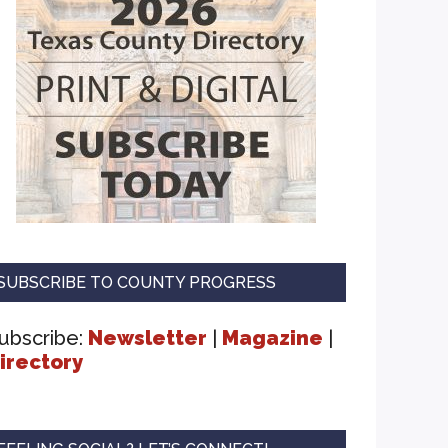
SUBSCRIBE TO COUNTY PROGRESS
ubscribe:
Newsletter
|
Magazine
|
irectory