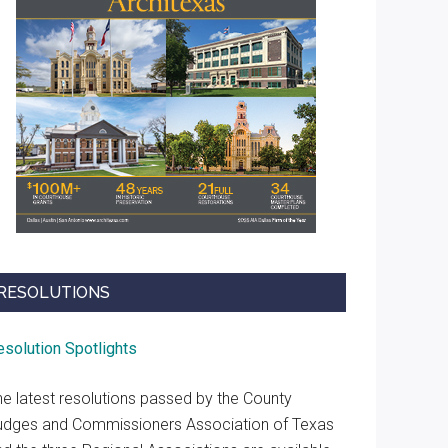
RESOLUTIONS
esolution Spotlights
he latest resolutions passed by the County
udges and Commissioners Association of Texas