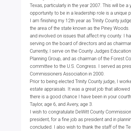
Texas, particularly in the year 2007. This will be
Texas
opportunity to be in a leadership role is a unique p
I am finishing my 12th year as Trinity County judge
the area of the state known as the Piney Woods. D
and involved on issues that affect my county. I h
serving on the board of directors and as chairm
Currently, I serve on the County Judges Educatio
Planning Group, and as chairman of the Forest C
committee to the U.S. Congress. I served as pre
Commissioners Association in 2000.
Prior to being elected Trinity County judge, I work
estate appraisals. It was a great job that allowed
there is a good chance I have been in your courth
Taylor, age 6, and Avery, age 3.
I wish to congratulate DeWitt County Commission
president, for a fine job as president and in pla
concluded. I also wish to thank the staff of the 