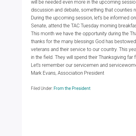
will be needed even more in the upcoming session. 
discussion and debate, something that counties n
During the upcoming session, let’s be informed on
Senate, attend the TAC Tuesday morning breakfas
This month we have the opportunity during the Th
thanks for the many blessings God has bestowed
veterans and their service to our country. This y
in the field. They will spend their Thanksgiving far
Let’s remember our servicemen and servicewomen
Mark Evans, Association President
Filed Under:
From the President