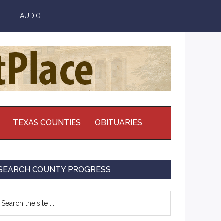
AUDIO
TEXAS COUNTIES
OBITUARIES
Primary
SEARCH COUNTY PROGRESS
Sidebar
earch
e