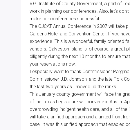
V.G. Institute of County Government, a part of Tex
work in planning our conferences. Also, let’s do
make our conferences successful.
The CJCAT Annual Conference in 2007 will take p
Gardens Hotel and Convention Center. If you have
experience. This is a wonderful, family oriented f
vendors. Galveston Island is, of course, a great pl
diligently during the next 10 months to ensure t
your reservations now.
I especially want to thank Commissioner Pargma
Commissioner J.D. Johnson, and the late Polk Cou
the last two years as I moved up the ranks.
This January county government will face the grea
of the Texas Legislature will convene in Austin. A
overcrowding, indigent health care, and all of the 
will take a unified approach and a united front fr
case. It was this unified approach that enabled c