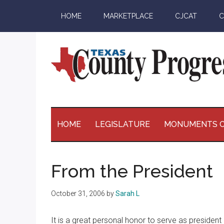
Skip
Skip
Skip
Skip
HOME
MARKETPLACE
CJCAT
C
to
to
to
to
main
secondary
primary
footer
content
menu
sidebar
Texas
The
Official
County
Publication
HOME
LEGISLATURE
MONUMENTS O
of
Progress
the
County
From the President
Judges
and
October 31, 2006
by
Sarah L
Commissioners
Association
It is a great personal honor to serve as preside
of