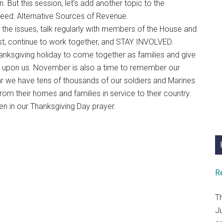
But this session, let’s add another topic to the
eed: Alternative Sources of Revenue.
 the issues, talk regularly with members of the House and
t, continue to work together, and STAY INVOLVED.
anksgiving holiday to come together as families and give
 upon us. November is also a time to remember our
ear we have tens of thousands of our soldiers and Marines
 from their homes and families in service to their country.
 in our Thanksgiving Day prayer.
R
T
J