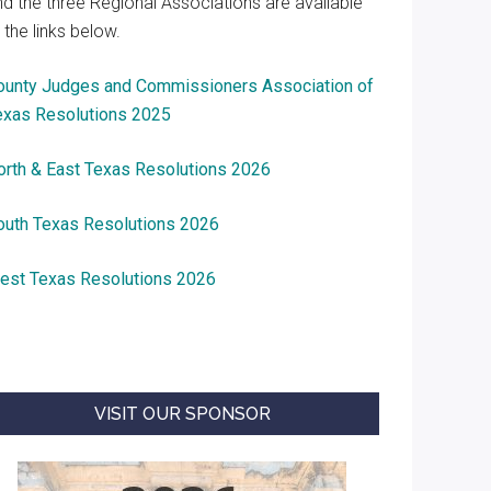
nd the three Regional Associations are available
 the links below.
ounty Judges and Commissioners Association of
exas Resolutions 2025
orth & East Texas Resolutions 2026
outh Texas Resolutions 2026
est Texas Resolutions 2026
VISIT OUR SPONSOR