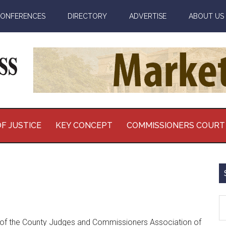
ONFERENCES
DIRECTORY
ADVERTISE
ABOUT US
F JUSTICE
KEY CONCEPT
COMMISSIONERS COURT
S
th
nt of the County Judges and Commissioners Association of