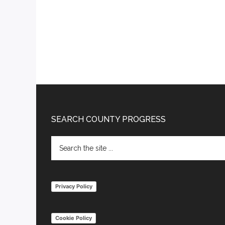
Footer
SEARCH COUNTY PROGRESS
Search
the
site
...
Privacy Policy
Cookie Policy