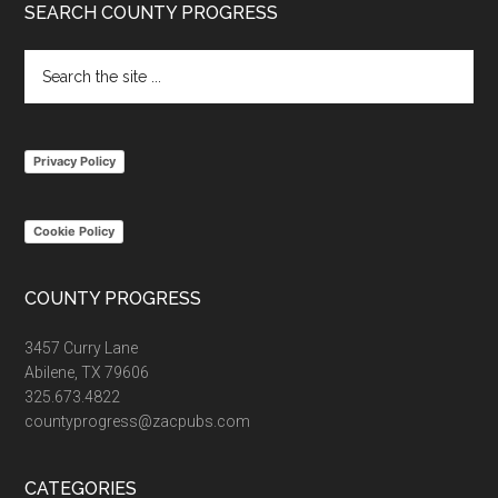
Footer
SEARCH COUNTY PROGRESS
Search
the
site
...
Privacy Policy
Cookie Policy
COUNTY PROGRESS
3457 Curry Lane
Abilene, TX 79606
325.673.4822
countyprogress@zacpubs.com
CATEGORIES