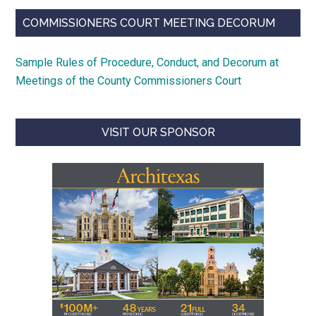
COMMISSIONERS COURT MEETING DECORUM
Sample Rules of Procedure, Conduct, and Decorum at
Meetings of the County Commissioners Court
VISIT OUR SPONSOR