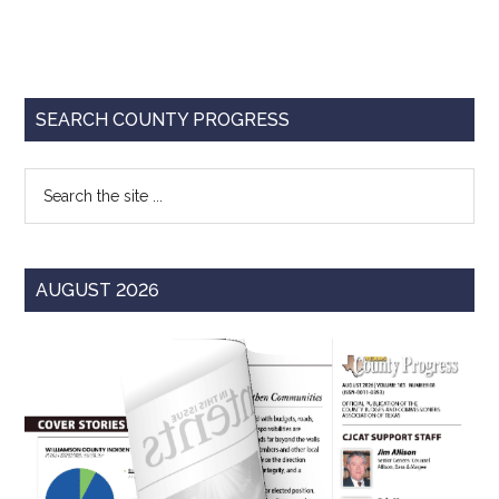
Primary
SEARCH COUNTY PROGRESS
Sidebar
Search
the
site
...
AUGUST 2026