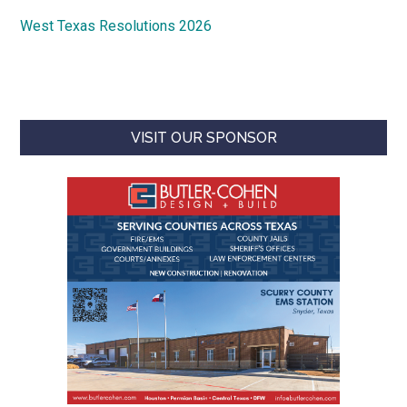
West Texas Resolutions 2026
VISIT OUR SPONSOR