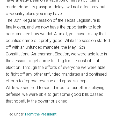
have already been on a vacation or have your plans
Texas
made. Hopefully passport delays will not affect any out-
of-country plans you may have.
The 80th Regular Session of the Texas Legislature is
finally over, and we now have the opportunity to look
back and see how we did. All in all, you have to say that
counties came out pretty good. While the session started
off with an unfunded mandate, the May 12th
Constitutional Amendment Election, we were able late in
the session to get some funding for the cost of that
election. Through the efforts of everyone we were able
to fight off any other unfunded mandates and continued
efforts to impose revenue and appraisal caps.
While we seemed to spend most of our efforts playing
defense, we were able to get some good bills passed
that hopefully the governor signed
Filed Under:
From the President