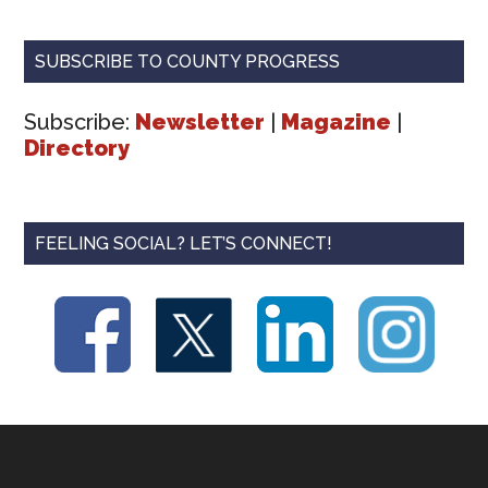
SUBSCRIBE TO COUNTY PROGRESS
Subscribe:
Newsletter
|
Magazine
|
Directory
FEELING SOCIAL? LET’S CONNECT!