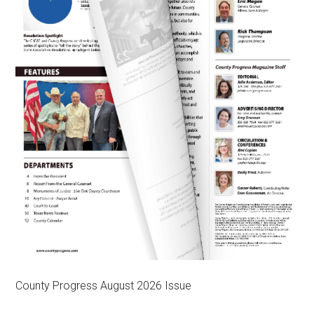
County Progress August 2026 Issue