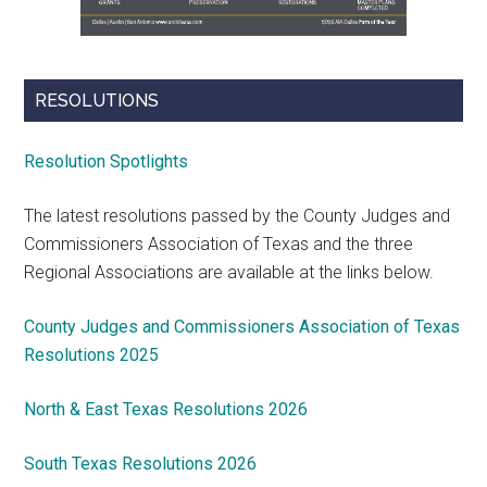
RESOLUTIONS
Resolution Spotlights
The latest resolutions passed by the County Judges and
Commissioners Association of Texas and the three
Regional Associations are available at the links below.
County Judges and Commissioners Association of Texas
Resolutions 2025
North & East Texas Resolutions 2026
South Texas Resolutions 2026