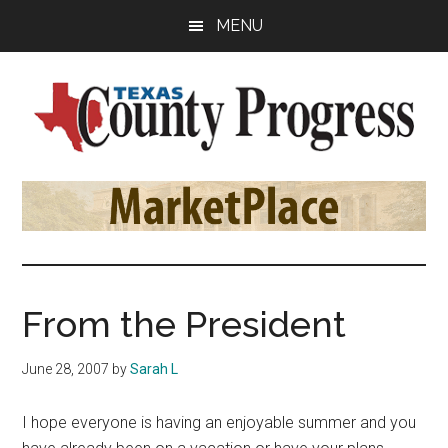
Skip
Skip
Skip
MENU
to
to
to
main
primary
footer
content
sidebar
Texas
The
Official
County
Publication
of
Progress
the
County
From the President
Judges
and
June 28, 2007
by
Sarah L
Commissioners
Association
I hope everyone is having an enjoyable summer and you
of