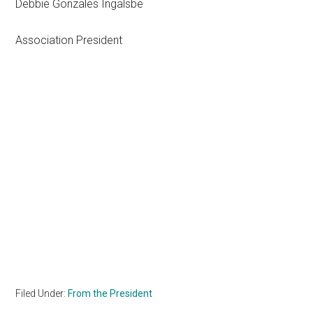
Debbie Gonzales Ingalsbe
Association President
Filed Under:
From the President