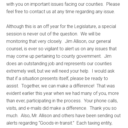
with you on important issues facing our counties. Please
feel free to contact us at any time regarding any issue.
Although this is an off year for the Legislature, a special
session is never out of the question. We will be
monitoring that very closely. Jim Allison, our general
counsel, is ever so vigilant to alert us on any issues that
may come up pertaining to county government. Jim
does an outstanding job and represents our counties
extremely well, but we will need your help. I would ask
that if a situation presents itself, please be ready to
assist. Together, we can make a difference! That was
evident earlier this year when we had many of you, more
than ever, participating in the process. Your phone calls,
visits, and e-mails did make a difference. Thank you so
much. Also, Mr. Allison and others have been sending out
alerts regarding “Goods-in-transit.” Each taxing entity,