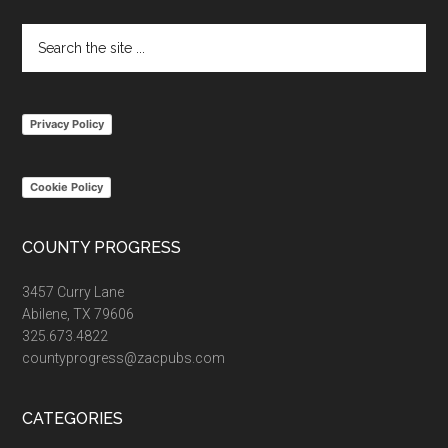
Search
the
site
...
Privacy Policy
Cookie Policy
COUNTY PROGRESS
3457 Curry Lane
Abilene, TX 79606
325.673.4822
countyprogress@zacpubs.com
CATEGORIES