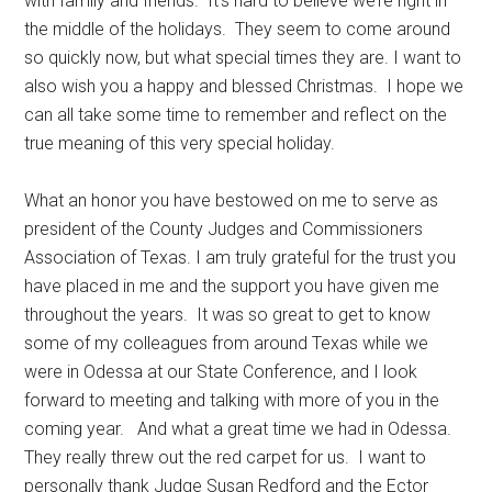
with family and friends. It’s hard to believe we’re right in
Texas
the middle of the holidays. They seem to come around
so quickly now, but what special times they are. I want to
also wish you a happy and blessed Christmas. I hope we
can all take some time to remember and reflect on the
true meaning of this very special holiday.
What an honor you have bestowed on me to serve as
president of the County Judges and Commissioners
Association of Texas. I am truly grateful for the trust you
have placed in me and the support you have given me
throughout the years. It was so great to get to know
some of my colleagues from around Texas while we
were in Odessa at our State Conference, and I look
forward to meeting and talking with more of you in the
coming year. And what a great time we had in Odessa.
They really threw out the red carpet for us. I want to
personally thank Judge Susan Redford and the Ector