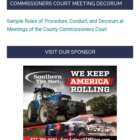
COMMISSIONERS COURT MEETING DECORUM
Sample Rules of Procedure, Conduct, and Decorum at
Meetings of the County Commissioners Court
VISIT OUR SPONSOR