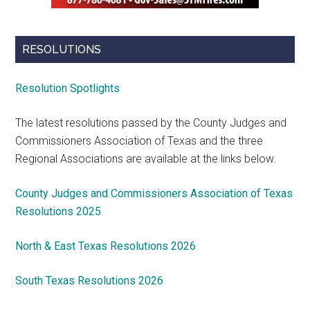
RESOLUTIONS
Resolution Spotlights
The latest resolutions passed by the County Judges and
Commissioners Association of Texas and the three
Regional Associations are available at the links below.
County Judges and Commissioners Association of Texas
Resolutions 2025
North & East Texas Resolutions 2026
South Texas Resolutions 2026