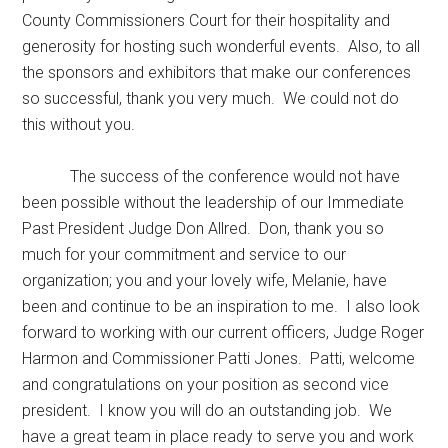
County Commissioners Court for their hospitality and
generosity for hosting such wonderful events. Also, to all
the sponsors and exhibitors that make our conferences
so successful, thank you very much. We could not do
this without you.
The success of the conference would not have
been possible without the leadership of our Immediate
Past President Judge Don Allred. Don, thank you so
much for your commitment and service to our
organization; you and your lovely wife, Melanie, have
been and continue to be an inspiration to me. I also look
forward to working with our current officers, Judge Roger
Harmon and Commissioner Patti Jones. Patti, welcome
and congratulations on your position as second vice
president. I know you will do an outstanding job. We
have a great team in place ready to serve you and work