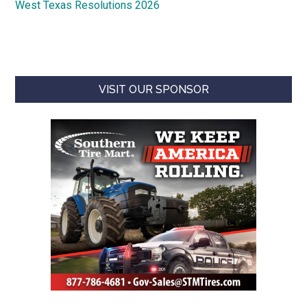
West Texas Resolutions 2026
VISIT OUR SPONSOR