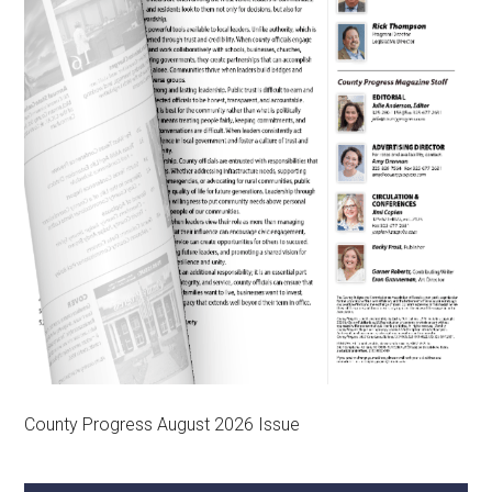
County Progress August 2026 Issue