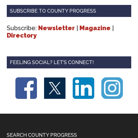
SUBSCRIBE TO COUNTY PROGRESS
Subscribe:
Newsletter
|
Magazine
|
Directory
FEELING SOCIAL? LET’S CONNECT!
Footer
SEARCH COUNTY PROGRESS