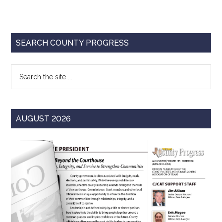
Primary
SEARCH COUNTY PROGRESS
Sidebar
Search
the
site
...
AUGUST 2026