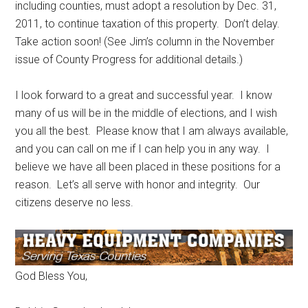
including counties, must adopt a resolution by Dec. 31,
2011, to continue taxation of this property. Don’t delay.
Take action soon! (See Jim’s column in the November
issue of County Progress for additional details.)
I look forward to a great and successful year. I know
many of us will be in the middle of elections, and I wish
you all the best. Please know that I am always available,
and you can call on me if I can help you in any way. I
believe we have all been placed in these positions for a
reason. Let’s all serve with honor and integrity. Our
citizens deserve no less.
God Bless You,