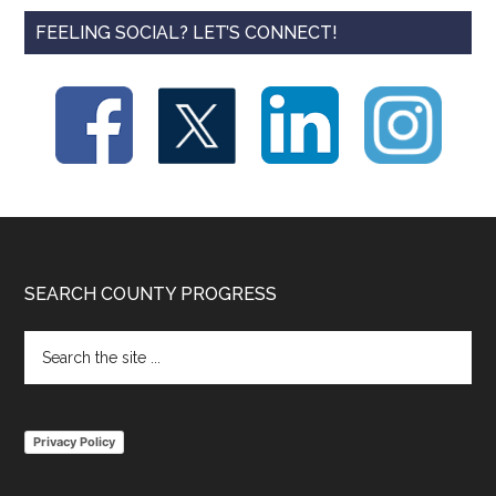
FEELING SOCIAL? LET’S CONNECT!
Footer
SEARCH COUNTY PROGRESS
Search
the
site
...
Privacy Policy