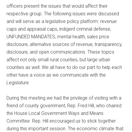
officers present the issues that would affect their
respective group. The following issues were discussed
and will serve as a legislative policy platform: revenue
caps and appraisal caps, indigent criminal defense,
UNFUNDED MANDATES, mental health, sales price
disclosure, alternative sources of revenue, transparency,
disclosure, and open communications. These topics
affect not only small rural counties, but large urban
counties as well. We all have to do our part to help each
other have a voice as we communicate with the
Legislature.
During this meeting we had the privilege of visiting with a
friend of county government, Rep. Fred Hill, who chaired
the House Local Government Ways and Means
Committee. Rep. Hill encouraged us to stick together
during this important session. The economic climate that