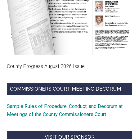
County Progress August 2026 Issue
COMMISSIONERS COURT MEETING DECORUM
Sample Rules of Procedure, Conduct, and Decorum at
Meetings of the County Commissioners Court
VISIT OUR SPONSOR