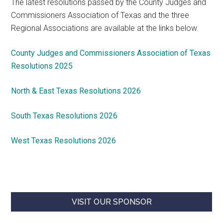
The latest resolutions passed by the County Judges and
Commissioners Association of Texas and the three
Regional Associations are available at the links below.
County Judges and Commissioners Association of Texas
Resolutions 2025
North & East Texas Resolutions 2026
South Texas Resolutions 2026
West Texas Resolutions 2026
VISIT OUR SPONSOR