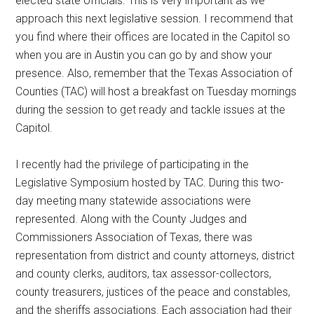
elected state officials. This is very important as we
Texas
approach this next legislative session. I recommend that
you find where their offices are located in the Capitol so
when you are in Austin you can go by and show your
presence. Also, remember that the Texas Association of
Counties (TAC) will host a breakfast on Tuesday mornings
during the session to get ready and tackle issues at the
Capitol.
I recently had the privilege of participating in the
Legislative Symposium hosted by TAC. During this two-
day meeting many statewide associations were
represented. Along with the County Judges and
Commissioners Association of Texas, there was
representation from district and county attorneys, district
and county clerks, auditors, tax assessor-collectors,
county treasurers, justices of the peace and constables,
and the sheriffs associations. Each association had their