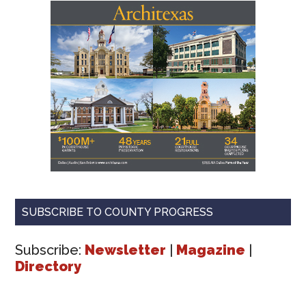
SUBSCRIBE TO COUNTY PROGRESS
Subscribe:
Newsletter
|
Magazine
|
Directory