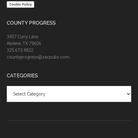
Cookie Policy
COUNTY PROGRESS
3457 Curry Lane
Abilene, TX 79606
325.673.4822
countyprogress@zacpubs.com
CATEGORIES
Categories