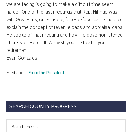
we are facing is going to make a difficult time seem
harder. One of the last meetings that Rep. Hill had was
with Gov. Perry, one-on-one, face-to-face, as he tried to
explain the concept of revenue caps and appraisal caps.
He spoke of that meeting and how the governor listened.
Thank you, Rep. Hill. We wish you the best in your
retirement.
Evan Gonzales
Filed Under:
From the President
Primary
SEARCH COUNTY PROGRESS
Sidebar
Search
the