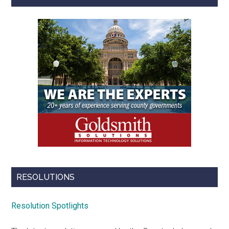
RESOLUTIONS
Resolution Spotlights