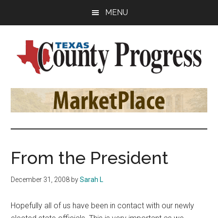
Skip
Skip
Skip
MENU
to
to
to
main
primary
footer
content
sidebar
Texas
The
Official
County
Publication
of
Progress
the
County
From the President
Judges
and
December 31, 2008
by
Sarah L
Commissioners
Association
Hopefully all of us have been in contact with our newly
of