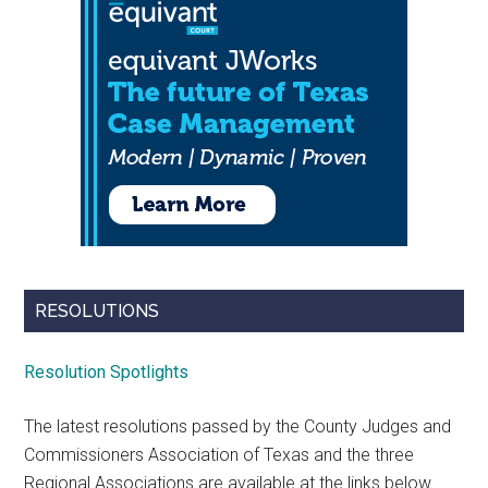
RESOLUTIONS
Resolution Spotlights
The latest resolutions passed by the County Judges and
Commissioners Association of Texas and the three
Regional Associations are available at the links below.