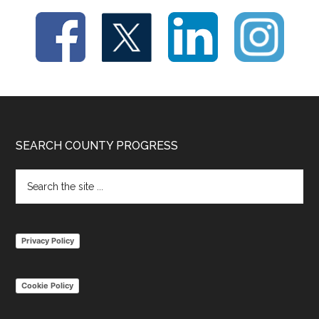
Footer
SEARCH COUNTY PROGRESS
Search
the
site
...
Privacy Policy
Cookie Policy