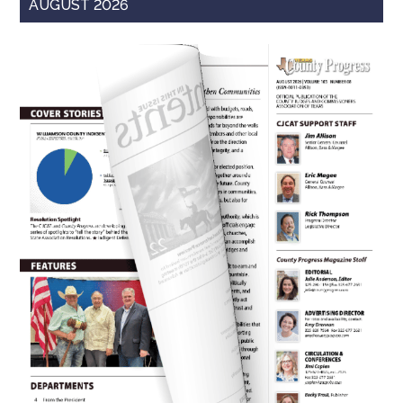
AUGUST 2026