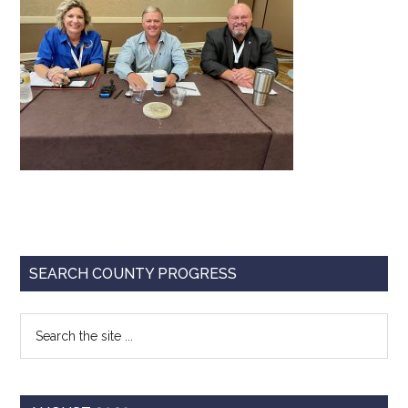
Texas
Primary
SEARCH COUNTY PROGRESS
Sidebar
Search
the
site
...