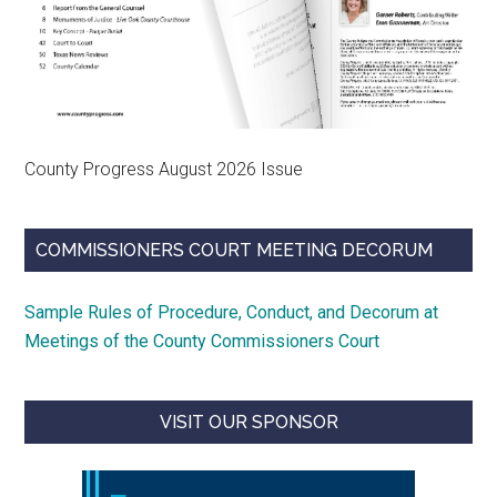
County Progress August 2026 Issue
COMMISSIONERS COURT MEETING DECORUM
Sample Rules of Procedure, Conduct, and Decorum at
Meetings of the County Commissioners Court
VISIT OUR SPONSOR