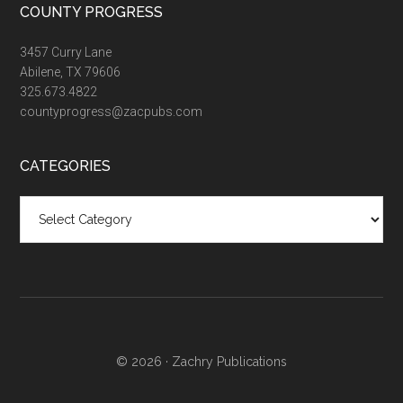
COUNTY PROGRESS
3457 Curry Lane
Abilene, TX 79606
325.673.4822
countyprogress@zacpubs.com
CATEGORIES
Categories
© 2026 ·
Zachry Publications