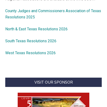
County Judges and Commissioners Association of Texas
Resolutions 2025
North & East Texas Resolutions 2026
South Texas Resolutions 2026
West Texas Resolutions 2026
VISIT OUR SPONSOR