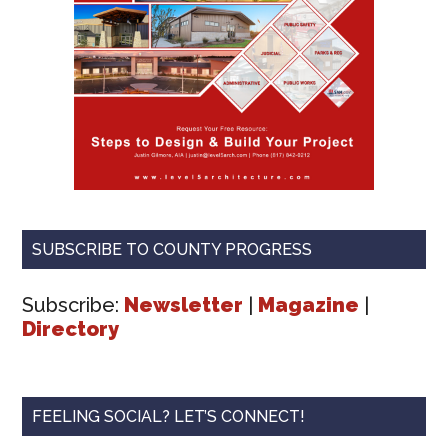
SUBSCRIBE TO COUNTY PROGRESS
Subscribe:
Newsletter
|
Magazine
|
Directory
FEELING SOCIAL? LET’S CONNECT!