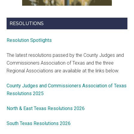
RESOLUTIONS
Resolution Spotlights
The latest resolutions passed by the County Judges and
Commissioners Association of Texas and the three
Regional Associations are available at the links below.
County Judges and Commissioners Association of Texas
Resolutions 2025
North & East Texas Resolutions 2026
South Texas Resolutions 2026