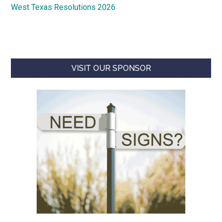
West Texas Resolutions 2026
VISIT OUR SPONSOR