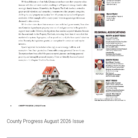
County Progress August 2026 Issue