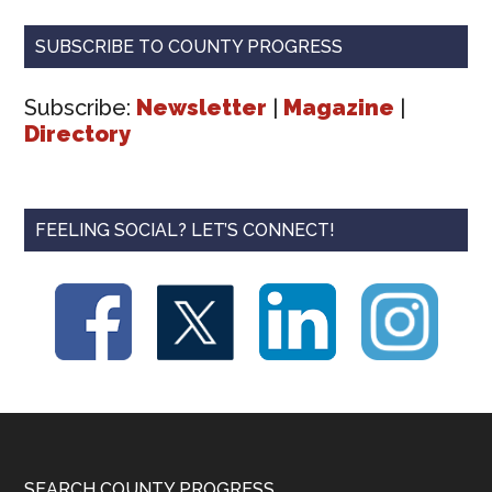
SUBSCRIBE TO COUNTY PROGRESS
Subscribe:
Newsletter
|
Magazine
|
Directory
FEELING SOCIAL? LET’S CONNECT!
SEARCH COUNTY PROGRESS