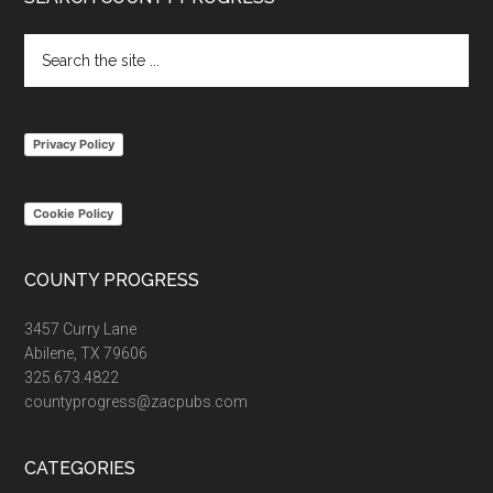
Footer
Search
the
site
...
Privacy Policy
Cookie Policy
COUNTY PROGRESS
3457 Curry Lane
Abilene, TX 79606
325.673.4822
countyprogress@zacpubs.com
CATEGORIES