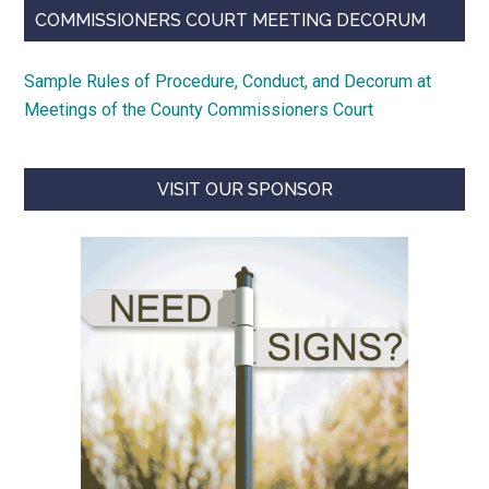
COMMISSIONERS COURT MEETING DECORUM
Sample Rules of Procedure, Conduct, and Decorum at
Meetings of the County Commissioners Court
VISIT OUR SPONSOR