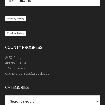
the
site
...
Privacy Policy
Cookie Policy
COUNTY PROGRESS
3457 Curry Lane
Abilene, TX 79606
325.673.4822
countyprogress@zacpubs.com
CATEGORIES
Categories