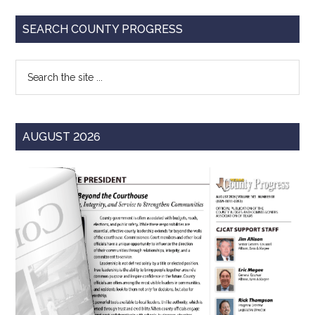
Primary
SEARCH COUNTY PROGRESS
Sidebar
Search
the
site
...
AUGUST 2026