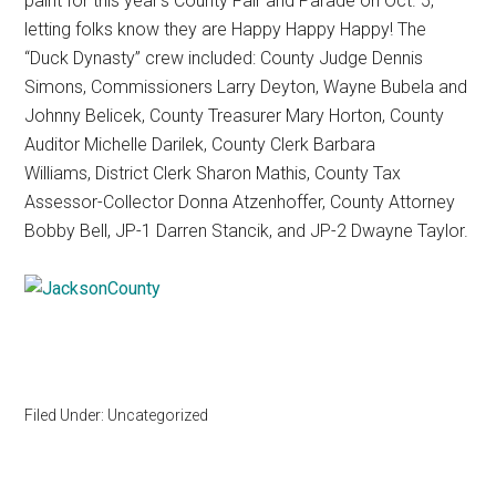
paint for this year’s County Fair and Parade on Oct. 5,
Texas
letting folks know they are Happy Happy Happy! The
“Duck Dynasty” crew included: County Judge Dennis
Simons, Commissioners Larry Deyton, Wayne Bubela and
Johnny Belicek, County Treasurer Mary Horton, County
Auditor Michelle Darilek, County Clerk Barbara
Williams, District Clerk Sharon Mathis, County Tax
Assessor-Collector Donna Atzenhoffer, County Attorney
Bobby Bell, JP-1 Darren Stancik, and JP-2 Dwayne Taylor.
Filed Under: Uncategorized