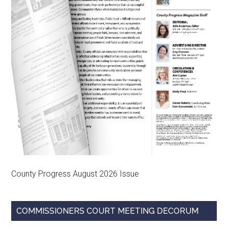
County Progress August 2026 Issue
COMMISSIONERS COURT MEETING DECORUM