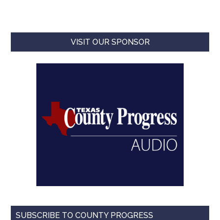
VISIT OUR SPONSOR
SUBSCRIBE TO COUNTY PROGRESS