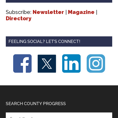
Subscribe:
Newsletter
|
Magazine
|
Directory
FEELING SOCIAL? LET’S CONNECT!
Footer
SEARCH COUNTY PROGRESS
Search