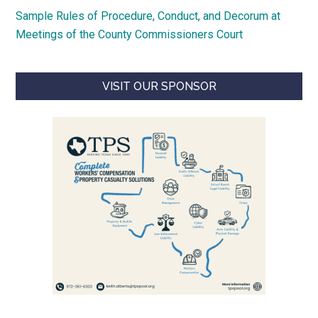
Sample Rules of Procedure, Conduct, and Decorum at
Meetings of the County Commissioners Court
VISIT OUR SPONSOR