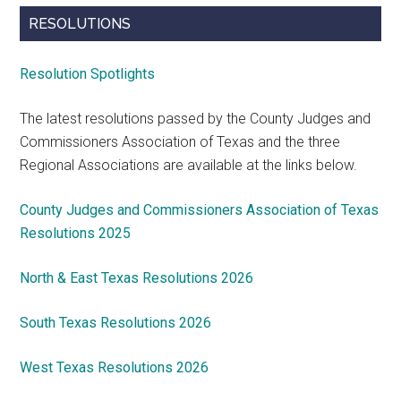
RESOLUTIONS
Resolution Spotlights
The latest resolutions passed by the County Judges and
Commissioners Association of Texas and the three
Regional Associations are available at the links below.
County Judges and Commissioners Association of Texas
Resolutions 2025
North & East Texas Resolutions 2026
South Texas Resolutions 2026
West Texas Resolutions 2026