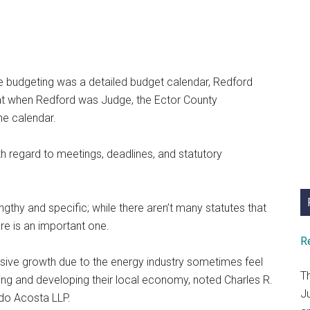
ve budgeting was a detailed budget calendar, Redford
hat when Redford was Judge, the Ector County
he calendar.
 regard to meetings, deadlines, and statutory
gthy and specific; while there aren’t many statutes that
e is an important one.
R
losive growth due to the energy industry sometimes feel
T
ting and developing their local economy, noted Charles R.
J
ado Acosta LLP.