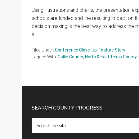
Using illustrations and charts, the presentation 
schools are funded and the resulting impact on t
decision-making is the best way to address the my
all.
Filed Under:
Conference Close-Up
,
Feature Story
Tagged With:
Collin County
,
North & East Texas County
Footer
SEARCH COUNTY PROGRESS
Search
the
site