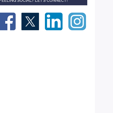
FEELING SOCIAL? LET’S CONNECT!