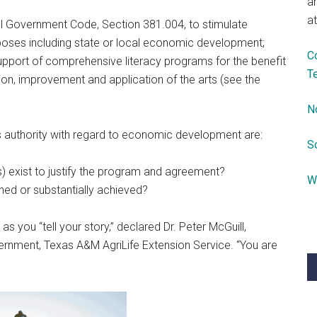
a
at
l Government Code, Section 381.004, to stimulate
poses including state or local economic development;
C
pport of comprehensive literacy programs for the benefit
T
on, improvement and application of the arts (see the
N
s authority with regard to economic development are:
S
s) exist to justify the program and agreement?
W
hed or substantially achieved?
as you “tell your story,” declared Dr. Peter McGuill,
vernment, Texas A&M AgriLife Extension Service. “You are