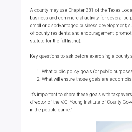
A county may use Chapter 381 of the Texas Loca
business and commercial activity for several pur
small or disadvantaged business development; su
of county residents; and encouragement, promoti
statute for the full listing).
Key questions to ask before exercising a county’
What public policy goals (or public purpose
What will ensure those goals are accomplis
It’s important to share these goals with taxpayers 
director of the V.G. Young Institute of County Go
in the people game.”