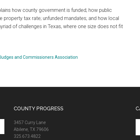
explains how county government is funded; how public
he property tax rate; unfunded mandates; and how local
riad of challenges in Texas, where one size does not fit
 Judges and Commissioners Association
COUNTY PROGRESS
C
Ca
3457 Curry Lane
Abilene, TX 79606
325.673.4822