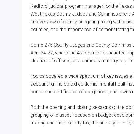
Redford, judicial program manager for the Texas
West Texas County Judges and Commissioners Ass
an overview of county budgeting along with class
counties, and the importance of demonstrating th
Some 275 County Judges and County Commissioner
April 24-27, where the Association conducted imp
election of officers, and earned statutorily requi
Topics covered a wide spectrum of key issues aff
accounting, the opioid epidemic, mental health iss
bonds and certificates of obligations, and lawmak
Both the opening and closing sessions of the con
grouping of classes focused on budget developmen
making and the property tax, the primary funding 