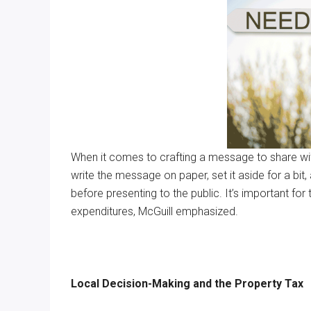
When it comes to crafting a message to share with
write the message on paper, set it aside for a bi
before presenting to the public. It’s important fo
expenditures, McGuill emphasized.
Local Decision-Making and the Property Tax