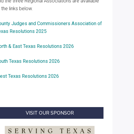
nd the three Regional Associations are available
 the links below.
ounty Judges and Commissioners Association of
exas Resolutions 2025
orth & East Texas Resolutions 2026
outh Texas Resolutions 2026
est Texas Resolutions 2026
VISIT OUR SPONSOR