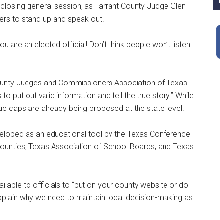
e closing general session, as Tarrant County Judge Glen
s to stand up and speak out.
ou are an elected official! Don’t think people won’t listen
 County Judges and Commissioners Association of Texas
to put out valid information and tell the true story.” While
nue caps are already being proposed at the state level.
veloped as an educational tool by the Texas Conference
Counties, Texas Association of School Boards, and Texas
ilable to officials to “put on your county website or do
explain why we need to maintain local decision-making as