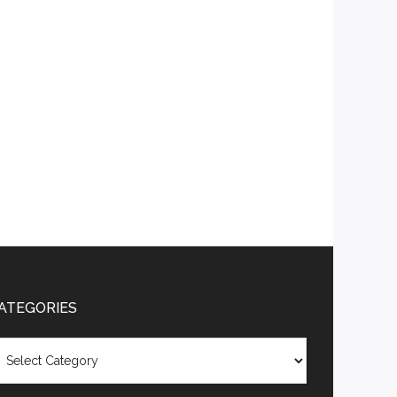
ATEGORIES
tegories