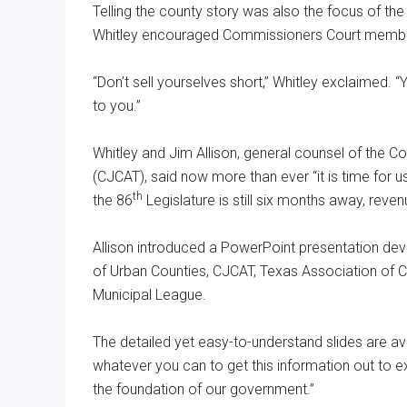
Telling the county story was also the focus of th
Whitley encouraged Commissioners Court member
“Don’t sell yourselves short,” Whitley exclaimed. “Y
to you.”
Whitley and Jim Allison, general counsel of the
(CJCAT), said now more than ever “it is time for us 
th
the 86
Legislature is still six months away, reve
Allison introduced a PowerPoint presentation de
of Urban Counties, CJCAT, Texas Association of 
Municipal League.
The detailed yet easy-to-understand slides are ava
whatever you can to get this information out to 
the foundation of our government.”