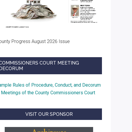
ounty Progress August 2026 Issue
COMMISSIONERS COURT MEETING
DECORUM
ample Rules of Procedure, Conduct, and Decorum
t Meetings of the County Commissioners Court
VISIT OUR SPONSOR