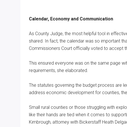
Calendar, Economy and Communication
As County Judge, the most helpful tool in effecti
shared. In fact, the calendar was so important t
Commissioners Court officially voted to accept t
This ensured everyone was on the same page with
requirements, she elaborated.
The statutes governing the budget process are len
address economic development for counties, ther
Small rural counties or those struggling with exp
like their hands are tied when it comes to suppor
Kimbrough, attorney with Bickerstaff Heath Delg