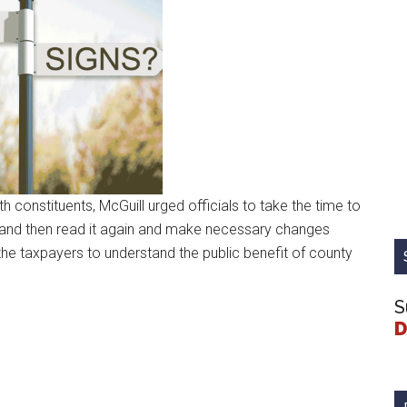
 constituents, McGuill urged officials to take the time to
t, and then read it again and make necessary changes
r the taxpayers to understand the public benefit of county
S
D