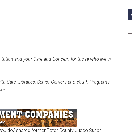
si
...
tution and your Care and Concern for those who live in
alth Care. Libraries, Senior Centers and Youth Programs.
re.
 you do,” shared former Ector County Judge Susan