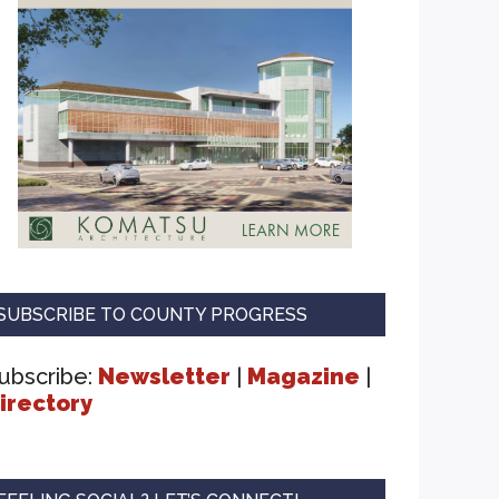
SUBSCRIBE TO COUNTY PROGRESS
ubscribe:
Newsletter
|
Magazine
|
irectory