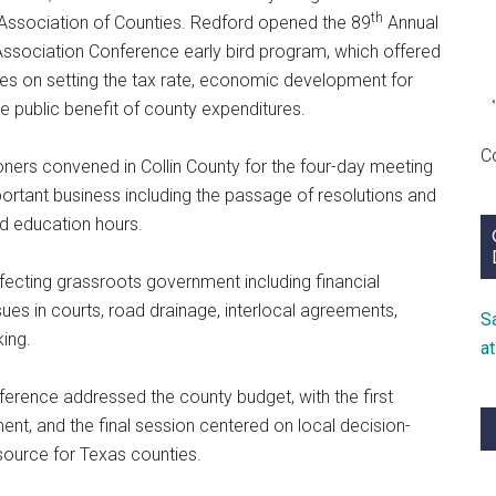
th
 Association of Counties. Redford opened the 89
Annual
ociation Conference early bird program, which offered
es on setting the tax rate, economic development for
e public benefit of county expenditures.
C
s convened in Collin County for the four-day meeting
ortant business including the passage of resolutions and
red education hours.
ecting grassroots government including financial
ues in courts, road drainage, interlocal agreements,
S
ing.
a
ference addressed the county budget, with the first
t, and the final session centered on local decision-
source for Texas counties.