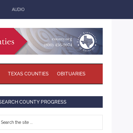
AUDIO
TEXAS COUNTIES
OBITUARIES
Primary
SEARCH COUNTY PROGRESS
Sidebar
earch
e