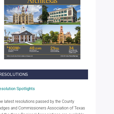
RESOLUTIONS
esolution Spotlights
he latest resolutions passed by the County
udges and Commissioners Association of Texas