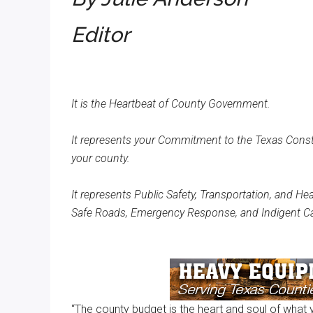
Texas
Editor
It is the Heartbeat of County Government.
It represents your Commitment to the Texas Consti
your county.
It represents Public Safety, Transportation, and He
Safe Roads, Emergency Response, and Indigent Ca
“The county budget is the heart and soul of what