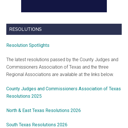
RESOLUTIONS
Resolution Spotlights
The latest resolutions passed by the County Judges and
Commissioners Association of Texas and the three
Regional Associations are available at the links below.
County Judges and Commissioners Association of Texas
Resolutions 2025
North & East Texas Resolutions 2026
South Texas Resolutions 2026