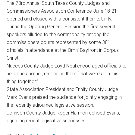
The 73rd Annual South Texas County Judges and
Texas
Commissioners Association Conference June 18-21
opened and closed with a consistent theme: Unity.
During the Opening General Session the first several
speakers alluded to the commonality among the
commissioners courts represented by some 381
officials in attendance at the Omni Bayfront in Corpus
Christi.
Nueces County Judge Loyd Neal encouraged officials to
help one another, reminding them “that we’re all in this
thing together.”
State Association President and Trinity County Judge
Mark Evans praised the audience for jointly engaging in
the recently adjourned legislative session.
Johnson County Judge Roger Harmon echoed Evans,
equating recent legislative successes