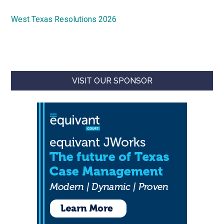
West Texas Resolutions 2026
VISIT OUR SPONSOR