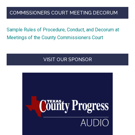
COMMISSIONERS COURT MEETING DECORUM
Sample Rules of Procedure, Conduct, and Decorum at
Meetings of the County Commissioners Court
VISIT OUR SPONSOR