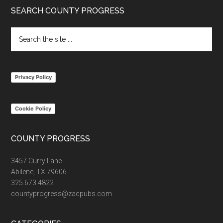
Footer
SEARCH COUNTY PROGRESS
Search
the
site
...
Privacy Policy
Cookie Policy
COUNTY PROGRESS
3457 Curry Lane
Abilene, TX 79606
325.673.4822
countyprogress@zacpubs.com