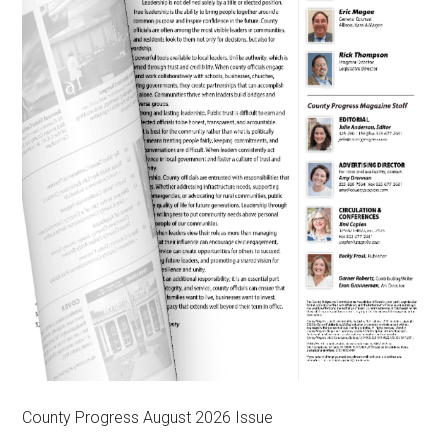
County Progress August 2026 Issue