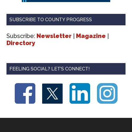
SUBSCRIBE TO COUNTY PROGRESS
Subscribe:
Newsletter
|
Magazine
|
Directory
FEELING SOCIAL? LET’S CONNECT!