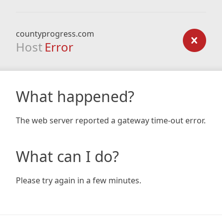
countyprogress.com
Host
Error
What happened?
The web server reported a gateway time-out error.
What can I do?
Please try again in a few minutes.