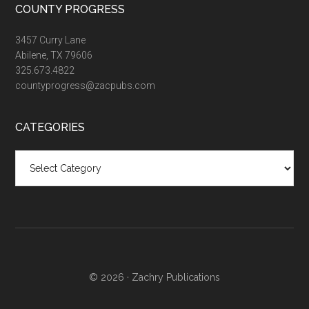
COUNTY PROGRESS
3457 Curry Lane
Abilene, TX 79606
325.673.4822
countyprogress@zacpubs.com
CATEGORIES
Categories
© 2026 ·
Zachry Publications