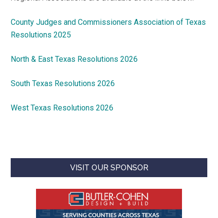
County Judges and Commissioners Association of Texas
Resolutions 2025
North & East Texas Resolutions 2026
South Texas Resolutions 2026
West Texas Resolutions 2026
VISIT OUR SPONSOR