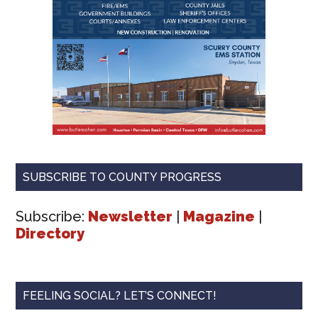
SUBSCRIBE TO COUNTY PROGRESS
Subscribe:
Newsletter
|
Magazine
|
Directory
FEELING SOCIAL? LET’S CONNECT!