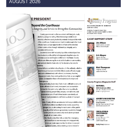
AUGUST 2026