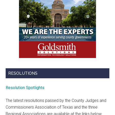
RESOLUTIONS
Resolution Spotlights
The latest resolutions passed by the County Judges and
Commissioners Association of Texas and the three
Regional Associations are available at the links below.