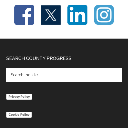
Footer
SEARCH COUNTY PROGRESS
Search
the
site
...
Privacy Policy
Cookie Policy