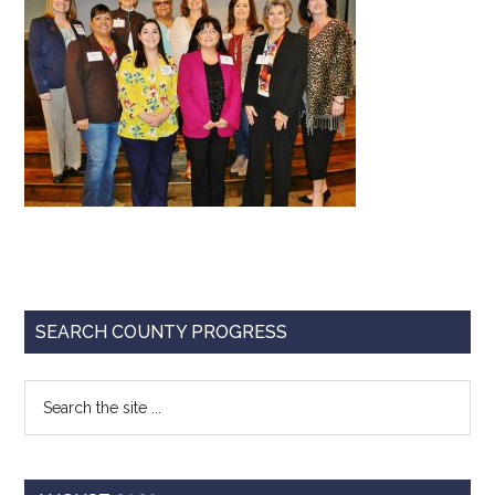
Texas
Primary
SEARCH COUNTY PROGRESS
Sidebar
Search
the
site
...