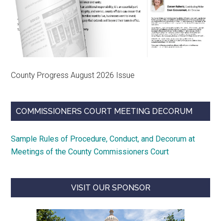
County Progress August 2026 Issue
COMMISSIONERS COURT MEETING DECORUM
Sample Rules of Procedure, Conduct, and Decorum at
Meetings of the County Commissioners Court
VISIT OUR SPONSOR