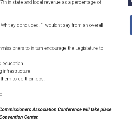
th in state and local revenue as a percentage of
” Whitley concluded. “I wouldn’t say from an overall
ssioners to in turn encourage the Legislature to:
ic education.
 infrastructure.
 them to do their jobs.
:
ommissioners Association Conference will take place
 Convention Center.