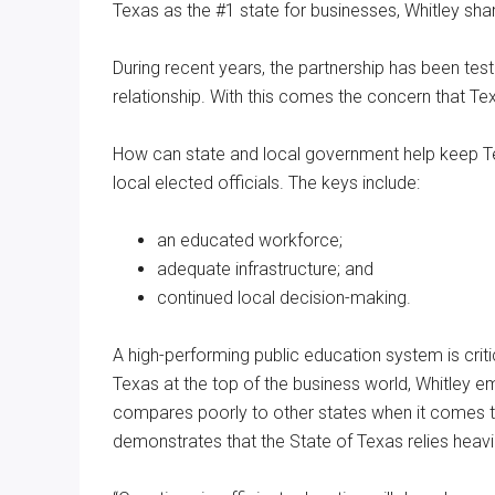
Texas as the #1 state for businesses, Whitley sha
During recent years, the partnership has been tes
relationship. With this comes the concern that Tex
How can state and local government help keep Te
local elected officials. The keys include:
an educated workforce;
adequate infrastructure; and
continued local decision-making.
A high-performing public education system is crit
Texas at the top of the business world, Whitley e
compares poorly to other states when it comes to
demonstrates that the State of Texas relies heavil