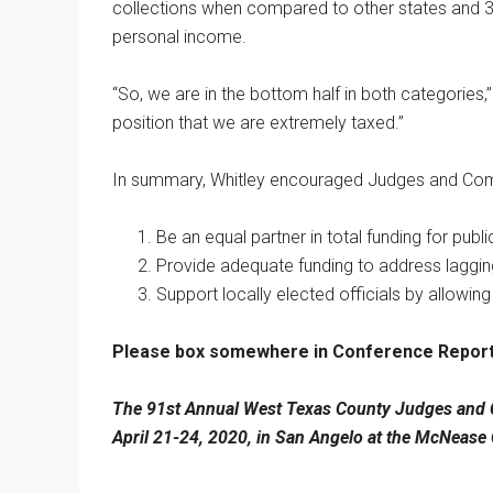
collections when compared to other states and 37
personal income.
“So, we are in the bottom half in both categories,
position that we are extremely taxed.”
In summary, Whitley encouraged Judges and Commi
Be an equal partner in total funding for publ
Provide adequate funding to address lagging
Support locally elected officials by allowing
Please box somewhere in Conference Report
The 91st Annual West Texas County Judges and C
April 21-24, 2020, in San Angelo at the McNease