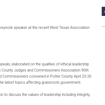
si
...
 keynote speaker at the recent West Texas Association
eals, elaborated on the qualities of ethical leadership
as County Judges and Commissioners Association 90th
 Commissioners convened in Potter County April 23-26
the latest topics affecting grassroots government.
to discuss the values of leadership including integrity,