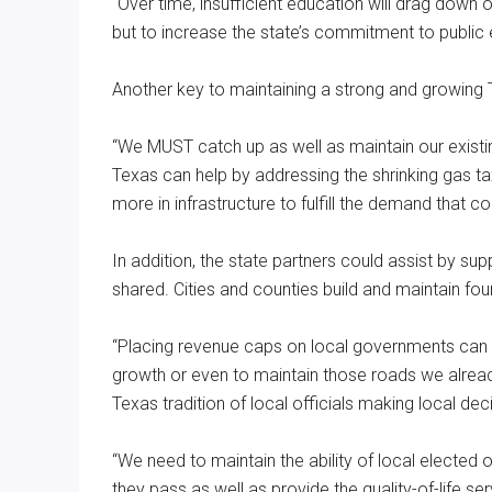
“Over time, insufficient education will drag down
but to increase the state’s commitment to public
Another key to maintaining a strong and growing T
“We MUST catch up as well as maintain our existin
Texas can help by addressing the shrinking gas tax,
more in infrastructure to fulfill the demand that
In addition, the state partners could assist by supp
shared. Cities and counties build and maintain fo
“Placing revenue caps on local governments can se
growth or even to maintain those roads we alread
Texas tradition of local officials making local dec
“We need to maintain the ability of local elected o
they pass as well as provide the quality-of-life s