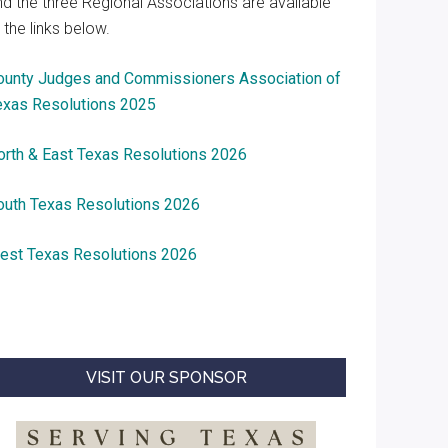
nd the three Regional Associations are available
 the links below.
ounty Judges and Commissioners Association of
exas Resolutions 2025
orth & East Texas Resolutions 2026
outh Texas Resolutions 2026
est Texas Resolutions 2026
VISIT OUR SPONSOR