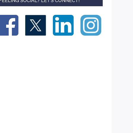
FEELING SOCIAL? LET’S CONNECT!