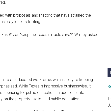
red.
ted with proposals and rhetoric that have strained the
as may lose its footing.
xas #1, or “keep the Texas miracle alive?” Whitley asked
ical to an educated workforce, which is key to keeping
mphasized. While Texas is impressive businesswise, it
R
 spending for public education. In addition, data
T
y on the property tax to fund public education.
J