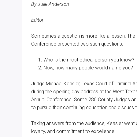
By Julie Anderson
Texas
Editor
Sometimes a question is more like a lesson. The
Conference presented two such questions:
Who is the most ethical person you know?
Now, how many people would name you?
Judge Michael Keasler, Texas Court of Criminal App
during the opening day address at the West Tex
Annual Conference. Some 280 County Judges and
to pursue their continuing education and discuss 
Taking answers from the audience, Keasler went on 
loyalty, and commitment to excellence.