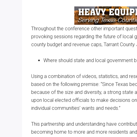
Throughout the conference other important quest
provoking sessions regarding the future of local 
county budget and revenue caps, Tarrant County 
Where should state and local government 
Using a combination of videos, statistics, and res
based on the following premise: “Since Texas beca
because of the size and diversity, a strong state 
upon local elected officials to make decisions o
individual communities’ wants and needs.”
This partnership and understanding have contribut
becoming home to more and more residents and b