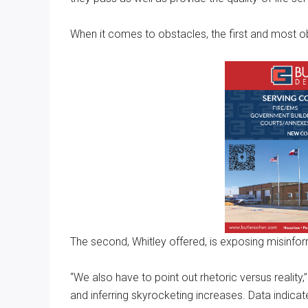
When it comes to obstacles, the first and most ob
The second, Whitley offered, is exposing misinfor
“We also have to point out rhetoric versus reality
and inferring skyrocketing increases. Data indicat