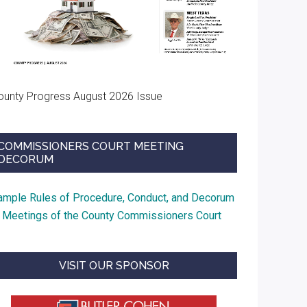
ounty Progress August 2026 Issue
COMMISSIONERS COURT MEETING
DECORUM
ample Rules of Procedure, Conduct, and Decorum
t Meetings of the County Commissioners Court
VISIT OUR SPONSOR