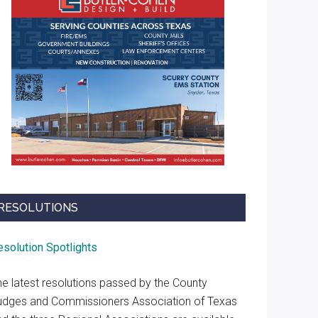
RESOLUTIONS
esolution Spotlights
he latest resolutions passed by the County
udges and Commissioners Association of Texas