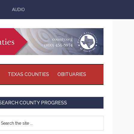
AUDIO
TEXAS COUNTIES
OBITUARIES
Primary
SEARCH COUNTY PROGRESS
Sidebar
earch
e