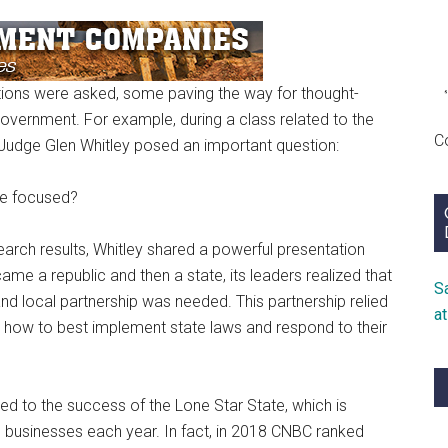
ions were asked, some paving the way for thought-
government. For example, during a class related to the
C
Judge Glen Whitley posed an important question:
be focused?
earch results, Whitley shared a powerful presentation
me a republic and then a state, its leaders realized that
S
and local partnership was needed. This partnership relied
a
n how to best implement state laws and respond to their
ed to the success of the Lone Star State, which is
usinesses each year. In fact, in 2018 CNBC ranked