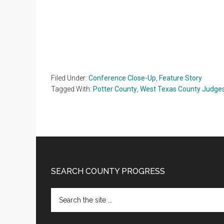
Filed Under:
Conference Close-Up
,
Feature Story
Tagged With:
Potter County
,
West Texas County Judges
Footer
SEARCH COUNTY PROGRESS
Search
the
site