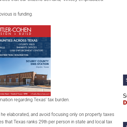
vious is funding.
S
mation regarding Texas’ tax burden.
D
,” he elaborated, and avoid focusing only on property taxes
es that Texas ranks 29th per person in state and local tax