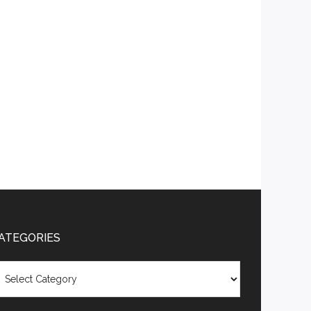
ATEGORIES
tegories