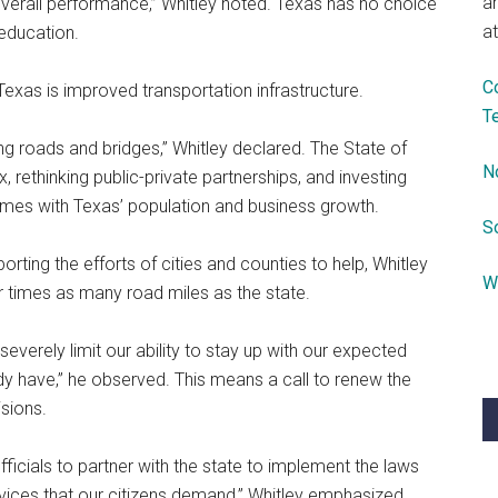
a
 overall performance,” Whitley noted. Texas has no choice
at
 education.
C
exas is improved transportation infrastructure.
T
g roads and bridges,” Whitley declared. The State of
N
 rethinking public-private partnerships, and investing
 comes with Texas’ population and business growth.
S
orting the efforts of cities and counties to help, Whitley
W
ur times as many road miles as the state.
verely limit our ability to stay up with our expected
y have,” he observed. This means a call to renew the
isions.
fficials to partner with the state to implement the laws
ervices that our citizens demand,” Whitley emphasized.