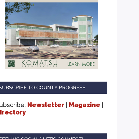
SUBSCRIBE TO COUNTY PROGRESS
ubscribe:
Newsletter
|
Magazine
|
irectory