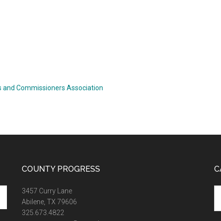
 and Commissioners Association
COUNTY PROGRESS
C
Ca
3457 Curry Lane
Abilene, TX 79606
325.673.4822