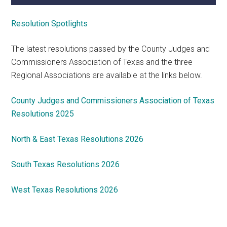
Resolution Spotlights
The latest resolutions passed by the County Judges and
Commissioners Association of Texas and the three
Regional Associations are available at the links below.
County Judges and Commissioners Association of Texas
Resolutions 2025
North & East Texas Resolutions 2026
South Texas Resolutions 2026
West Texas Resolutions 2026