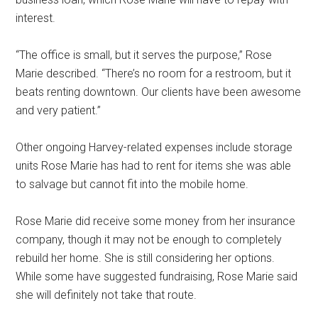
interest.
“The office is small, but it serves the purpose,” Rose
Marie described. “There’s no room for a restroom, but it
beats renting downtown. Our clients have been awesome
and very patient.”
Other ongoing Harvey-related expenses include storage
units Rose Marie has had to rent for items she was able
to salvage but cannot fit into the mobile home.
Rose Marie did receive some money from her insurance
company, though it may not be enough to completely
rebuild her home. She is still considering her options.
While some have suggested fundraising, Rose Marie said
she will definitely not take that route.