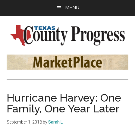
Skip
Skip
Skip
MENU
to
to
to
main
primary
footer
content
sidebar
Texas
The
Official
County
Publication
of
Progress
the
County
Hurricane Harvey: One
Judges
Family, One Year Later
and
Commissioners
September 1, 2018
by
Sarah L
Association
of