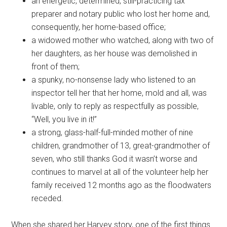
an energetic, determined, still-practicing tax
preparer and notary public who lost her home and,
consequently, her home-based office;
a widowed mother who watched, along with two of
her daughters, as her house was demolished in
front of them;
a spunky, no-nonsense lady who listened to an
inspector tell her that her home, mold and all, was
livable, only to reply as respectfully as possible,
“Well, you live in it!”
a strong, glass-half-full-minded mother of nine
children, grandmother of 13, great-grandmother of
seven, who still thanks God it wasn’t worse and
continues to marvel at all of the volunteer help her
family received 12 months ago as the floodwaters
receded.
When she shared her Harvey story, one of the first things