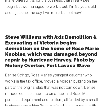
Marie offered. “As for the business, that’s really been
tough, but we managed to work it out. I’m 85 years old,
and I guess some day I will retire, but not now.”
Steve Williams with Axis Demolition &
Excavating of Victoria begins
demolition on the home of Rose Marie
Knobles, which was damaged beyond
repair by Hurricane Harvey. Photo by
Melony Overton, Port Lavaca Wave
Denise Stringo, Rose Marie’s youngest daughter who
works in the tax office, moved a Morgan building on the
part of the original slab that was not torn down. Denise
remodeled the space into an office, and Rose Marie
purchased equipment and furniture, all funded by a small
business loan, which Rose Marie will have to repay with