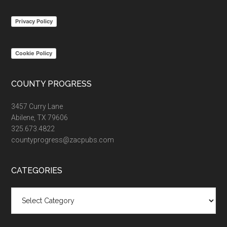
...
Privacy Policy
Cookie Policy
COUNTY PROGRESS
3457 Curry Lane
Abilene, TX 79606
325.673.4822
countyprogress@zacpubs.com
CATEGORIES
Categories