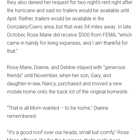
they also denied her request for two night’s rent right after
the hurricane and said no trailers would be available until
April. Rather, trailers would be available in the
Gonzales/Cuero area, but that was 54 miles away. In late
October, Rose Marie did receive $500 from FEMA, “which
came in handy for living expenses, and I am thankful for
that.”
Rose Marie, Dianne, and Debbie stayed with “generous
friends” until November, when her son, Gary, and
daughter-in-law, Nancy, purchased and moved a new
mobile home onto the back lot of the original homesite.
“That is all Mom wanted – to be home,” Dianne
remembered.
“It’s a good roof over our heads, small but comfy,” Rose