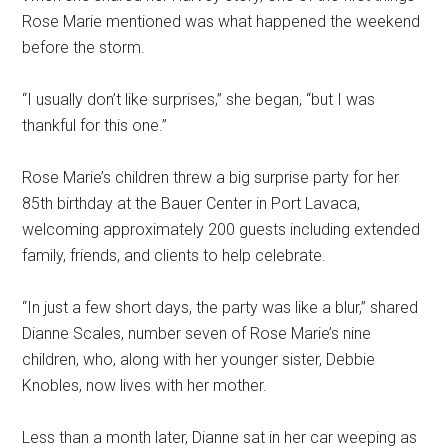
Rose Marie mentioned was what happened the weekend
before the storm.
“I usually don’t like surprises,” she began, “but I was
thankful for this one.”
Rose Marie’s children threw a big surprise party for her
85th birthday at the Bauer Center in Port Lavaca,
welcoming approximately 200 guests including extended
family, friends, and clients to help celebrate.
“In just a few short days, the party was like a blur,” shared
Dianne Scales, number seven of Rose Marie’s nine
children, who, along with her younger sister, Debbie
Knobles, now lives with her mother.
Less than a month later, Dianne sat in her car weeping as