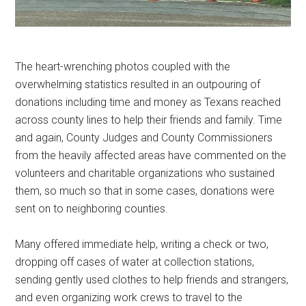
The heart-wrenching photos coupled with the
overwhelming statistics resulted in an outpouring of
donations including time and money as Texans reached
across county lines to help their friends and family. Time
and again, County Judges and County Commissioners
from the heavily affected areas have commented on the
volunteers and charitable organizations who sustained
them, so much so that in some cases, donations were
sent on to neighboring counties.
Many offered immediate help, writing a check or two,
dropping off cases of water at collection stations,
sending gently used clothes to help friends and strangers,
and even organizing work crews to travel to the