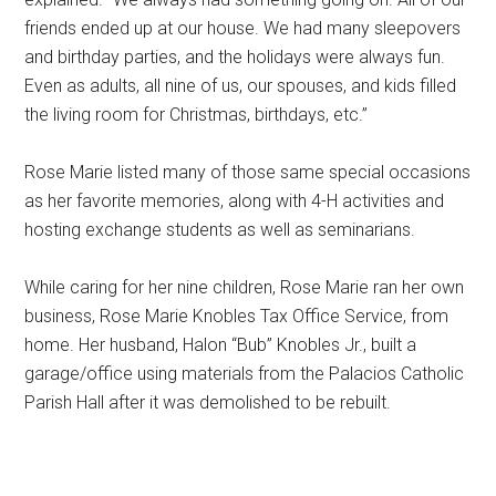
friends ended up at our house. We had many sleepovers
and birthday parties, and the holidays were always fun.
Even as adults, all nine of us, our spouses, and kids filled
the living room for Christmas, birthdays, etc.”
Rose Marie listed many of those same special occasions
as her favorite memories, along with 4-H activities and
hosting exchange students as well as seminarians.
While caring for her nine children, Rose Marie ran her own
business, Rose Marie Knobles Tax Office Service, from
home. Her husband, Halon “Bub” Knobles Jr., built a
garage/office using materials from the Palacios Catholic
Parish Hall after it was demolished to be rebuilt.