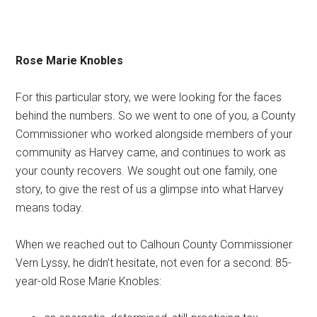
Rose Marie Knobles
For this particular story, we were looking for the faces
behind the numbers. So we went to one of you, a County
Commissioner who worked alongside members of your
community as Harvey came, and continues to work as
your county recovers. We sought out one family, one
story, to give the rest of us a glimpse into what Harvey
means today.
When we reached out to Calhoun County Commissioner
Vern Lyssy, he didn’t hesitate, not even for a second: 85-
year-old Rose Marie Knobles: