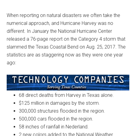
When reporting on natural disasters we often take the
numerical approach, and Hurricane Harvey was no
different. In January the National Hurricane Center
released a 76-page report on the Category 4 storm that
slammed the Texas Coastal Bend on Aug. 25, 2017. The
statistics are as staggering now as they were one year
ago:
68 direct deaths from Harvey in Texas alone.
$125 million in damages by the storm.
300,000 structures flooded in the region.
500,000 cars flooded in the region.
58 inches of rainfall in Nederland.
2 new colors added to the National Weather