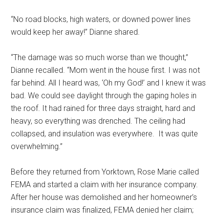
“No road blocks, high waters, or downed power lines
would keep her away!” Dianne shared.
“The damage was so much worse than we thought,”
Dianne recalled. “Mom went in the house first. I was not
far behind. All I heard was, ‘Oh my God!’ and I knew it was
bad. We could see daylight through the gaping holes in
the roof. It had rained for three days straight, hard and
heavy, so everything was drenched. The ceiling had
collapsed, and insulation was everywhere. It was quite
overwhelming.”
Before they returned from Yorktown, Rose Marie called
FEMA and started a claim with her insurance company.
After her house was demolished and her homeowner’s
insurance claim was finalized, FEMA denied her claim;