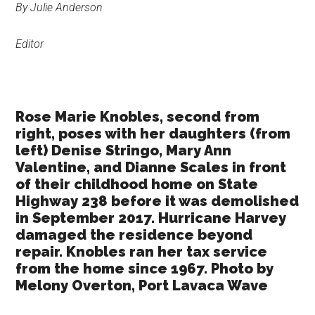
By Julie Anderson
Texas
Editor
Rose Marie Knobles, second from
right, poses with her daughters (from
left) Denise Stringo, Mary Ann
Valentine, and Dianne Scales in front
of their childhood home on State
Highway 238 before it was demolished
in September 2017. Hurricane Harvey
damaged the residence beyond
repair. Knobles ran her tax service
from the home since 1967. Photo by
Melony Overton, Port Lavaca Wave