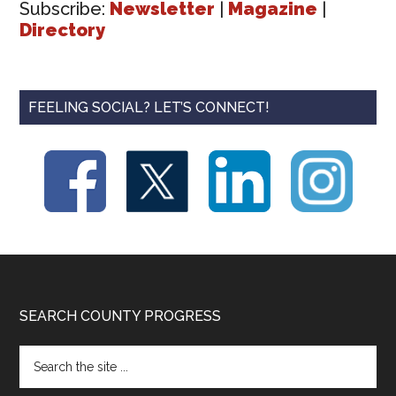
Subscribe:
Newsletter
|
Magazine
|
Directory
FEELING SOCIAL? LET’S CONNECT!
Footer
SEARCH COUNTY PROGRESS
Search
the
site