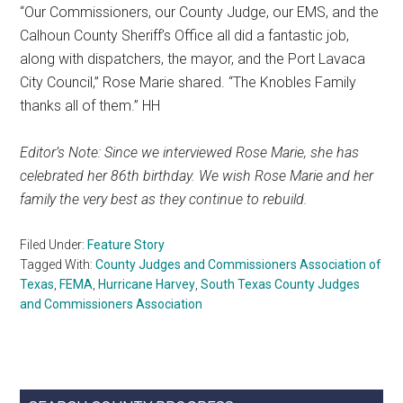
“Our Commissioners, our County Judge, our EMS, and the
Calhoun County Sheriff’s Office all did a fantastic job,
along with dispatchers, the mayor, and the Port Lavaca
City Council,” Rose Marie shared. “The Knobles Family
thanks all of them.” HH
Editor’s Note: Since we interviewed Rose Marie, she has
celebrated her 86th birthday. We wish Rose Marie and her
family the very best as they continue to rebuild.
Filed Under:
Feature Story
Tagged With:
County Judges and Commissioners Association of
Texas
,
FEMA
,
Hurricane Harvey
,
South Texas County Judges
and Commissioners Association