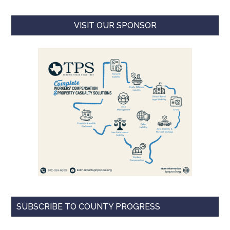
VISIT OUR SPONSOR
SUBSCRIBE TO COUNTY PROGRESS