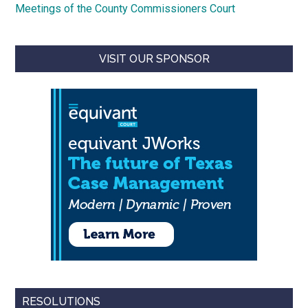
Meetings of the County Commissioners Court
VISIT OUR SPONSOR
RESOLUTIONS