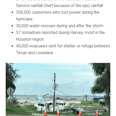
Service rainfall chart because of the epic rainfall.
336,000 customers who lost power during the
hurricane.
30,000 water rescues during and after the storm.
57 tornadoes reported during Harvey, most in the
Houston region.
40,000 evacuees sent for shelter or refuge between
Texas and Louisiana.