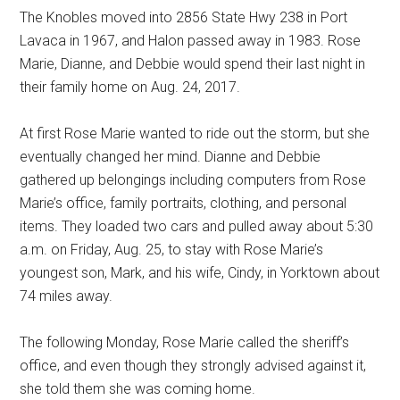
The Knobles moved into 2856 State Hwy 238 in Port
Lavaca in 1967, and Halon passed away in 1983. Rose
Marie, Dianne, and Debbie would spend their last night in
their family home on Aug. 24, 2017.
At first Rose Marie wanted to ride out the storm, but she
eventually changed her mind. Dianne and Debbie
gathered up belongings including computers from Rose
Marie’s office, family portraits, clothing, and personal
items. They loaded two cars and pulled away about 5:30
a.m. on Friday, Aug. 25, to stay with Rose Marie’s
youngest son, Mark, and his wife, Cindy, in Yorktown about
74 miles away.
The following Monday, Rose Marie called the sheriff’s
office, and even though they strongly advised against it,
she told them she was coming home.