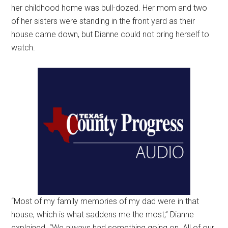
her childhood home was bull-dozed. Her mom and two
of her sisters were standing in the front yard as their
house came down, but Dianne could not bring herself to
watch.
“Most of my family memories of my dad were in that
house, which is what saddens me the most,” Dianne
explained. “We always had something going on. All of our