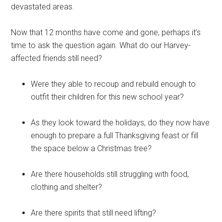
devastated areas.
Now that 12 months have come and gone, perhaps it’s
time to ask the question again. What do our Harvey-
affected friends still need?
Were they able to recoup and rebuild enough to
outfit their children for this new school year?
As they look toward the holidays, do they now have
enough to prepare a full Thanksgiving feast or fill
the space below a Christmas tree?
Are there households still struggling with food,
clothing and shelter?
Are there spirits that still need lifting?