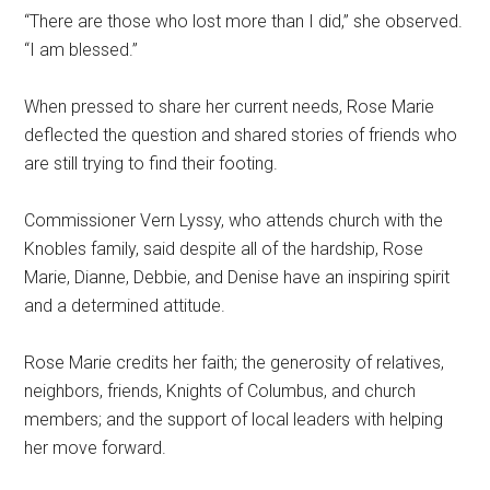
“There are those who lost more than I did,” she observed.
“I am blessed.”
When pressed to share her current needs, Rose Marie
deflected the question and shared stories of friends who
are still trying to find their footing.
Commissioner Vern Lyssy, who attends church with the
Knobles family, said despite all of the hardship, Rose
Marie, Dianne, Debbie, and Denise have an inspiring spirit
and a determined attitude.
Rose Marie credits her faith; the generosity of relatives,
neighbors, friends, Knights of Columbus, and church
members; and the support of local leaders with helping
her move forward.