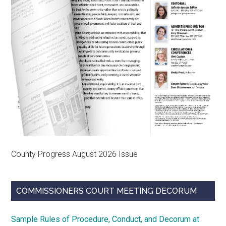
County Progress August 2026 Issue
COMMISSIONERS COURT MEETING DECORUM
Sample Rules of Procedure, Conduct, and Decorum at