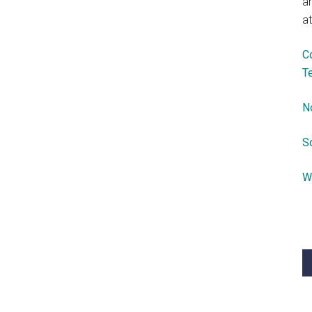
a
at
C
T
N
S
W