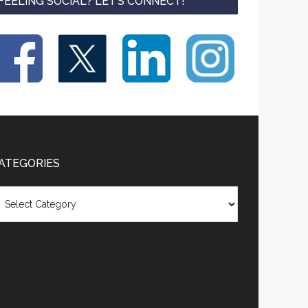
FEELING SOCIAL? LET’S CONNECT!
ATEGORIES
tegories