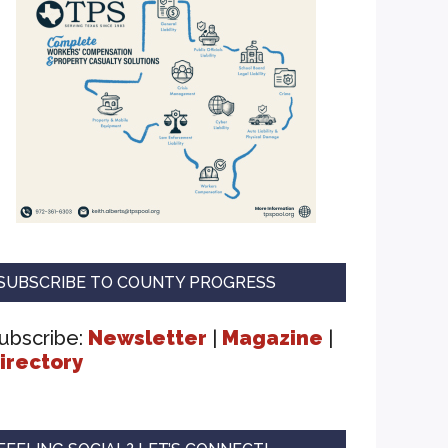
SUBSCRIBE TO COUNTY PROGRESS
ubscribe:
Newsletter
|
Magazine
|
irectory