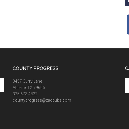
COUNTY PROGRESS
C
Ca
3457 Curry Lane
Abilene, TX 79606
325.673.4822
countyprogress@zacpubs.com