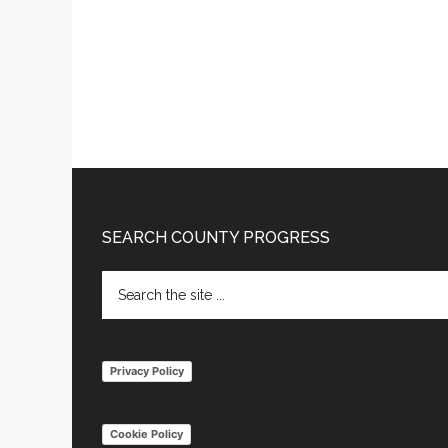
Footer
SEARCH COUNTY PROGRESS
Search
the
site
...
Privacy Policy
Cookie Policy