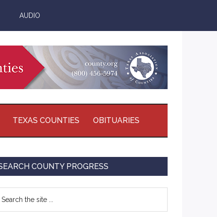
AUDIO
TEXAS COUNTIES
OBITUARIES
Primary
SEARCH COUNTY PROGRESS
Sidebar
earch
e