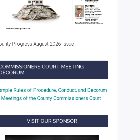
ounty Progress August 2026 Issue
COMMISSIONERS COURT MEETING
DECORUM
ample Rules of Procedure, Conduct, and Decorum
t Meetings of the County Commissioners Court
VISIT OUR SPONSOR