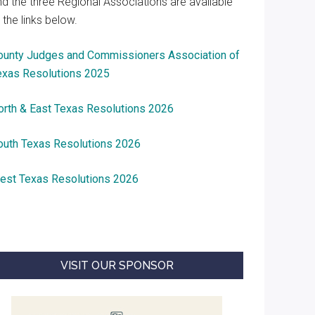
nd the three Regional Associations are available
 the links below.
ounty Judges and Commissioners Association of
exas Resolutions 2025
orth & East Texas Resolutions 2026
outh Texas Resolutions 2026
est Texas Resolutions 2026
VISIT OUR SPONSOR