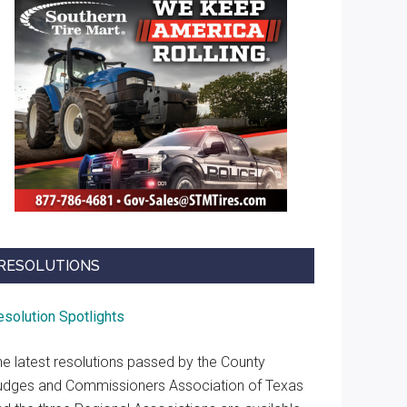
RESOLUTIONS
esolution Spotlights
he latest resolutions passed by the County
udges and Commissioners Association of Texas