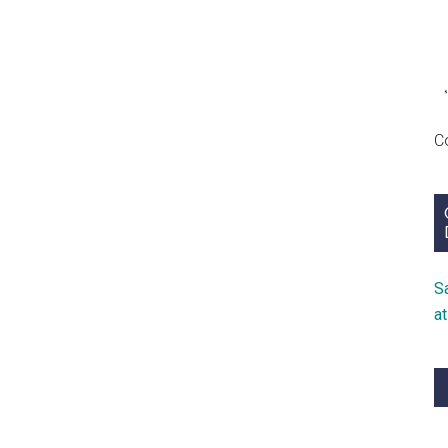
C
S
a