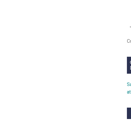
C
S
a