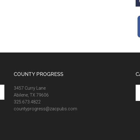
COUNTY PROGRESS
C
Ca
3457 Curry Lane
Abilene, TX 79606
325.673.4822
countyprogress@zacpubs.com