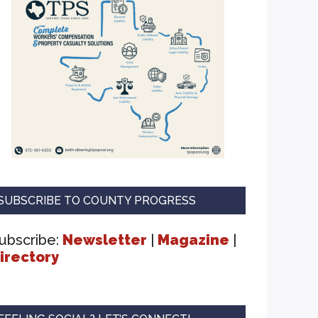
SUBSCRIBE TO COUNTY PROGRESS
ubscribe:
Newsletter
|
Magazine
|
irectory