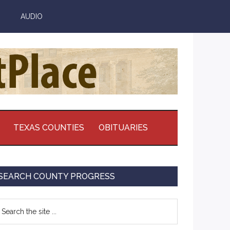
AUDIO
TEXAS COUNTIES
OBITUARIES
Primary
SEARCH COUNTY PROGRESS
Sidebar
earch
e