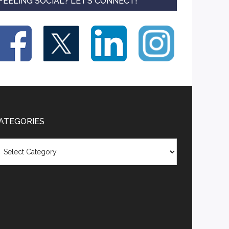
FEELING SOCIAL? LET’S CONNECT!
ATEGORIES
tegories