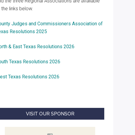
nd the three Regional Associations are available
 the links below.
ounty Judges and Commissioners Association of
exas Resolutions 2025
orth & East Texas Resolutions 2026
outh Texas Resolutions 2026
est Texas Resolutions 2026
VISIT OUR SPONSOR