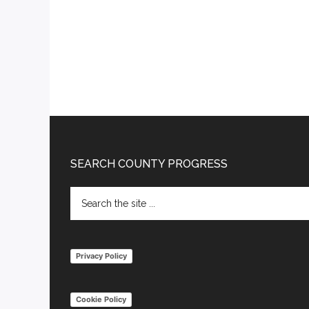
Footer
SEARCH COUNTY PROGRESS
Search
the
site
...
Privacy Policy
Cookie Policy