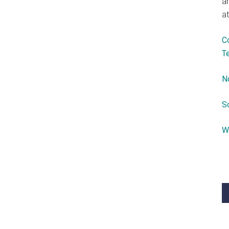
a
at
C
T
N
S
W