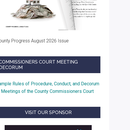
ounty Progress August 2026 Issue
COMMISSIONERS COURT MEETING
DECORUM
ample Rules of Procedure, Conduct, and Decorum
t Meetings of the County Commissioners Court
VISIT OUR SPONSOR