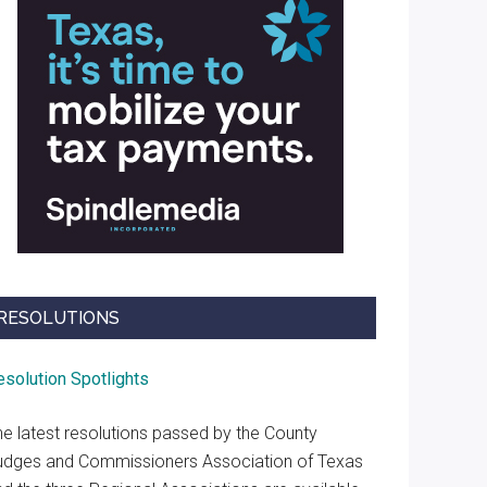
RESOLUTIONS
esolution Spotlights
he latest resolutions passed by the County
udges and Commissioners Association of Texas