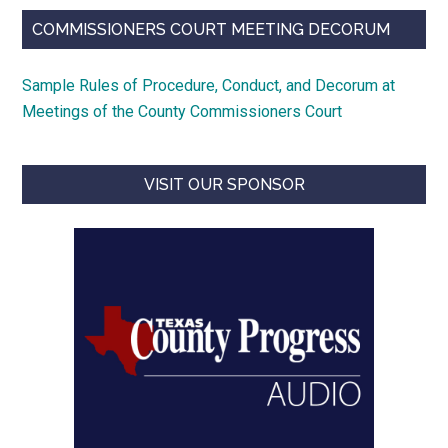
COMMISSIONERS COURT MEETING DECORUM
Sample Rules of Procedure, Conduct, and Decorum at
Meetings of the County Commissioners Court
VISIT OUR SPONSOR