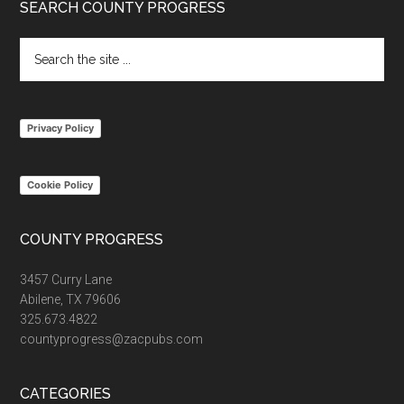
Footer
SEARCH COUNTY PROGRESS
Search
the
site
...
Privacy Policy
Cookie Policy
COUNTY PROGRESS
3457 Curry Lane
Abilene, TX 79606
325.673.4822
countyprogress@zacpubs.com
CATEGORIES