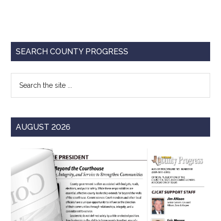
Primary
SEARCH COUNTY PROGRESS
Sidebar
Search
the
site
...
AUGUST 2026