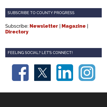
SUBSCRIBE TO COUNTY PROGRESS
Subscribe:
Newsletter
|
Magazine
|
Directory
FEELING SOCIAL? LET’S CONNECT!