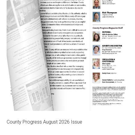
County Progress August 2026 Issue