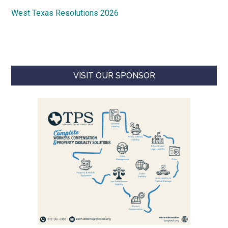
West Texas Resolutions 2026
VISIT OUR SPONSOR