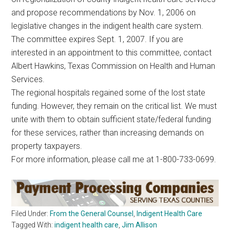
and propose recommendations by Nov. 1, 2006 on
legislative changes in the indigent health care system.
The committee expires Sept. 1, 2007. If you are
interested in an appointment to this committee, contact
Albert Hawkins, Texas Commission on Health and Human
Services.
The regional hospitals regained some of the lost state
funding. However, they remain on the critical list. We must
unite with them to obtain sufficient state/federal funding
for these services, rather than increasing demands on
property taxpayers.
For more information, please call me at 1-800-733-0699.
Filed Under:
From the General Counsel
,
Indigent Health Care
Tagged With:
indigent health care
,
Jim Allison