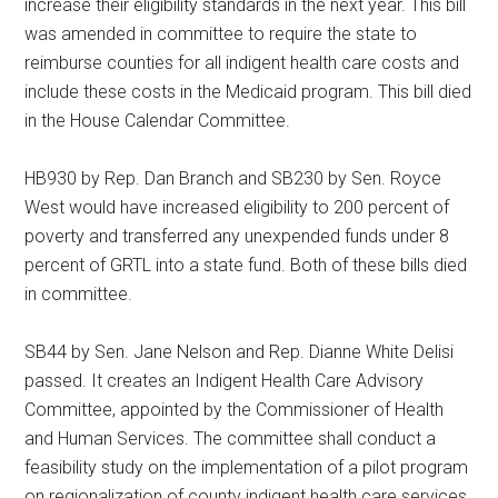
increase their eligibility standards in the next year. This bill
was amended in committee to require the state to
reimburse counties for all indigent health care costs and
include these costs in the Medicaid program. This bill died
in the House Calendar Committee.
HB930 by Rep. Dan Branch and SB230 by Sen. Royce
West would have increased eligibility to 200 percent of
poverty and transferred any unexpended funds under 8
percent of GRTL into a state fund. Both of these bills died
in committee.
SB44 by Sen. Jane Nelson and Rep. Dianne White Delisi
passed. It creates an Indigent Health Care Advisory
Committee, appointed by the Commissioner of Health
and Human Services. The committee shall conduct a
feasibility study on the implementation of a pilot program
on regionalization of county indigent health care services