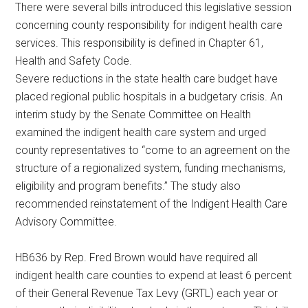
There were several bills introduced this legislative session
Texas
concerning county responsibility for indigent health care
services. This responsibility is defined in Chapter 61,
Health and Safety Code.
Severe reductions in the state health care budget have
placed regional public hospitals in a budgetary crisis. An
interim study by the Senate Committee on Health
examined the indigent health care system and urged
county representatives to “come to an agreement on the
structure of a regionalized system, funding mechanisms,
eligibility and program benefits.” The study also
recommended reinstatement of the Indigent Health Care
Advisory Committee.
HB636 by Rep. Fred Brown would have required all
indigent health care counties to expend at least 6 percent
of their General Revenue Tax Levy (GRTL) each year or