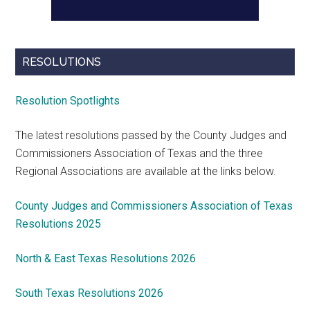
RESOLUTIONS
Resolution Spotlights
The latest resolutions passed by the County Judges and
Commissioners Association of Texas and the three
Regional Associations are available at the links below.
County Judges and Commissioners Association of Texas
Resolutions 2025
North & East Texas Resolutions 2026
South Texas Resolutions 2026