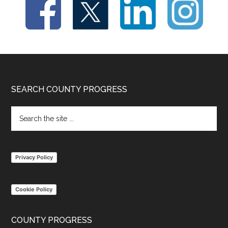
Footer
SEARCH COUNTY PROGRESS
Search
the
site
...
Privacy Policy
Cookie Policy
COUNTY PROGRESS