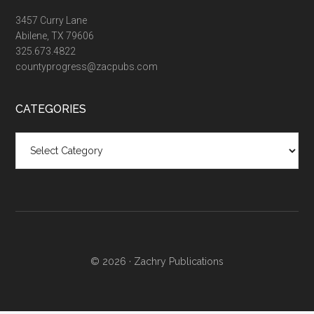
3457 Curry Lane
Abilene, TX 79606
325.673.4822
countyprogress@zacpubs.com
CATEGORIES
Categories
© 2026 ·
Zachry Publications