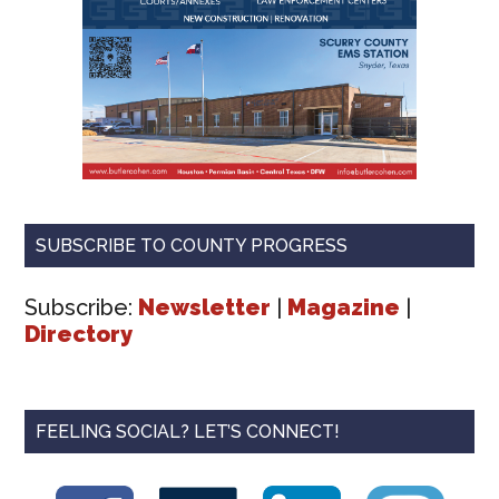
SUBSCRIBE TO COUNTY PROGRESS
Subscribe:
Newsletter
|
Magazine
|
Directory
FEELING SOCIAL? LET’S CONNECT!