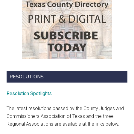
RESOLUTIONS
Resolution Spotlights
The latest resolutions passed by the County Judges and
Commissioners Association of Texas and the three
Regional Associations are available at the links below.