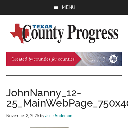
Skip
Skip
Skip
MENU
to
to
to
main
primary
footer
content
sidebar
Texas
The
Official
County
Publication
of
Progress
the
County
JohnNanny_12-
Judges
25_MainWebPage_750x4
and
Commissioners
November 3, 2025
by
Julie Anderson
Association
of