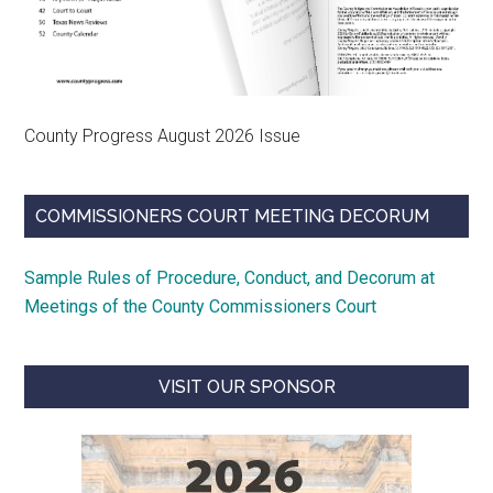
County Progress August 2026 Issue
COMMISSIONERS COURT MEETING DECORUM
Sample Rules of Procedure, Conduct, and Decorum at
Meetings of the County Commissioners Court
VISIT OUR SPONSOR