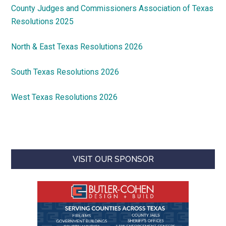
County Judges and Commissioners Association of Texas
Resolutions 2025
North & East Texas Resolutions 2026
South Texas Resolutions 2026
West Texas Resolutions 2026
VISIT OUR SPONSOR