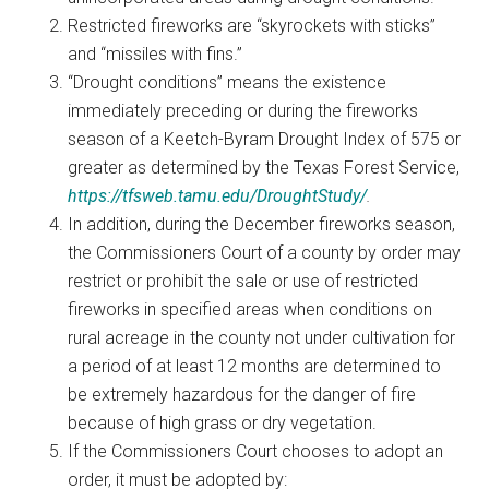
Restricted fireworks are “skyrockets with sticks”
and “missiles with fins.”
“Drought conditions” means the existence
immediately preceding or during the fireworks
season of a Keetch-Byram Drought Index of 575 or
greater as determined by the Texas Forest Service,
https://tfsweb.tamu.edu/DroughtStudy/
.
In addition, during the December fireworks season,
the Commissioners Court of a county by order may
restrict or prohibit the sale or use of restricted
fireworks in specified areas when conditions on
rural acreage in the county not under cultivation for
a period of at least 12 months are determined to
be extremely hazardous for the danger of fire
because of high grass or dry vegetation.
If the Commissioners Court chooses to adopt an
order, it must be adopted by: