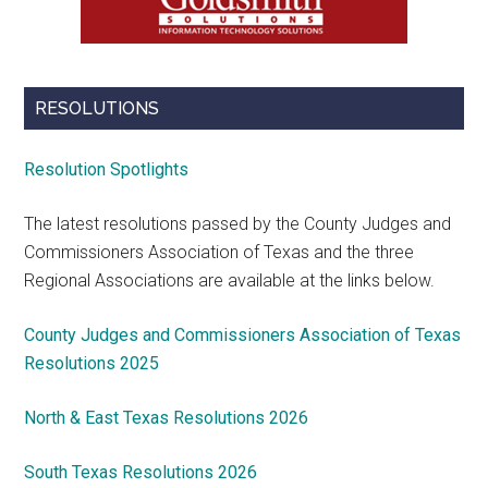
RESOLUTIONS
Resolution Spotlights
The latest resolutions passed by the County Judges and
Commissioners Association of Texas and the three
Regional Associations are available at the links below.
County Judges and Commissioners Association of Texas
Resolutions 2025
North & East Texas Resolutions 2026
South Texas Resolutions 2026