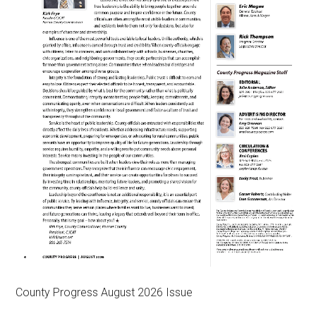
County Progress August 2026 Issue