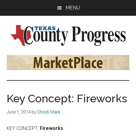
Skip
Skip
Skip
MENU
to
to
to
main
primary
footer
content
sidebar
Texas
The
Official
County
Publication
of
Progress
the
County
Key Concept: Fireworks
Judges
and
June 1, 2014
by
Christi Stark
Commissioners
Association
KEY CONCEPT:
Fireworks
of