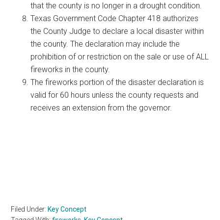
that the county is no longer in a drought condition.
Texas Government Code Chapter 418 authorizes
the County Judge to declare a local disaster within
the county. The declaration may include the
prohibition of or restriction on the sale or use of ALL
fireworks in the county.
The fireworks portion of the disaster declaration is
valid for 60 hours unless the county requests and
receives an extension from the governor.
Filed Under:
Key Concept
Tagged With:
fireworks
,
Key Concept