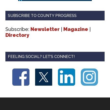
SUBSCRIBE TO COUNTY PROGRESS
Subscribe:
Newsletter
|
Magazine
|
Directory
FEELING SOCIAL? LET’S CONNECT!