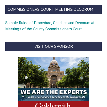
COMMISSIONERS COURT MEETING DECORUM
Sample Rules of Procedure, Conduct, and Decorum at
Meetings of the County Commissioners Court
VISIT OUR SPONSOR