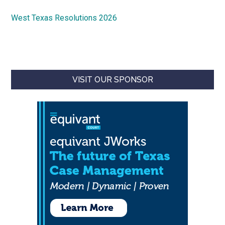
West Texas Resolutions 2026
VISIT OUR SPONSOR