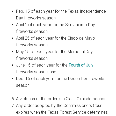
Feb. 15 of each year for the Texas Independence
Day fireworks season;
April 1 of each year for the San Jacinto Day
fireworks season;
April 25 of each year for the Cinco de Mayo
fireworks season;
May 15 of each year for the Memorial Day
fireworks season;
June 15 of each year for the
Fourth of July
fireworks season; and
Dec. 15 of each year for the December fireworks
season.
A violation of the order is a Class C misdemeanor.
Any order adopted by the Commissioners Court
expires when the Texas Forest Service determines