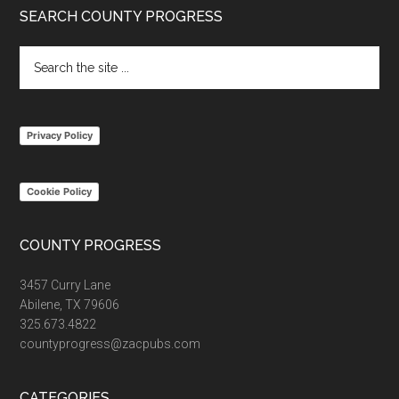
Footer
SEARCH COUNTY PROGRESS
Search
the
site
...
Privacy Policy
Cookie Policy
COUNTY PROGRESS
3457 Curry Lane
Abilene, TX 79606
325.673.4822
countyprogress@zacpubs.com
CATEGORIES