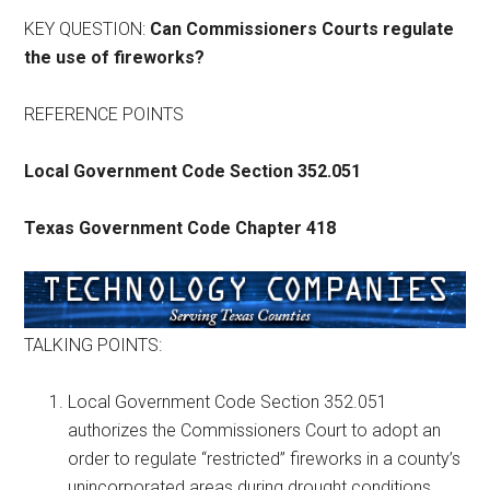
Texas
KEY QUESTION:
Can Commissioners Courts regulate
the use of fireworks?
REFERENCE POINTS
Local Government Code Section 352.051
Texas Government Code Chapter 418
TALKING POINTS:
Local Government Code Section 352.051
authorizes the Commissioners Court to adopt an
order to regulate “restricted” fireworks in a county’s
unincorporated areas during drought conditions.