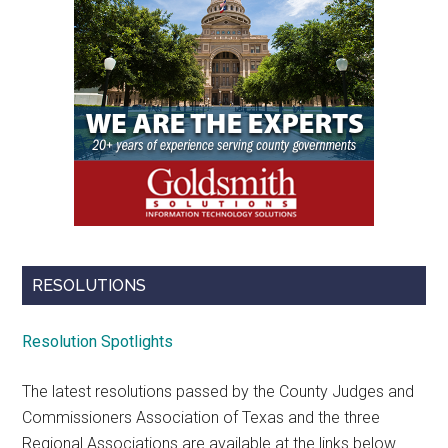
RESOLUTIONS
Resolution Spotlights
The latest resolutions passed by the County Judges and
Commissioners Association of Texas and the three
Regional Associations are available at the links below.