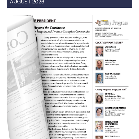
AUGUST 2026