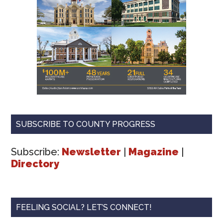
SUBSCRIBE TO COUNTY PROGRESS
Subscribe:
Newsletter
|
Magazine
|
Directory
FEELING SOCIAL? LET’S CONNECT!