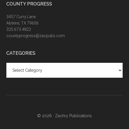
COUNTY PROGRESS
3457 Curry Lane
Abilene, TX 79606
325.673.4822
countyprogress@zacpubs.com
CATEGORIES
Categories
© 2026 ·
Zachry Publications