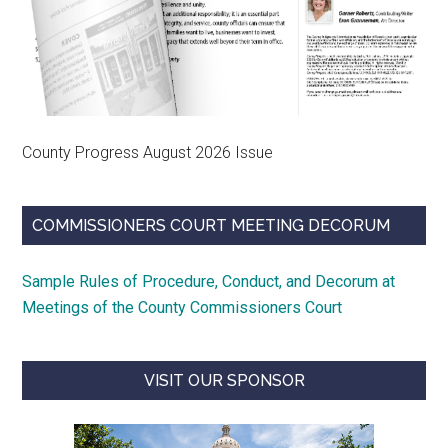
County Progress August 2026 Issue
COMMISSIONERS COURT MEETING DECORUM
Sample Rules of Procedure, Conduct, and Decorum at
Meetings of the County Commissioners Court
VISIT OUR SPONSOR