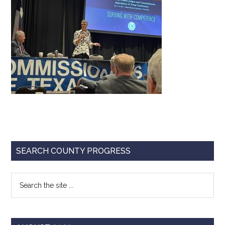
Texas
Primary
SEARCH COUNTY PROGRESS
Sidebar
Search
the
site
...