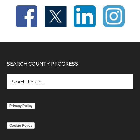
Footer
SEARCH COUNTY PROGRESS
Search
the
site
...
Privacy Policy
Cookie Policy