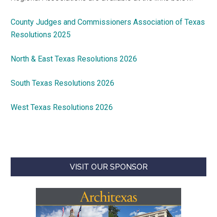
County Judges and Commissioners Association of Texas
Resolutions 2025
North & East Texas Resolutions 2026
South Texas Resolutions 2026
West Texas Resolutions 2026
VISIT OUR SPONSOR