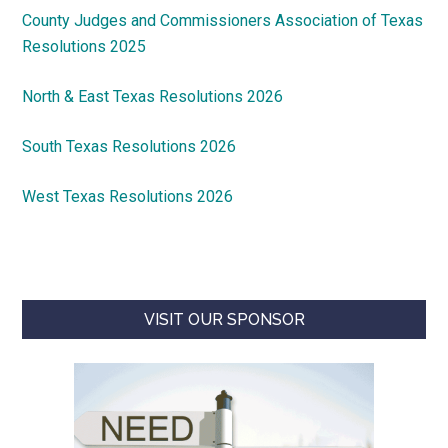
County Judges and Commissioners Association of Texas
Resolutions 2025
North & East Texas Resolutions 2026
South Texas Resolutions 2026
West Texas Resolutions 2026
VISIT OUR SPONSOR