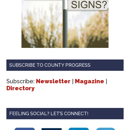
SUBSCRIBE TO COUNTY PROGRESS
Subscribe:
Newsletter
|
Magazine
|
Directory
FEELING SOCIAL? LET’S CONNECT!