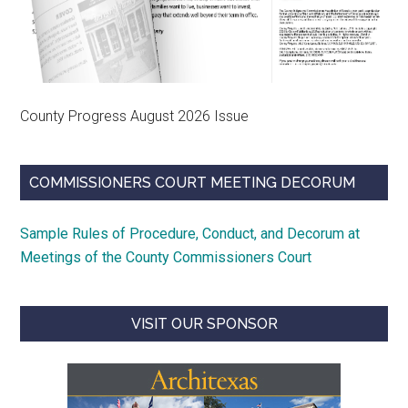
County Progress August 2026 Issue
COMMISSIONERS COURT MEETING DECORUM
Sample Rules of Procedure, Conduct, and Decorum at
Meetings of the County Commissioners Court
VISIT OUR SPONSOR