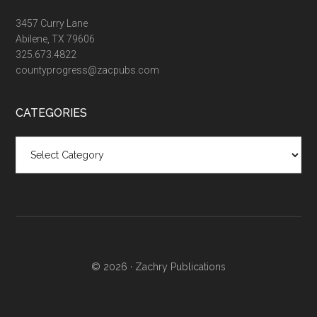
3457 Curry Lane
Abilene, TX 79606
325.673.4822
countyprogress@zacpubs.com
CATEGORIES
Categories
© 2026 ·
Zachry Publications