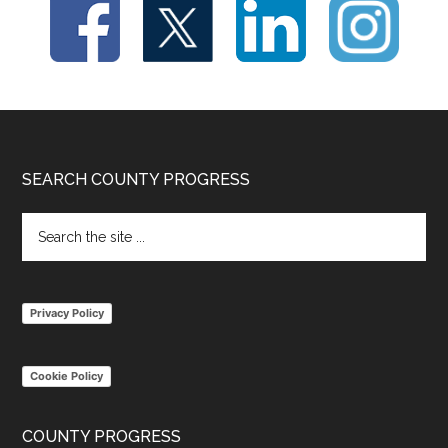
Footer
SEARCH COUNTY PROGRESS
Search
the
site
...
Privacy Policy
Cookie Policy
COUNTY PROGRESS