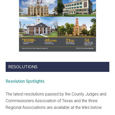
RESOLUTIONS
Resolution Spotlights
The latest resolutions passed by the County Judges and
Commissioners Association of Texas and the three
Regional Associations are available at the links below.