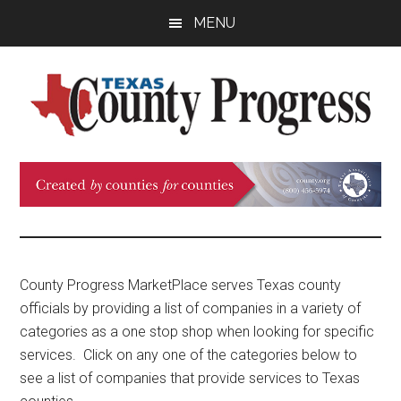
Skip
Skip
Skip
MENU
to
to
to
main
primary
footer
content
sidebar
Texas
The
Official
County
Publication
of
Progress
the
County
County Progress MarketPlace serves Texas county
Judges
officials by providing a list of companies in a variety of
and
categories as a one stop shop when looking for specific
Commissioners
services. Click on any one of the categories below to
Association
see a list of companies that provide services to Texas
of