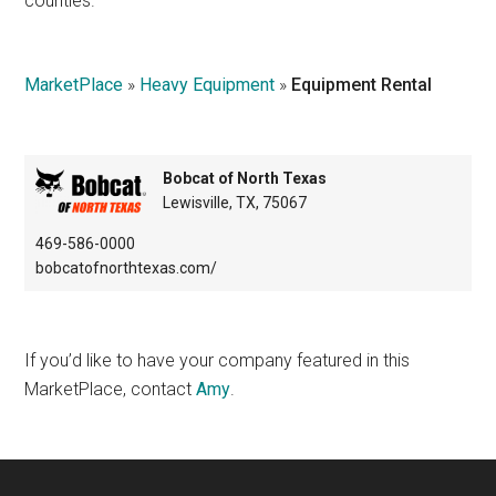
counties.
Texas
MarketPlace
»
Heavy Equipment
»
Equipment Rental
Bobcat of North Texas
Lewisville, TX, 75067
469-586-0000
bobcatofnorthtexas.com/
If you’d like to have your company featured in this
MarketPlace, contact
Amy
.