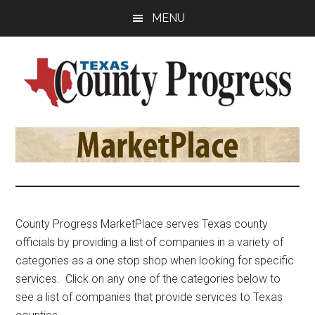
Skip
Skip
Skip
MENU
to
to
to
main
primary
footer
content
sidebar
Texas
The
Official
County
Publication
of
Progress
the
County
County Progress MarketPlace serves Texas county
Judges
officials by providing a list of companies in a variety of
and
categories as a one stop shop when looking for specific
Commissioners
services. Click on any one of the categories below to
Association
see a list of companies that provide services to Texas
of