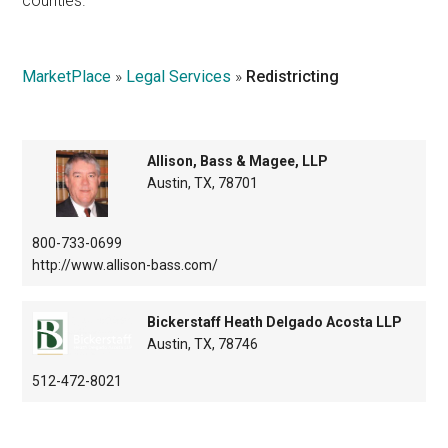
counties.
Texas
MarketPlace
»
Legal Services
»
Redistricting
Allison, Bass & Magee, LLP
Austin, TX, 78701
800-733-0699
http://www.allison-bass.com/
Bickerstaff Heath Delgado Acosta LLP
Austin, TX, 78746
512-472-8021