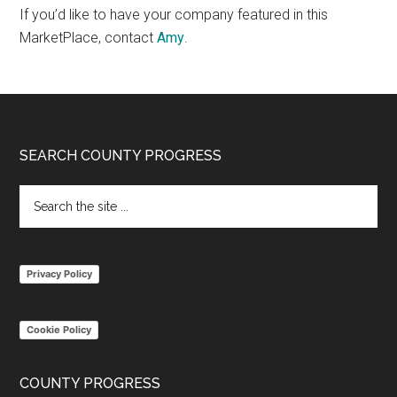
If you’d like to have your company featured in this
MarketPlace, contact
Amy
.
Footer
SEARCH COUNTY PROGRESS
Search
the
site
...
Privacy Policy
Cookie Policy
COUNTY PROGRESS