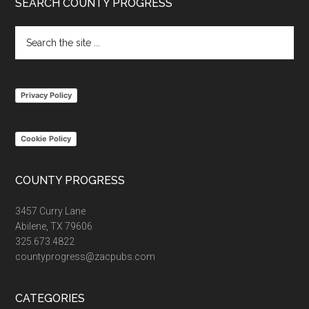
Footer
SEARCH COUNTY PROGRESS
Search
the
site
...
Privacy Policy
Cookie Policy
COUNTY PROGRESS
3457 Curry Lane
Abilene, TX 79606
325.673.4822
countyprogress@zacpubs.com
CATEGORIES