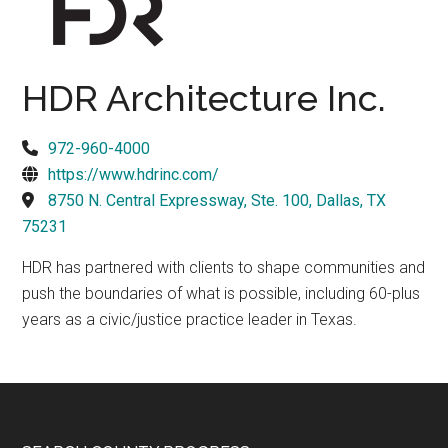
Texas
HDR Architecture Inc.
972-960-4000
https://www.hdrinc.com/
8750 N. Central Expressway, Ste. 100, Dallas, TX
75231
HDR has partnered with clients to shape communities and
push the boundaries of what is possible, including 60-plus
years as a civic/justice practice leader in Texas.