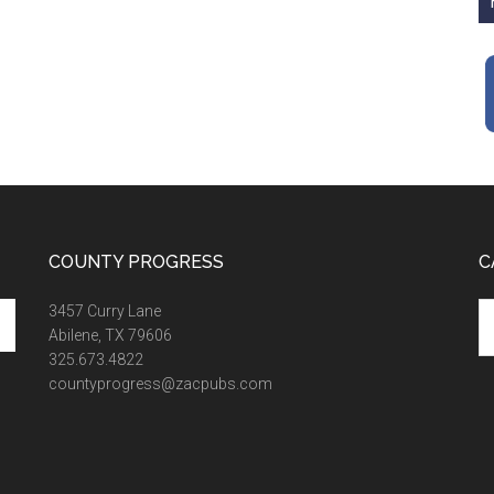
COUNTY PROGRESS
C
Ca
3457 Curry Lane
Abilene, TX 79606
325.673.4822
countyprogress@zacpubs.com