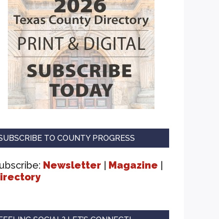
SUBSCRIBE TO COUNTY PROGRESS
ubscribe:
Newsletter
|
Magazine
|
irectory