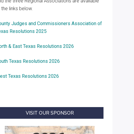
nd the three Regional Associations are available
 the links below.
ounty Judges and Commissioners Association of
exas Resolutions 2025
orth & East Texas Resolutions 2026
outh Texas Resolutions 2026
est Texas Resolutions 2026
VISIT OUR SPONSOR