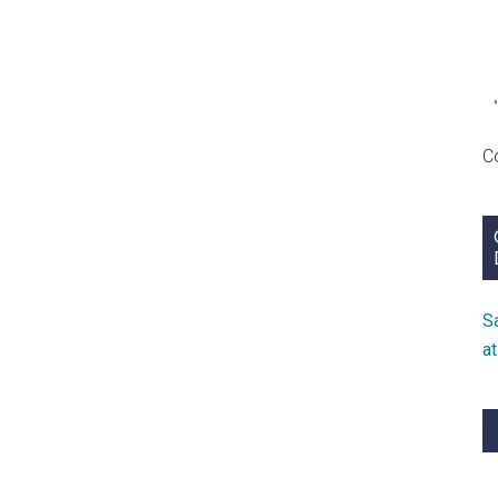
C
S
a