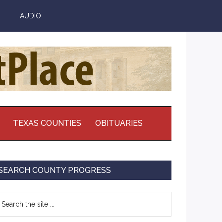
AUDIO
TEXAS COUNTIES
OBITUARIES
Primary
SEARCH COUNTY PROGRESS
Sidebar
earch
e