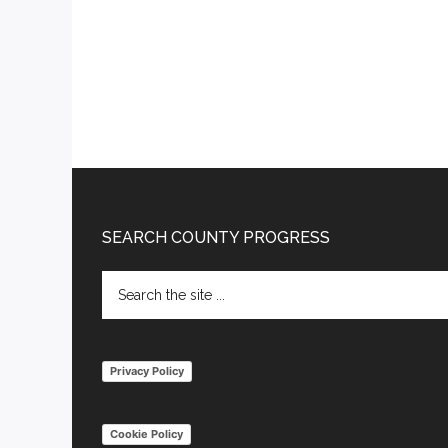
Footer
SEARCH COUNTY PROGRESS
Search
the
site
...
Privacy Policy
Cookie Policy