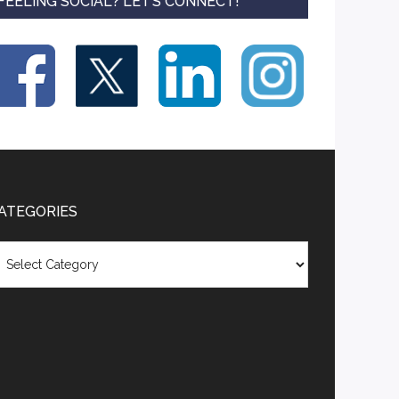
FEELING SOCIAL? LET’S CONNECT!
ATEGORIES
tegories