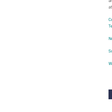
a
at
C
T
N
S
W