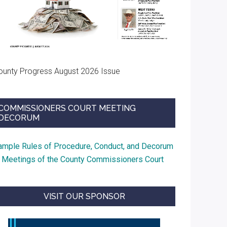
ounty Progress August 2026 Issue
COMMISSIONERS COURT MEETING
DECORUM
ample Rules of Procedure, Conduct, and Decorum
t Meetings of the County Commissioners Court
VISIT OUR SPONSOR