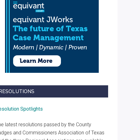
RESOLUTIONS
esolution Spotlights
he latest resolutions passed by the County
udges and Commissioners Association of Texas