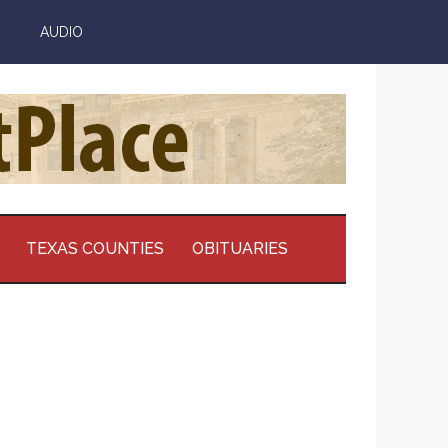
AUDIO
TEXAS COUNTIES
OBITUARIES