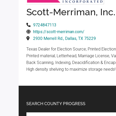
Texas
Scott-Merriman, Inc.
9724847113
https://scott-merriman.com/
2930 Merrell Rd., Dallas, TX 75229
Texas Dealer for Election Source; Printed Electi
Printed material; Letterhead, Marriage License, 
Back Scanning, Indexing, Deacidification & Encap
High density shelving to maximize storage needs!
Footer
SEARCH COUNTY PROGRESS
Search