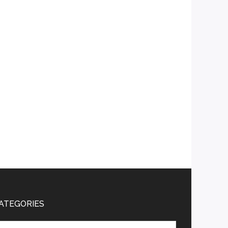
ATEGORIES
tegories