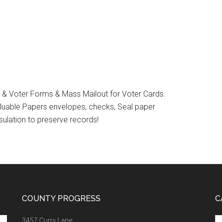
on & Voter Forms & Mass Mailout for Voter Cards.
Valuable Papers envelopes, checks, Seal paper
sulation to preserve records!
COUNTY PROGRESS
C
Ca
3457 Curry Lane