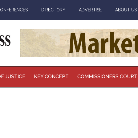
ONFERENCES
DIRECTORY
ADVERTISE
ABOUT US
F JUSTICE
KEY CONCEPT
COMMISSIONERS COURT