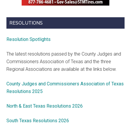
RESOLUTIONS
Resolution Spotlights
The latest resolutions passed by the County Judges and
Commissioners Association of Texas and the three
Regional Associations are available at the links below.
County Judges and Commissioners Association of Texas
Resolutions 2025
North & East Texas Resolutions 2026
South Texas Resolutions 2026