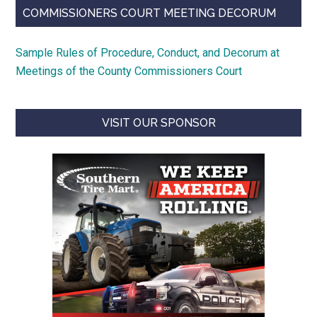
COMMISSIONERS COURT MEETING DECORUM
Sample Rules of Procedure, Conduct, and Decorum at
Meetings of the County Commissioners Court
VISIT OUR SPONSOR