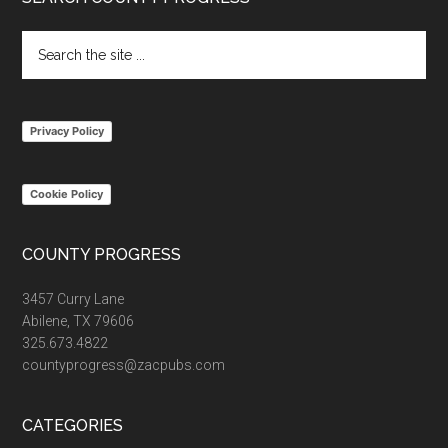
Footer
Search
the
site
...
Privacy Policy
Cookie Policy
COUNTY PROGRESS
3457 Curry Lane
Abilene, TX 79606
325.673.4822
countyprogress@zacpubs.com
CATEGORIES