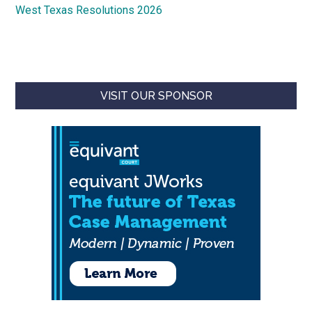
West Texas Resolutions 2026
VISIT OUR SPONSOR