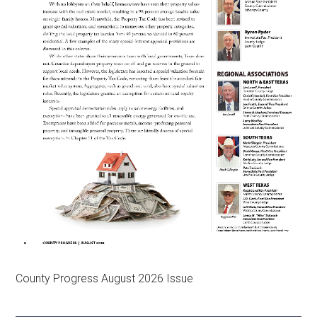
County Progress August 2026 Issue