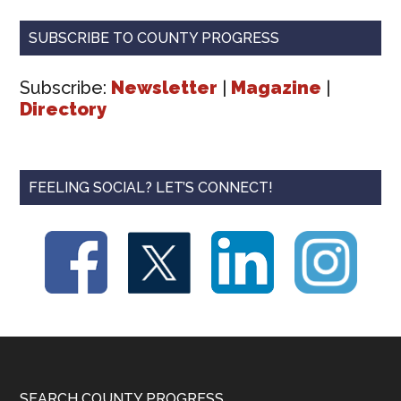
SUBSCRIBE TO COUNTY PROGRESS
Subscribe:
Newsletter
|
Magazine
|
Directory
FEELING SOCIAL? LET’S CONNECT!
SEARCH COUNTY PROGRESS