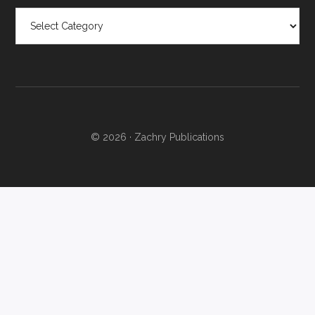
Categories
© 2026 ·
Zachry Publications