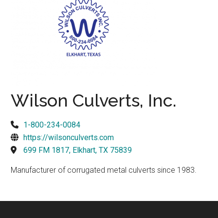
Texas
Wilson Culverts, Inc.
1-800-234-0084
https://wilsonculverts.com
699 FM 1817, Elkhart, TX 75839
Manufacturer of corrugated metal culverts since 1983.