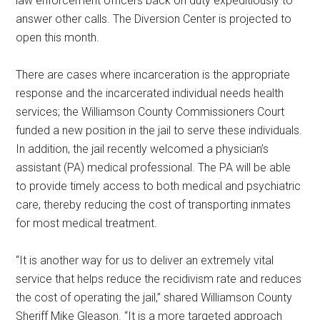
law enforcement officers back on duty expeditiously to
answer other calls. The Diversion Center is projected to
open this month.
There are cases where incarceration is the appropriate
response and the incarcerated individual needs health
services; the Williamson County Commissioners Court
funded a new position in the jail to serve these individuals.
In addition, the jail recently welcomed a physician’s
assistant (PA) medical professional. The PA will be able
to provide timely access to both medical and psychiatric
care, thereby reducing the cost of transporting inmates
for most medical treatment.
“It is another way for us to deliver an extremely vital
service that helps reduce the recidivism rate and reduces
the cost of operating the jail,” shared Williamson County
Sheriff Mike Gleason. “It is a more targeted approach