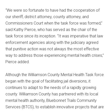
“We were so fortunate to have had the cooperation of
our sheriff, district attorney, county attorney, and
Commissioners Court when the task force was formed,”
said Kathy Pierce, who has served as the chair of the
task force since its inception. “It was imperative that law
enforcement agencies along with the judiciary agreed
that punitive action was not always the most effective
way to address those experiencing mental health crises,”
Pierce added.
Although the Williamson County Mental Health Task force
began with the goal of facilitating jail diversions, it
continues to adapt to the needs of a rapidly growing
county. Williamson County has partnered with its local
mental health authority, Bluebonnet Trails Community
Services (BTCS), to establish innovative projects that are