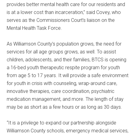
provides better mental health care for our residents and
is at a lower cost than incarceration,” said Covey, who
serves as the Commissioners Court’s liaison on the
Mental Health Task Force.
As Williamson County’s population grows, the need for
services for all age groups grows, as well. To assist
children, adolescents, and their families, BTCS is opening
a 16-bed youth therapeutic respite program for youth
from age 5 to 17 years. It will provide a safe environment
for youth in crisis with counseling, wrap-around care,
innovative therapies, care coordination, psychiatric
medication management, and more. The length of stay
may be as short as a few hours or as long as 30 days.
“It is a privilege to expand our partnership alongside
Williamson County schools, emergency medical services,