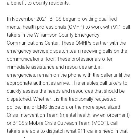
a benefit to county residents.
In November 2021, BTCS began providing qualified
mental health professionals (QMHP) to work with 911 call
takers in the Williamson County Emergency
Communications Center. These QMHPs partner with the
emergency service dispatch team receiving calls on the
communications floor. These professionals offer
immediate assistance and resources and, in
emergencies, remain on the phone with the caller until the
appropriate authorities arrive. This enables call takers to
quickly assess the needs and resources that should be
dispatched. Whether it is the traditionally requested
police, fire, or EMS dispatch, or the more specialized
Crisis Intervention Team (mental health law enforcement),
or BTCS’s Mobile Crisis Outreach Team (MCOT), call
takers are able to dispatch what 911 callers need in that