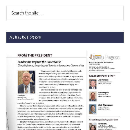
Sidebar
Search
the
site
...
AUGUST 2026