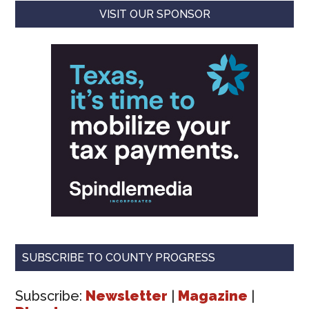
VISIT OUR SPONSOR
SUBSCRIBE TO COUNTY PROGRESS
Subscribe:
Newsletter
|
Magazine
|