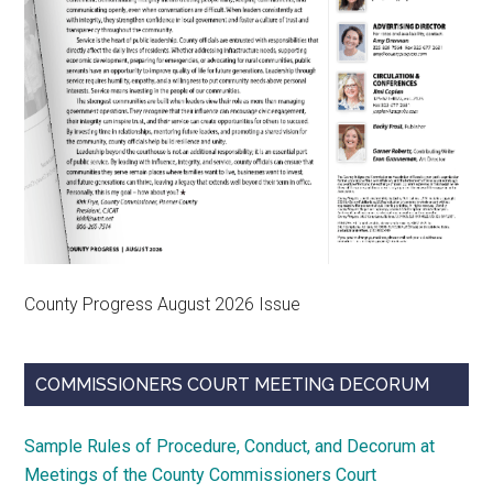
County Progress August 2026 Issue
COMMISSIONERS COURT MEETING DECORUM
Sample Rules of Procedure, Conduct, and Decorum at
Meetings of the County Commissioners Court