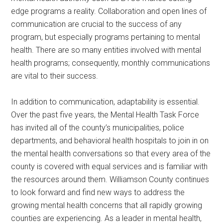
edge programs a reality. Collaboration and open lines of
communication are crucial to the success of any
program, but especially programs pertaining to mental
health. There are so many entities involved with mental
health programs; consequently, monthly communications
are vital to their success.
In addition to communication, adaptability is essential.
Over the past five years, the Mental Health Task Force
has invited all of the county’s municipalities, police
departments, and behavioral health hospitals to join in on
the mental health conversations so that every area of the
county is covered with equal services and is familiar with
the resources around them. Williamson County continues
to look forward and find new ways to address the
growing mental health concerns that all rapidly growing
counties are experiencing. As a leader in mental health,