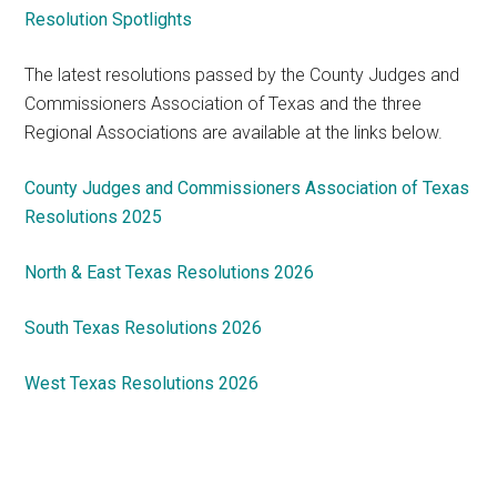
Resolution Spotlights
The latest resolutions passed by the County Judges and
Commissioners Association of Texas and the three
Regional Associations are available at the links below.
County Judges and Commissioners Association of Texas
Resolutions 2025
North & East Texas Resolutions 2026
South Texas Resolutions 2026
West Texas Resolutions 2026