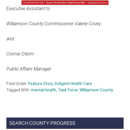
Executive Assistant to
Williamson County Commissioner Valerie Covey
and
Connie Odom
Public Affairs Manager
Filed Under:
Feature Story
,
Indigent Health Care
Tagged With:
mental health
,
Task Force
,
Williamson County
Primary
SEARCH COUNTY PROGRESS