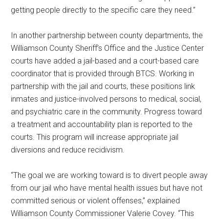
getting people directly to the specific care they need.”
In another partnership between county departments, the
Williamson County Sheriff’s Office and the Justice Center
courts have added a jail-based and a court-based care
coordinator that is provided through BTCS. Working in
partnership with the jail and courts, these positions link
inmates and justice-involved persons to medical, social,
and psychiatric care in the community. Progress toward
a treatment and accountability plan is reported to the
courts. This program will increase appropriate jail
diversions and reduce recidivism.
“The goal we are working toward is to divert people away
from our jail who have mental health issues but have not
committed serious or violent offenses,” explained
Williamson County Commissioner Valerie Covey. “This