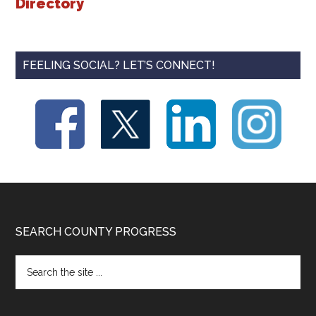
Directory
FEELING SOCIAL? LET’S CONNECT!
Footer
SEARCH COUNTY PROGRESS
Search
the
site
...