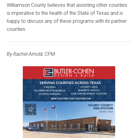
Williamson County believes that assisting other counties
is imperative to the health of the State of Texas and is
happy to discuss any of these programs with its partner
counties.
By Rachel Arnold, CPM