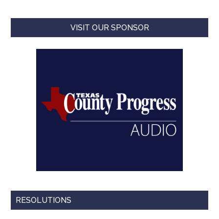
VISIT OUR SPONSOR
RESOLUTIONS