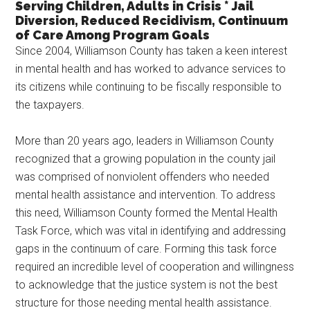
Serving Children, Adults in Crisis * Jail
Texas
Diversion, Reduced Recidivism, Continuum
of Care Among Program Goals
Since 2004, Williamson County has taken a keen interest
in mental health and has worked to advance services to
its citizens while continuing to be fiscally responsible to
the taxpayers.
More than 20 years ago, leaders in Williamson County
recognized that a growing population in the county jail
was comprised of nonviolent offenders who needed
mental health assistance and intervention. To address
this need, Williamson County formed the Mental Health
Task Force, which was vital in identifying and addressing
gaps in the continuum of care. Forming this task force
required an incredible level of cooperation and willingness
to acknowledge that the justice system is not the best
structure for those needing mental health assistance.