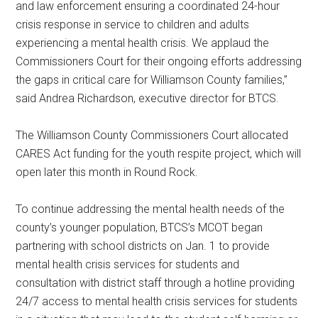
and law enforcement ensuring a coordinated 24-hour
crisis response in service to children and adults
experiencing a mental health crisis. We applaud the
Commissioners Court for their ongoing efforts addressing
the gaps in critical care for Williamson County families,”
said Andrea Richardson, executive director for BTCS.
The Williamson County Commissioners Court allocated
CARES Act funding for the youth respite project, which will
open later this month in Round Rock.
To continue addressing the mental health needs of the
county’s younger population, BTCS’s MCOT began
partnering with school districts on Jan. 1 to provide
mental health crisis services for students and
consultation with district staff through a hotline providing
24/7 access to mental health crisis services for students