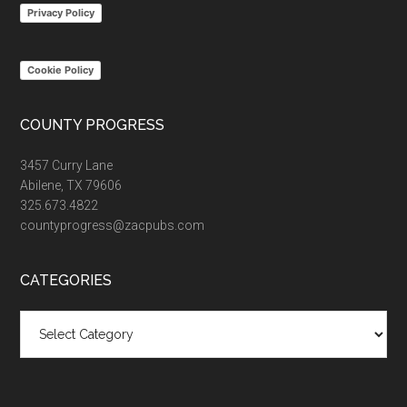
Privacy Policy
Cookie Policy
COUNTY PROGRESS
3457 Curry Lane
Abilene, TX 79606
325.673.4822
countyprogress@zacpubs.com
CATEGORIES
Categories