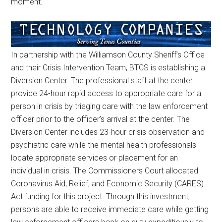
moment.
In partnership with the Williamson County Sheriff’s Office
and their Crisis Intervention Team, BTCS is establishing a
Diversion Center. The professional staff at the center
provide 24-hour rapid access to appropriate care for a
person in crisis by triaging care with the law enforcement
officer prior to the officer’s arrival at the center. The
Diversion Center includes 23-hour crisis observation and
psychiatric care while the mental health professionals
locate appropriate services or placement for an
individual in crisis. The Commissioners Court allocated
Coronavirus Aid, Relief, and Economic Security (CARES)
Act funding for this project. Through this investment,
persons are able to receive immediate care while getting