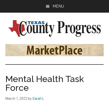
Skip
Skip
Skip
MENU
to
to
to
main
primary
footer
content
sidebar
Texas
The
Official
County
Publication
of
Progress
the
County
Mental Health Task
Judges
Force
and
Commissioners
March 1, 2022
by
Sarah L
Association
of