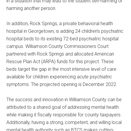
in a situation that may lead to the student self-harming or
harming another person.
In addition, Rock Springs, a private behavioral health
hospital in Georgetown, is adding 24 children’s psychiatric
hospital beds to its existing 72-bed psychiatric hospital
campus. Williamson County Commissioners Court
partnered with Rock Springs and allocated American
Rescue Plan Act (ARPA) funds for this project. These
beds target the gap in the most intensive level of care
available for children experiencing acute psychiatric
symptoms. The projected opening is December 2022.
The success and innovation in Williamson County can be
attributed to a shared goal of addressing mental health
while making it fiscally responsible for county taxpayers.
Additionally, having a strong, competent, and willing local
mental health authority such as BTCS makes cutting-