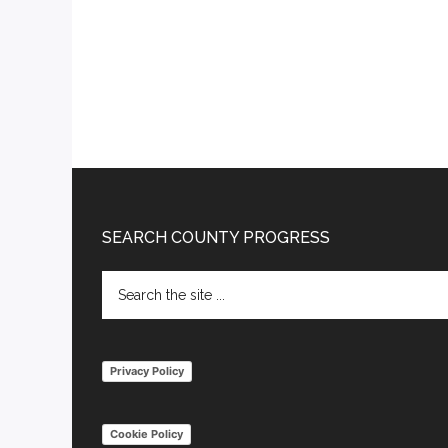
Footer
SEARCH COUNTY PROGRESS
Search
the
site
...
Privacy Policy
Cookie Policy