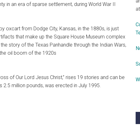
a
y in an era of sparse settlement, during World War II
at
C
by oxcart from Dodge City, Kansas, in the 1880s, is just
T
r artifacts that make up the Square House Museum complex
ll the story of the Texas Panhandle through the Indian Wars,
N
o the oil boom of the 1920s
S
oss of Our Lord Jesus Christ,” rises 19 stories and can be
W
s 2.5 million pounds, was erected in July 1995.