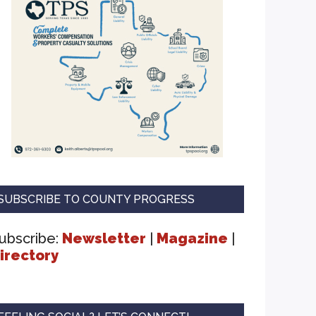
SUBSCRIBE TO COUNTY PROGRESS
ubscribe:
Newsletter
|
Magazine
|
irectory