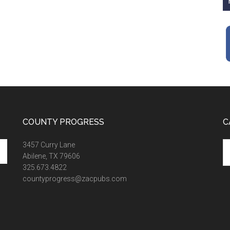
COUNTY PROGRESS
C
Ca
3457 Curry Lane
Abilene, TX 79606
325.673.4822
countyprogress@zacpubs.com