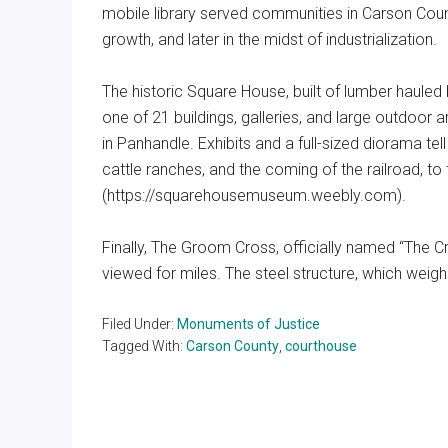
mobile library served communities in Carson Count
growth, and later in the midst of industrialization.
The historic Square House, built of lumber hauled 
one of 21 buildings, galleries, and large outdoo
in Panhandle. Exhibits and a full-sized diorama te
cattle ranches, and the coming of the railroad, t
(https://squarehousemuseum.weebly.com).
Finally, The Groom Cross, officially named “The Cr
viewed for miles. The steel structure, which weigh
Filed Under:
Monuments of Justice
Tagged With:
Carson County
,
courthouse