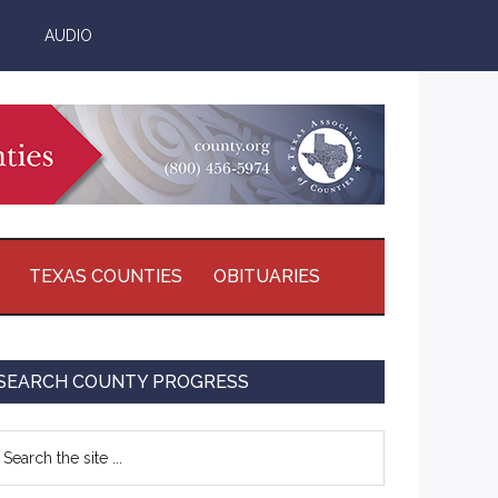
AUDIO
TEXAS COUNTIES
OBITUARIES
Primary
SEARCH COUNTY PROGRESS
Sidebar
earch
e