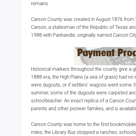
remains.
Carson County was created in August 1876 from Y
Carson, a statesman of the Republic of Texas and
1988 with Panhandle, originally named Carson City
Historical markers throughout the county give a gl
1888 era, the High Plains (a sea of grass) had no
were dugouts, or if settlers’ wagons went some 30
summer, some of the dugouts were carpeted and c
schoolteacher. An exact replica of a Carson Cou
parents and other pioneer families, and is availabl
Carson County was home to the first bookmobile in
miles, the Library Bus stopped a ranches, school