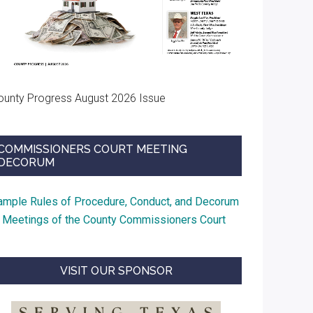
ounty Progress August 2026 Issue
COMMISSIONERS COURT MEETING
DECORUM
ample Rules of Procedure, Conduct, and Decorum
t Meetings of the County Commissioners Court
VISIT OUR SPONSOR