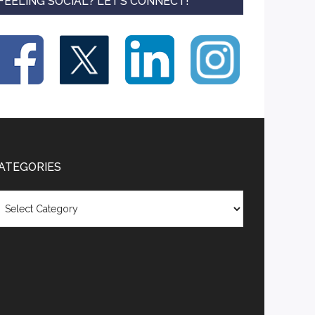
FEELING SOCIAL? LET’S CONNECT!
ATEGORIES
tegories