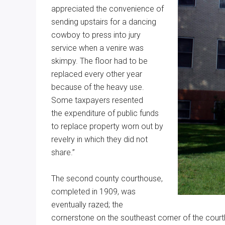
appreciated the convenience of
sending upstairs for a dancing
cowboy to press into jury
service when a venire was
skimpy. The floor had to be
replaced every other year
because of the heavy use.
Some taxpayers resented
the expenditure of public funds
to replace property worn out by
revelry in which they did not
share.”
The second county courthouse,
completed in 1909, was
eventually razed; the
cornerstone on the southeast corner of the courth