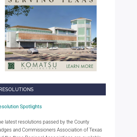
RESOLUTIONS
esolution Spotlights
he latest resolutions passed by the County
udges and Commissioners Association of Texas