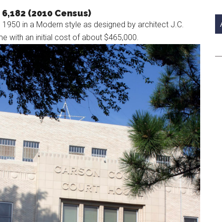
si
 6,182 (2010 Census)
...
950 in a Modern style as designed by architect J.C.
me with an initial cost of about $465,000.