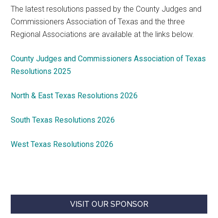
The latest resolutions passed by the County Judges and
Commissioners Association of Texas and the three
Regional Associations are available at the links below.
County Judges and Commissioners Association of Texas
Resolutions 2025
North & East Texas Resolutions 2026
South Texas Resolutions 2026
West Texas Resolutions 2026
VISIT OUR SPONSOR