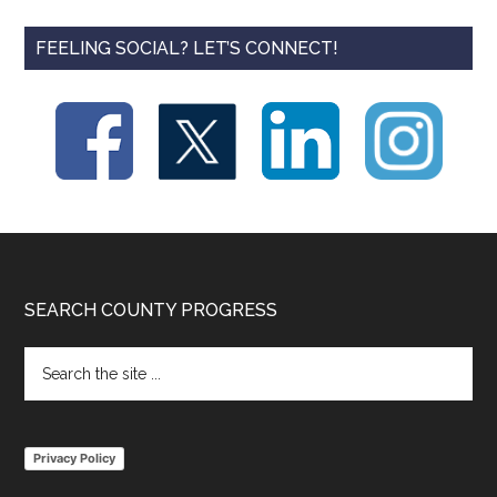
FEELING SOCIAL? LET’S CONNECT!
Footer
SEARCH COUNTY PROGRESS
Search
the
site
...
Privacy Policy