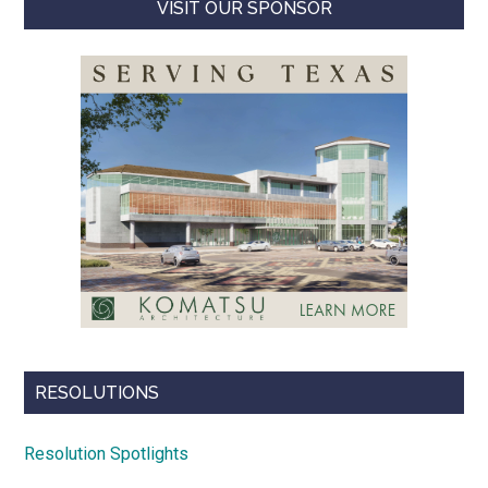
VISIT OUR SPONSOR
RESOLUTIONS
Resolution Spotlights