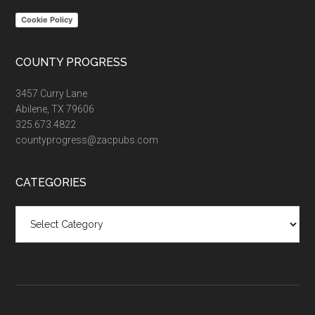
Cookie Policy
COUNTY PROGRESS
3457 Curry Lane
Abilene, TX 79606
325.673.4822
countyprogress@zacpubs.com
CATEGORIES
Categories