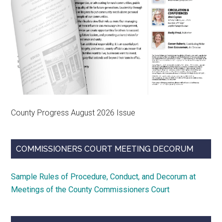
County Progress August 2026 Issue
COMMISSIONERS COURT MEETING DECORUM
Sample Rules of Procedure, Conduct, and Decorum at
Meetings of the County Commissioners Court