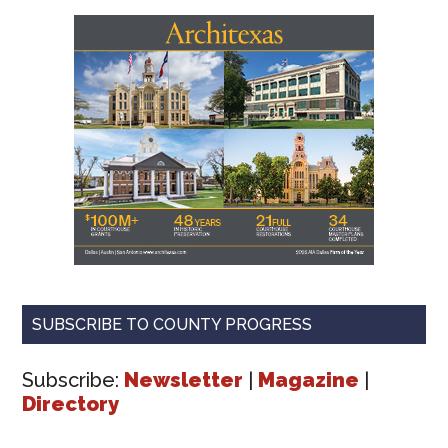
SUBSCRIBE TO COUNTY PROGRESS
Subscribe:
Newsletter
|
Magazine
|
Directory