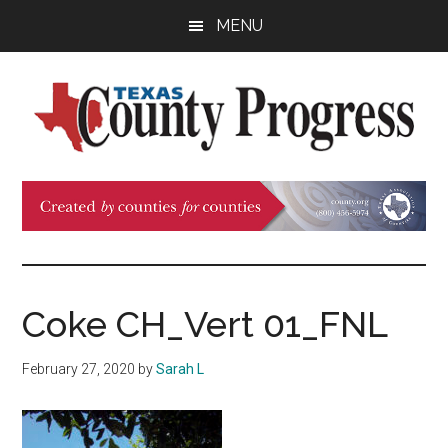
Skip
Skip
Skip
MENU
to
to
to
main
primary
footer
content
sidebar
Texas
The
Official
County
Publication
of
Progress
the
County
Coke CH_Vert 01_FNL
Judges
and
February 27, 2020
by
Sarah L
Commissioners
Association
of