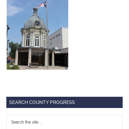
Texas
Primary
SEARCH COUNTY PROGRESS
Sidebar
Search
the