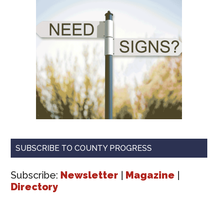
SUBSCRIBE TO COUNTY PROGRESS
Subscribe:
Newsletter
|
Magazine
|
Directory