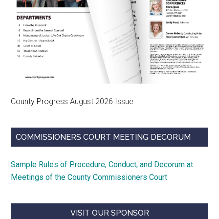
County Progress August 2026 Issue
COMMISSIONERS COURT MEETING DECORUM
Sample Rules of Procedure, Conduct, and Decorum at
Meetings of the County Commissioners Court
VISIT OUR SPONSOR