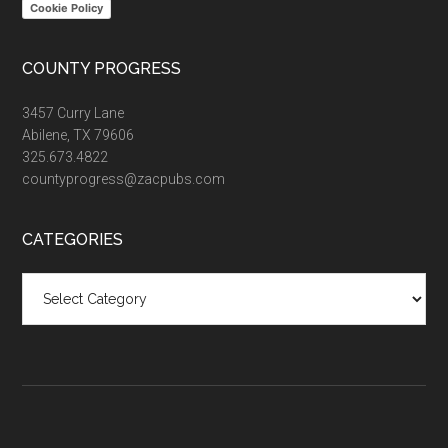
Cookie Policy
COUNTY PROGRESS
3457 Curry Lane
Abilene, TX 79606
325.673.4822
countyprogress@zacpubs.com
CATEGORIES
Categories