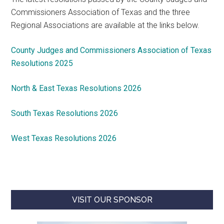
Commissioners Association of Texas and the three
Regional Associations are available at the links below.
County Judges and Commissioners Association of Texas
Resolutions 2025
North & East Texas Resolutions 2026
South Texas Resolutions 2026
West Texas Resolutions 2026
VISIT OUR SPONSOR