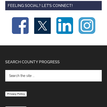
FEELING SOCIAL? LET’S CONNECT!
Footer
SEARCH COUNTY PROGRESS
Search
the
site
...
Privacy Policy