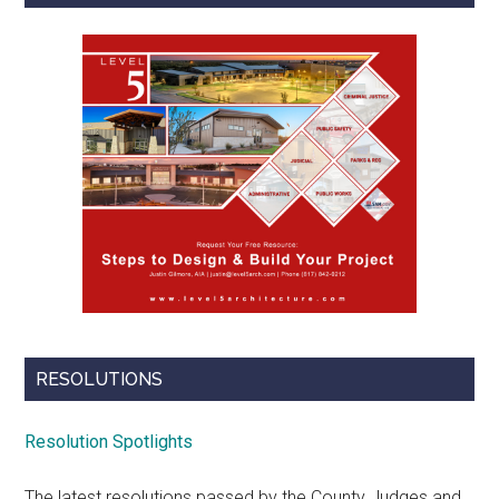
RESOLUTIONS
Resolution Spotlights
The latest resolutions passed by the County Judges and