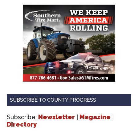
SUBSCRIBE TO COUNTY PROGRESS
Subscribe:
Newsletter
|
Magazine
|
Directory