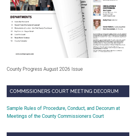
County Progress August 2026 Issue
COMMISSIONERS COURT MEETING DECORUM
Sample Rules of Procedure, Conduct, and Decorum at
Meetings of the County Commissioners Court