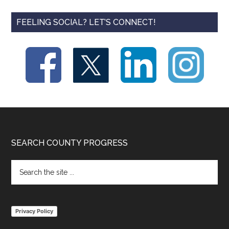
FEELING SOCIAL? LET’S CONNECT!
Footer
SEARCH COUNTY PROGRESS
Search
the
site
...
Privacy Policy