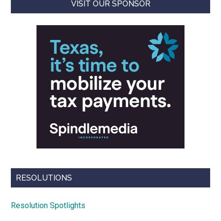
VISIT OUR SPONSOR
RESOLUTIONS
Resolution Spotlights