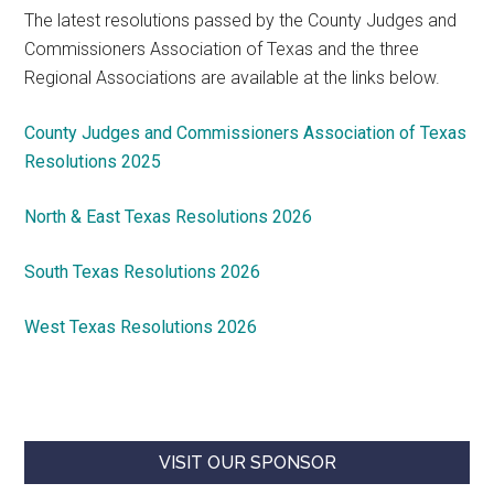
The latest resolutions passed by the County Judges and
Commissioners Association of Texas and the three
Regional Associations are available at the links below.
County Judges and Commissioners Association of Texas
Resolutions 2025
North & East Texas Resolutions 2026
South Texas Resolutions 2026
West Texas Resolutions 2026
VISIT OUR SPONSOR