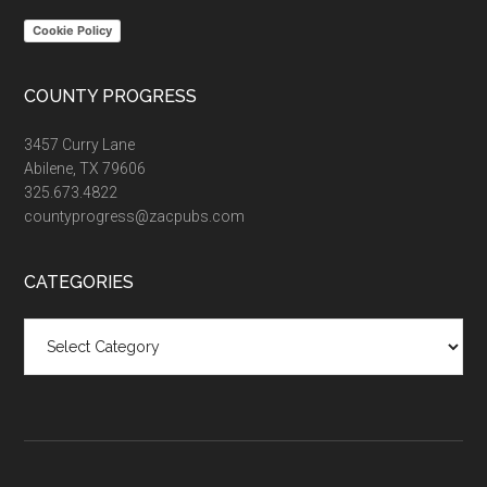
Cookie Policy
COUNTY PROGRESS
3457 Curry Lane
Abilene, TX 79606
325.673.4822
countyprogress@zacpubs.com
CATEGORIES
Categories