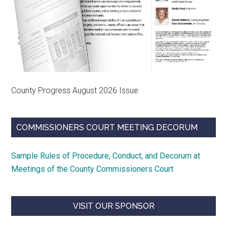
County Progress August 2026 Issue
COMMISSIONERS COURT MEETING DECORUM
Sample Rules of Procedure, Conduct, and Decorum at
Meetings of the County Commissioners Court
VISIT OUR SPONSOR