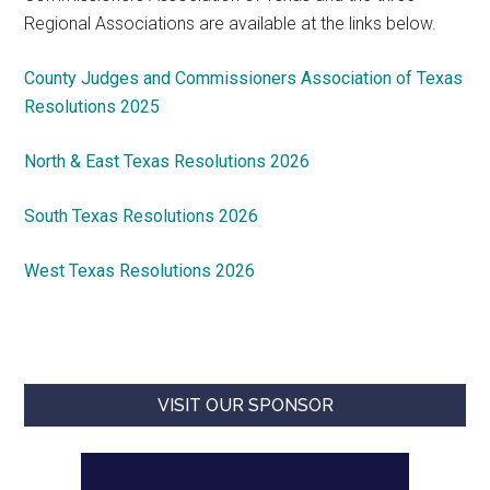
Regional Associations are available at the links below.
County Judges and Commissioners Association of Texas
Resolutions 2025
North & East Texas Resolutions 2026
South Texas Resolutions 2026
West Texas Resolutions 2026
VISIT OUR SPONSOR