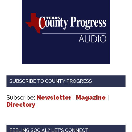
SUBSCRIBE TO COUNTY PROGRESS
Subscribe:
Newsletter
|
Magazine
|
Directory
FEELING SOCIAL? LET’S CONNECT!