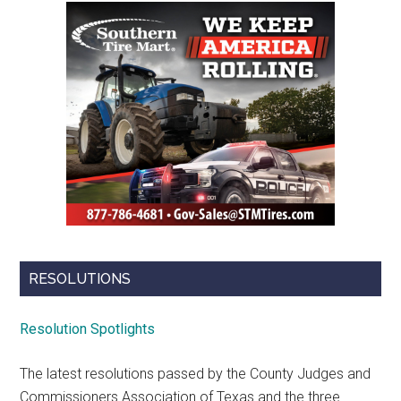
RESOLUTIONS
Resolution Spotlights
The latest resolutions passed by the County Judges and
Commissioners Association of Texas and the three