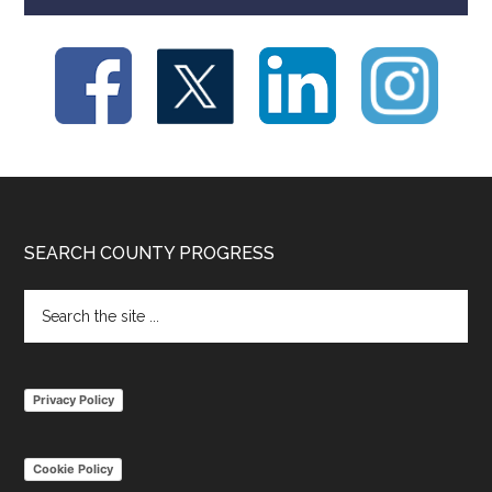
Footer
SEARCH COUNTY PROGRESS
Search
the
site
...
Privacy Policy
Cookie Policy