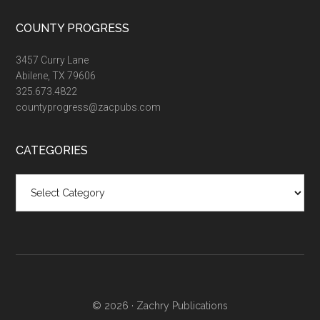
COUNTY PROGRESS
3457 Curry Lane
Abilene, TX 79606
325.673.4822
countyprogress@zacpubs.com
CATEGORIES
Categories
© 2026 ·
Zachry Publications