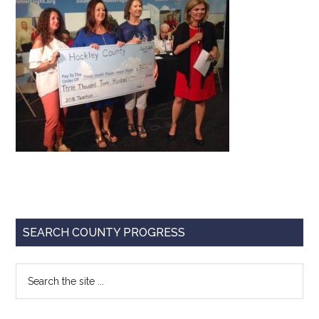
Texas
Primary
SEARCH COUNTY PROGRESS
Sidebar
Search
the
site