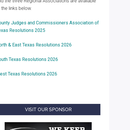
nd the three Regional Associations are available
 the links below.
ounty Judges and Commissioners Association of
exas Resolutions 2025
orth & East Texas Resolutions 2026
outh Texas Resolutions 2026
est Texas Resolutions 2026
VISIT OUR SPONSOR