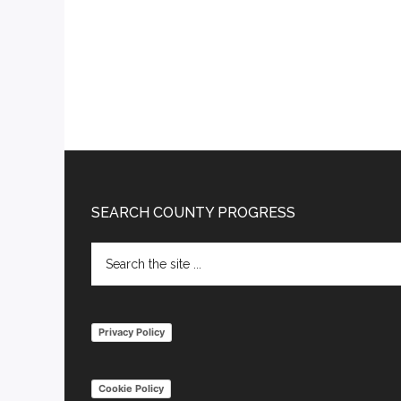
Footer
SEARCH COUNTY PROGRESS
Search
the
site
...
Privacy Policy
Cookie Policy