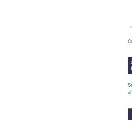
C
S
a