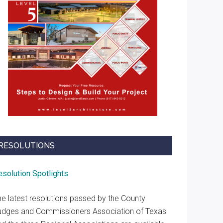
RESOLUTIONS
esolution Spotlights
he latest resolutions passed by the County
udges and Commissioners Association of Texas