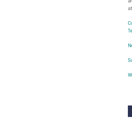
a
at
C
T
N
S
W