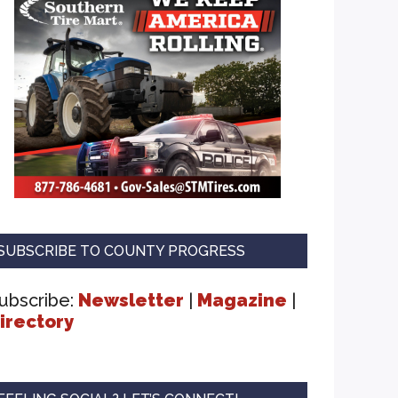
SUBSCRIBE TO COUNTY PROGRESS
ubscribe:
Newsletter
|
Magazine
|
irectory