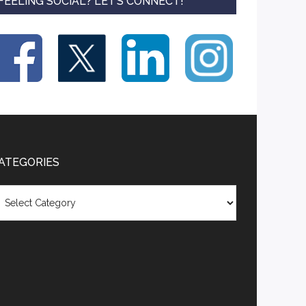
FEELING SOCIAL? LET’S CONNECT!
ATEGORIES
tegories