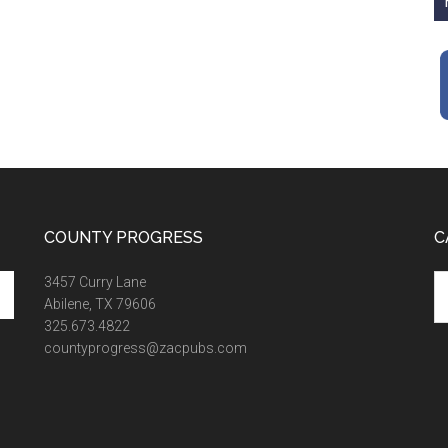
COUNTY PROGRESS
C
Ca
3457 Curry Lane
Abilene, TX 79606
325.673.4822
countyprogress@zacpubs.com