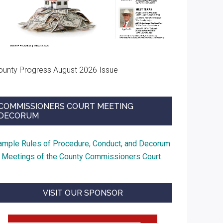
ounty Progress August 2026 Issue
COMMISSIONERS COURT MEETING
DECORUM
ample Rules of Procedure, Conduct, and Decorum
t Meetings of the County Commissioners Court
VISIT OUR SPONSOR