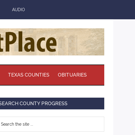
AUDIO
TEXAS COUNTIES
OBITUARIES
Primary
SEARCH COUNTY PROGRESS
Sidebar
earch
e