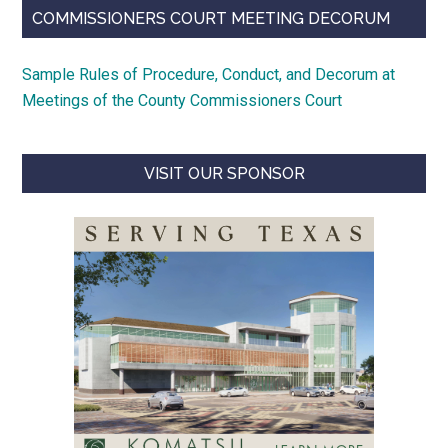
COMMISSIONERS COURT MEETING DECORUM
Sample Rules of Procedure, Conduct, and Decorum at
Meetings of the County Commissioners Court
VISIT OUR SPONSOR