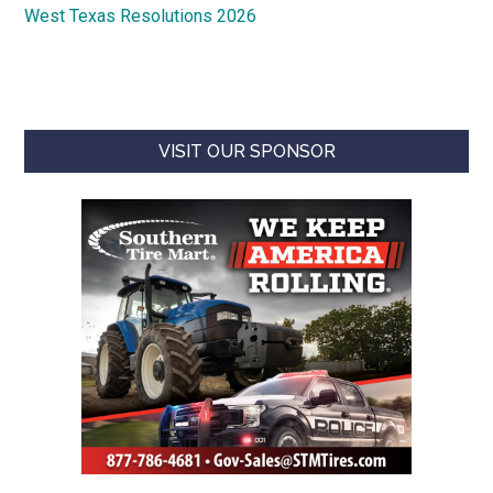
West Texas Resolutions 2026
VISIT OUR SPONSOR