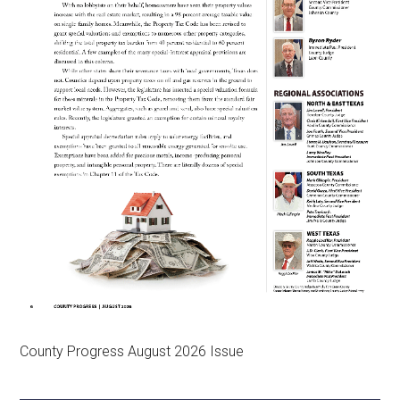
County Progress August 2026 Issue