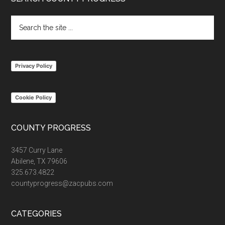
Footer
Search
the
site
...
Privacy Policy
Cookie Policy
COUNTY PROGRESS
3457 Curry Lane
Abilene, TX 79606
325.673.4822
countyprogress@zacpubs.com
CATEGORIES