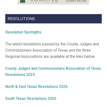
RESOLUTIONS
Resolution Spotlights
The latest resolutions passed by the County Judges and
Commissioners Association of Texas and the three
Regional Associations are available at the links below.
County Judges and Commissioners Association of Texas
Resolutions 2025
North & East Texas Resolutions 2026
South Texas Resolutions 2026