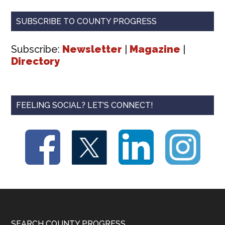
SUBSCRIBE TO COUNTY PROGRESS
Subscribe:
Newsletter
|
Magazine
|
Directory
FEELING SOCIAL? LET’S CONNECT!
SEARCH COUNTY PROGRESS