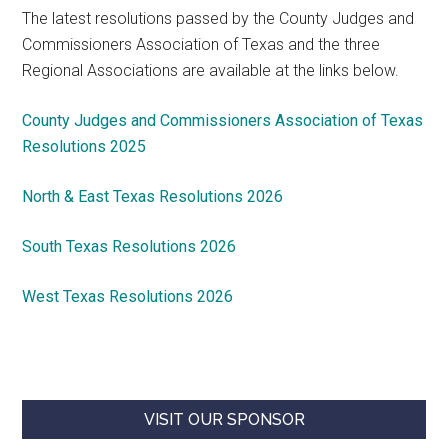
The latest resolutions passed by the County Judges and
Commissioners Association of Texas and the three
Regional Associations are available at the links below.
County Judges and Commissioners Association of Texas
Resolutions 2025
North & East Texas Resolutions 2026
South Texas Resolutions 2026
West Texas Resolutions 2026
VISIT OUR SPONSOR