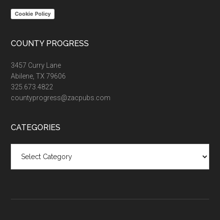
Cookie Policy
COUNTY PROGRESS
3457 Curry Lane
Abilene, TX 79606
325.673.4822
countyprogress@zacpubs.com
CATEGORIES
Categories