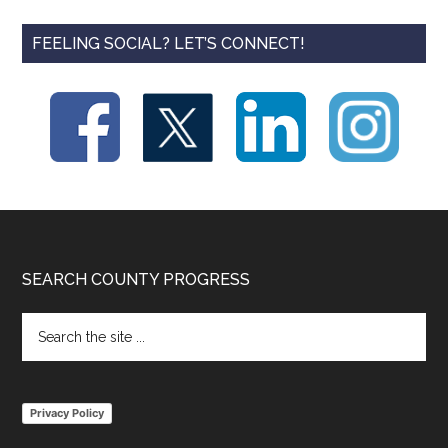
FEELING SOCIAL? LET’S CONNECT!
Footer
SEARCH COUNTY PROGRESS
Search
the
site
...
Privacy Policy