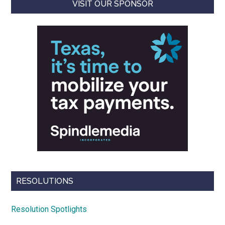
VISIT OUR SPONSOR
RESOLUTIONS
Resolution Spotlights