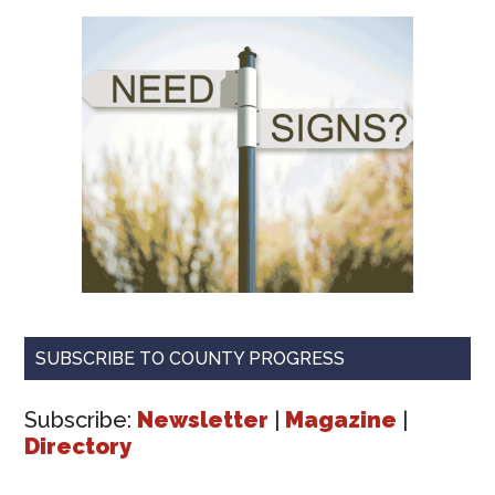
SUBSCRIBE TO COUNTY PROGRESS
Subscribe:
Newsletter
|
Magazine
|
Directory