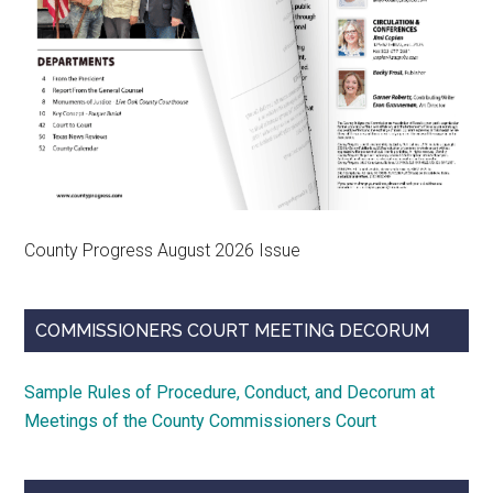
County Progress August 2026 Issue
COMMISSIONERS COURT MEETING DECORUM
Sample Rules of Procedure, Conduct, and Decorum at
Meetings of the County Commissioners Court