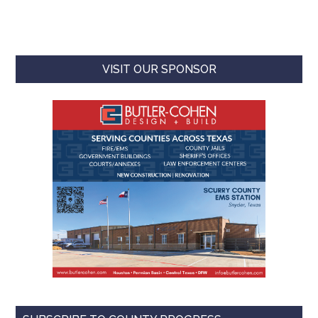
VISIT OUR SPONSOR