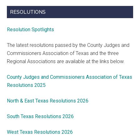
RESOLUTIONS
Resolution Spotlights
The latest resolutions passed by the County Judges and
Commissioners Association of Texas and the three
Regional Associations are available at the links below.
County Judges and Commissioners Association of Texas
Resolutions 2025
North & East Texas Resolutions 2026
South Texas Resolutions 2026
West Texas Resolutions 2026