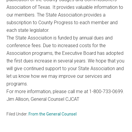
Association of Texas. It provides valuable information to
our members. The State Association provides a
subscription to County Progress to each member and
each state legislator.
The State Association is funded by annual dues and
conference fees. Due to increased costs for the
Association programs, the Executive Board has adopted
the first dues increase in several years. We hope that you
will give continued support to your State Association and
let us know how we may improve our services and
programs.
For more information, please call me at 1-800-733-0699.
Jim Allison, General Counsel CJCAT
Filed Under:
From the General Counsel