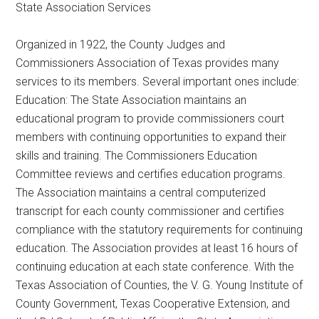
State Association Services
Texas
Organized in 1922, the County Judges and
Commissioners Association of Texas provides many
services to its members. Several important ones include:
Education: The State Association maintains an
educational program to provide commissioners court
members with continuing opportunities to expand their
skills and training. The Commissioners Education
Committee reviews and certifies education programs.
The Association maintains a central computerized
transcript for each county commissioner and certifies
compliance with the statutory requirements for continuing
education. The Association provides at least 16 hours of
continuing education at each state conference. With the
Texas Association of Counties, the V. G. Young Institute of
County Government, Texas Cooperative Extension, and