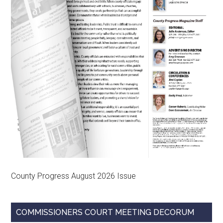
County Progress August 2026 Issue
COMMISSIONERS COURT MEETING DECORUM