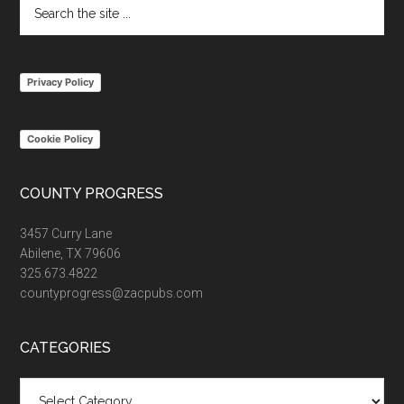
Search
the
site
...
Privacy Policy
Cookie Policy
COUNTY PROGRESS
3457 Curry Lane
Abilene, TX 79606
325.673.4822
countyprogress@zacpubs.com
CATEGORIES
Categories