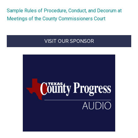
Sample Rules of Procedure, Conduct, and Decorum at
Meetings of the County Commissioners Court
VISIT OUR SPONSOR