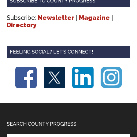
SUBSCRIBE TO COUNTY PROGRESS
Subscribe:
Newsletter
|
Magazine
|
Directory
FEELING SOCIAL? LET’S CONNECT!
Footer
SEARCH COUNTY PROGRESS