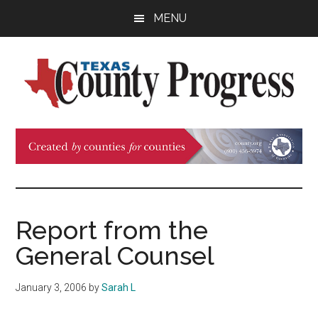
Skip
Skip
Skip
MENU
to
to
to
main
primary
footer
content
sidebar
Texas
The
Official
County
Publication
of
Progress
the
County
Report from the
Judges
General Counsel
and
Commissioners
January 3, 2006
by
Sarah L
Association
of