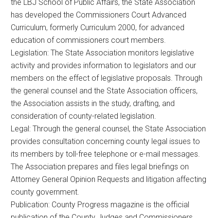
the LBJ School of Public Affairs, the State Association
has developed the Commissioners Court Advanced
Curriculum, formerly Curriculum 2000, for advanced
education of commissioners court members.
Legislation: The State Association monitors legislative
activity and provides information to legislators and our
members on the effect of legislative proposals. Through
the general counsel and the State Association officers,
the Association assists in the study, drafting, and
consideration of county-related legislation.
Legal: Through the general counsel, the State Association
provides consultation concerning county legal issues to
its members by toll-free telephone or e-mail messages.
The Association prepares and files legal briefings on
Attorney General Opinion Requests and litigation affecting
county government.
Publication: County Progress magazine is the official
publication of the County Judges and Commissioners