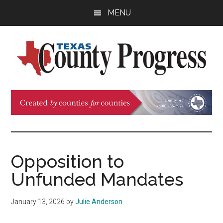
Skip
Skip
Skip
MENU
to
to
to
main
primary
footer
content
sidebar
Texas
The
Official
County
Publication
of
Progress
the
County
Opposition to
Judges
Unfunded Mandates
and
Commissioners
January 13, 2026
by
Julie Anderson
Association
of