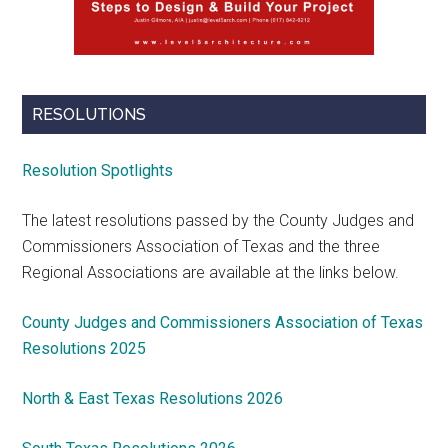
RESOLUTIONS
Resolution Spotlights
The latest resolutions passed by the County Judges and
Commissioners Association of Texas and the three
Regional Associations are available at the links below.
County Judges and Commissioners Association of Texas
Resolutions 2025
North & East Texas Resolutions 2026