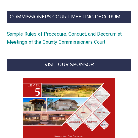
COMMISSIONERS COURT MEETING DECORUM
Sample Rules of Procedure, Conduct, and Decorum at
Meetings of the County Commissioners Court
VISIT OUR SPONSOR