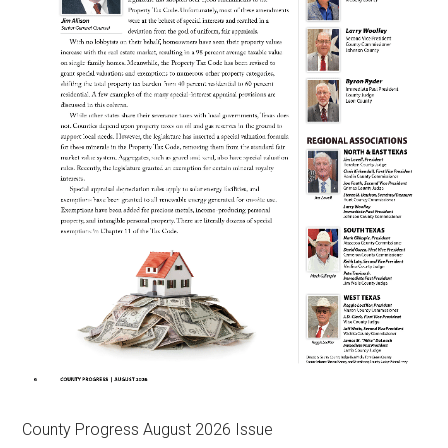
County Progress August 2026 Issue