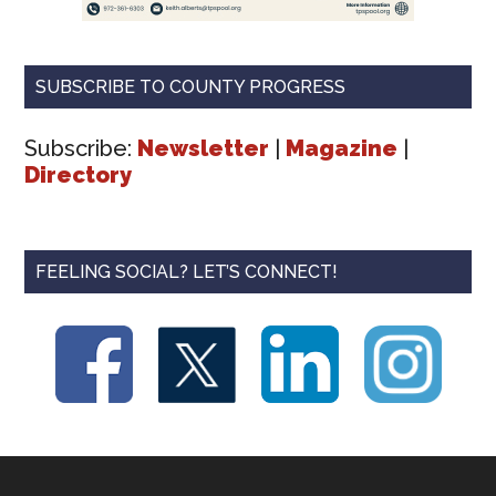
SUBSCRIBE TO COUNTY PROGRESS
Subscribe:
Newsletter
|
Magazine
|
Directory
FEELING SOCIAL? LET’S CONNECT!