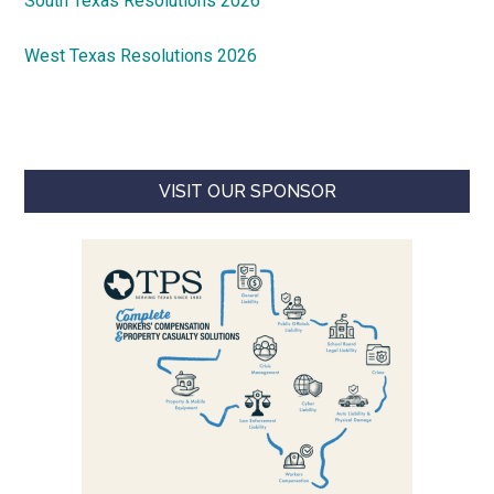
South Texas Resolutions 2026
West Texas Resolutions 2026
VISIT OUR SPONSOR