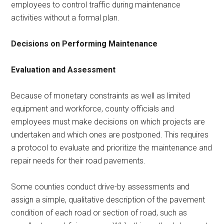
employees to control traffic during maintenance
activities without a formal plan.
Decisions on Performing Maintenance
Evaluation and Assessment
Because of monetary constraints as well as limited
equipment and workforce, county officials and
employees must make decisions on which projects are
undertaken and which ones are postponed. This requires
a protocol to evaluate and prioritize the maintenance and
repair needs for their road pavements.
Some counties conduct drive-by assessments and
assign a simple, qualitative description of the pavement
condition of each road or section of road, such as