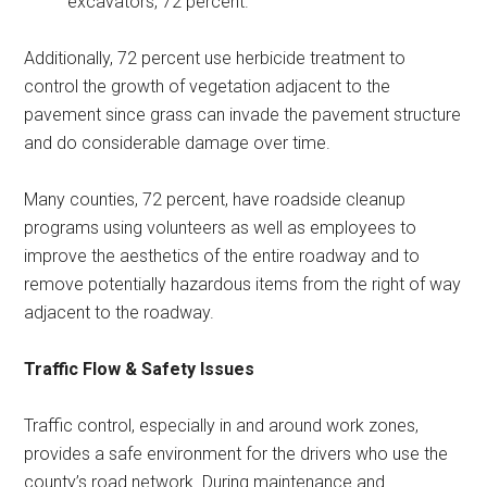
excavators, 72 percent.
Additionally, 72 percent use herbicide treatment to
control the growth of vegetation adjacent to the
pavement since grass can invade the pavement structure
and do considerable damage over time.
Many counties, 72 percent, have roadside cleanup
programs using volunteers as well as employees to
improve the aesthetics of the entire roadway and to
remove potentially hazardous items from the right of way
adjacent to the roadway.
Traffic Flow & Safety Issues
Traffic control, especially in and around work zones,
provides a safe environment for the drivers who use the
county’s road network. During maintenance and