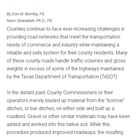
Texas
By Don W. Bonifay, P.E.
Nasir Gharaibeh, Ph.D., P.E.
Counties continue to face ever-increasing challenges in
providing road networks that meet the transportation
needs of commerce and industry while maintaining a
reliable and safe system for their county residents. Many
of these county roads handle traffic volumes and gross
weights in excess of some of the highways maintained
by the Texas Department of Transportation (TxDOT).
In the distant past, County Commissioners or their
operators merely bladed up material from the “borrow”
ditches, or bar ditches, on either side and built up a
roadbed. Gravel or other similar materials may have been
added and worked into this native soil. While this
procedure produced improved roadways, the resulting