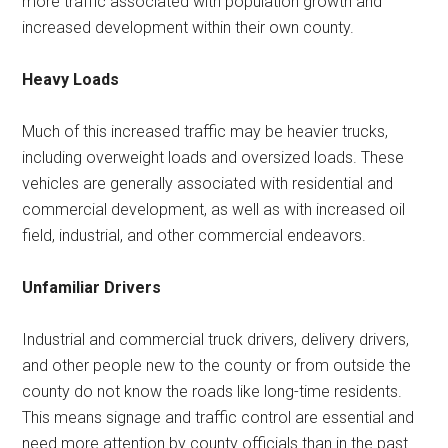
more traffic associated with population growth and
increased development within their own county.
Heavy Loads
Much of this increased traffic may be heavier trucks,
including overweight loads and oversized loads. These
vehicles are generally associated with residential and
commercial development, as well as with increased oil
field, industrial, and other commercial endeavors.
Unfamiliar Drivers
Industrial and commercial truck drivers, delivery drivers,
and other people new to the county or from outside the
county do not know the roads like long-time residents.
This means signage and traffic control are essential and
need more attention by county officials than in the past.