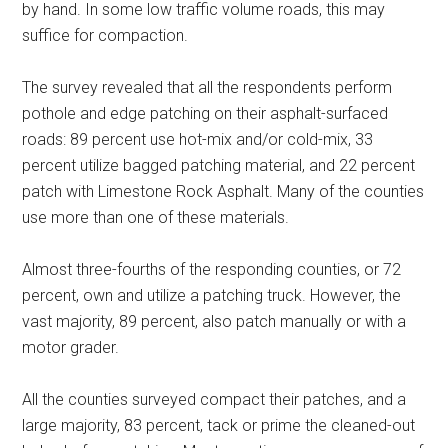
by hand. In some low traffic volume roads, this may
suffice for compaction.
The survey revealed that all the respondents perform
pothole and edge patching on their asphalt-surfaced
roads: 89 percent use hot-mix and/or cold-mix, 33
percent utilize bagged patching material, and 22 percent
patch with Limestone Rock Asphalt. Many of the counties
use more than one of these materials.
Almost three-fourths of the responding counties, or 72
percent, own and utilize a patching truck. However, the
vast majority, 89 percent, also patch manually or with a
motor grader.
All the counties surveyed compact their patches, and a
large majority, 83 percent, tack or prime the cleaned-out