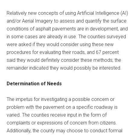
Relatively new concepts of using Artificial Intelligence (AI)
and/or Aerial Imagery to assess and quantify the surface
conditions of asphalt pavements are in development, and
in some cases are already in use. The counties surveyed
were asked if they would consider using these new
procedures for evaluating their roads, and 67 percent
said they would definitely consider these methods; the
remainder indicated they would possibly be interested.
Determination of Needs
The impetus for investigating a possible concern or
problem with the pavement on a specific roadway is
varied. The counties receive input in the form of
complaints or expressions of concern from citizens.
Additionally, the county may choose to conduct formal