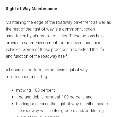
Right of Way Maintenance
Maintaining the edge of the roadway pavement as well as
the rest of the right of way is a common function
undertaken by almost all counties. These actions help
provide a safer environment for the drivers and their
vehicles. Some of these practices also extend the life
and function of the roadway itself.
All counties perform some basic right of way
maintenance, including:
mowing, 100 percent;
tree and debris removal, 100 percent; and
blading or clearing the right of way on either side of
the roadway with motor graders and/or ditching