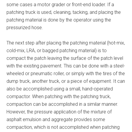
some cases a motor grader or front-end loader. If a
patching truck is used, cleaning, tacking, and placing the
patching material is done by the operator using the
pressurized hose.
The next step after placing the patching material (hot-mix,
cold-mix, LRA, or bagged patching material) is to
compact the patch leaving the surface of the patch level
with the existing pavement. This can be done with a steel-
wheeled or pneumatic roller, or simply with the tires of the
dump truck, another truck, or a piece of equipment. It can
also be accomplished using a small, hand-operated
compactor. When patching with the patching truck,
compaction can be accomplished in a similar manner.
However, the pressure application of the mixture of
asphalt emulsion and aggregate provides some
compaction, which is not accomplished when patching