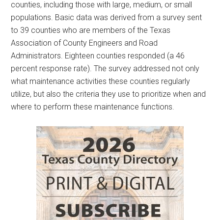
counties, including those with large, medium, or small
populations. Basic data was derived from a survey sent
to 39 counties who are members of the Texas
Association of County Engineers and Road
Administrators. Eighteen counties responded (a 46
percent response rate). The survey addressed not only
what maintenance activities these counties regularly
utilize, but also the criteria they use to prioritize when and
where to perform these maintenance functions.