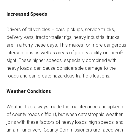
Increased Speeds
Drivers of all vehicles – cars, pickups, service trucks,
delivery vans, tractor-trailer rigs, heavy industrial trucks –
are in a hurry these days. This makes for more dangerous
intersections as well as areas of poor visibility or line-of-
sight. These higher speeds, especially combined with
heavy loads, can cause considerable damage to the
roads and can create hazardous traffic situations.
Weather Conditions
Weather has always made the maintenance and upkeep
of county roads difficult, but when catastrophic weather
joins with these factors of heavy loads, high speeds, and
unfamiliar drivers, County Commissioners are faced with