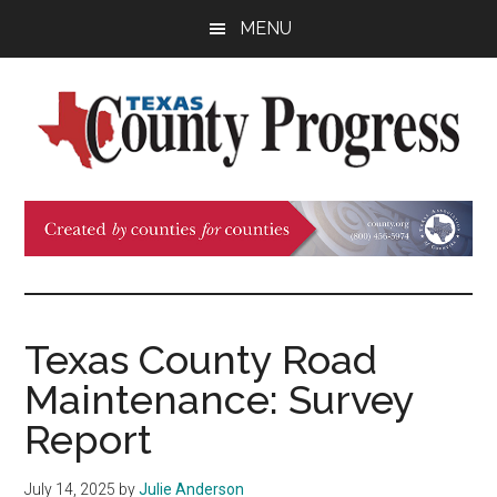
Skip
Skip
Skip
MENU
to
to
to
main
primary
footer
content
sidebar
Texas
The
Official
County
Publication
of
Progress
the
County
Texas County Road
Judges
Maintenance: Survey
and
Commissioners
Report
Association
of
July 14, 2025
by
Julie Anderson