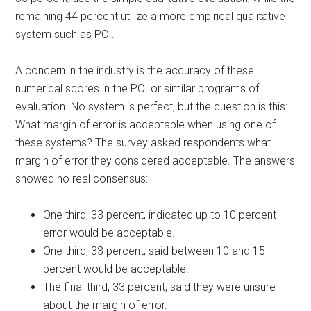
remaining 44 percent utilize a more empirical qualitative
system such as PCI.
A concern in the industry is the accuracy of these
numerical scores in the PCI or similar programs of
evaluation. No system is perfect, but the question is this:
What margin of error is acceptable when using one of
these systems? The survey asked respondents what
margin of error they considered acceptable. The answers
showed no real consensus:
One third, 33 percent, indicated up to 10 percent
error would be acceptable.
One third, 33 percent, said between 10 and 15
percent would be acceptable.
The final third, 33 percent, said they were unsure
about the margin of error.