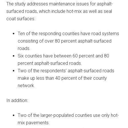
The study addresses maintenance issues for asphalt-
surfaced roads, which include hot-mix as well as seal
coat surfaces:
Ten of the responding counties have road systems
consisting of over 80 percent asphalt-surfaced
roads.
Six counties have between 60 percent and 80
percent asphalt-surfaced roads.
Two of the respondents’ asphalt-surfaced roads
make up less than 40 percent of their county
network.
In addition:
Two of the larger-populated counties use only hot-
mix pavements.