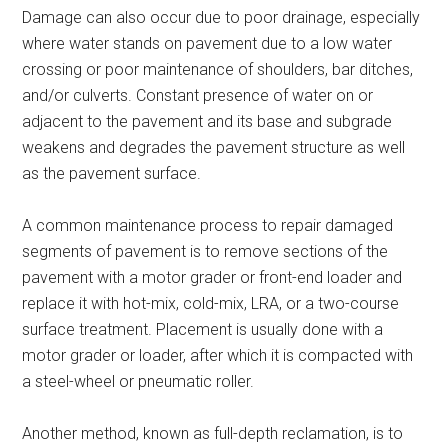
Damage can also occur due to poor drainage, especially
where water stands on pavement due to a low water
crossing or poor maintenance of shoulders, bar ditches,
and/or culverts. Constant presence of water on or
adjacent to the pavement and its base and subgrade
weakens and degrades the pavement structure as well
as the pavement surface.
A common maintenance process to repair damaged
segments of pavement is to remove sections of the
pavement with a motor grader or front-end loader and
replace it with hot-mix, cold-mix, LRA, or a two-course
surface treatment. Placement is usually done with a
motor grader or loader, after which it is compacted with
a steel-wheel or pneumatic roller.
Another method, known as full-depth reclamation, is to