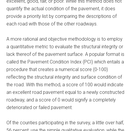
excellent, good, fair, or poor. While this method does not
quantify the actual condition of the pavement, it does
provide a priority list by comparing the descriptions of
each road with those of the other roadways.
A more rational and objective methodology is to employ
a quantitative metric to evaluate the structural integrity or
lack thereof of the pavement surface. A popular format is
called the Pavement Condition Index (PCI) which entails a
procedure that creates a numerical score (0-100)
reflecting the structural integrity and surface condition of
the road. With this method, a score of 100 would indicate
an excellent road pavement equal to a newly constructed
roadway, and a score of 0 would signify a completely
deteriorated or failed pavement.
Of the counties participating in the survey, a little over half,
56 percent, use the simple qualitative evaluation, while the