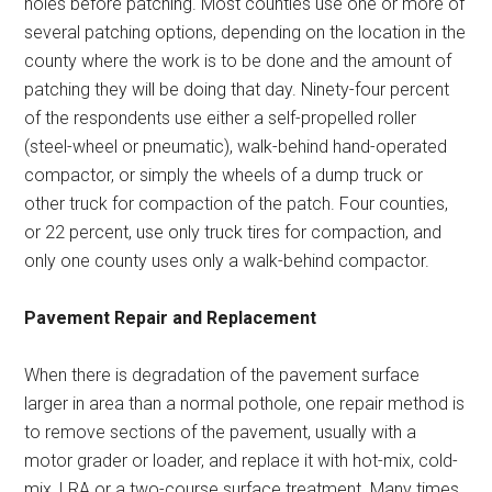
holes before patching. Most counties use one or more of
several patching options, depending on the location in the
county where the work is to be done and the amount of
patching they will be doing that day. Ninety-four percent
of the respondents use either a self-propelled roller
(steel-wheel or pneumatic), walk-behind hand-operated
compactor, or simply the wheels of a dump truck or
other truck for compaction of the patch. Four counties,
or 22 percent, use only truck tires for compaction, and
only one county uses only a walk-behind compactor.
Pavement Repair and Replacement
When there is degradation of the pavement surface
larger in area than a normal pothole, one repair method is
to remove sections of the pavement, usually with a
motor grader or loader, and replace it with hot-mix, cold-
mix, LRA or a two-course surface treatment. Many times,