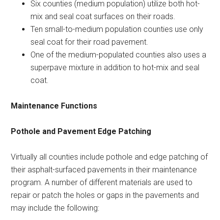
Six counties (medium population) utilize both hot-
mix and seal coat surfaces on their roads.
Ten small-to-medium population counties use only
seal coat for their road pavement.
One of the medium-populated counties also uses a
superpave mixture in addition to hot-mix and seal
coat.
Maintenance Functions
Pothole and Pavement Edge Patching
Virtually all counties include pothole and edge patching of
their asphalt-surfaced pavements in their maintenance
program. A number of different materials are used to
repair or patch the holes or gaps in the pavements and
may include the following: