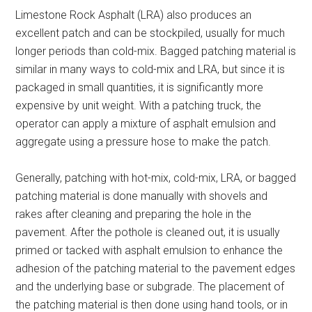
Limestone Rock Asphalt (LRA) also produces an
excellent patch and can be stockpiled, usually for much
longer periods than cold-mix. Bagged patching material is
similar in many ways to cold-mix and LRA, but since it is
packaged in small quantities, it is significantly more
expensive by unit weight. With a patching truck, the
operator can apply a mixture of asphalt emulsion and
aggregate using a pressure hose to make the patch.
Generally, patching with hot-mix, cold-mix, LRA, or bagged
patching material is done manually with shovels and
rakes after cleaning and preparing the hole in the
pavement. After the pothole is cleaned out, it is usually
primed or tacked with asphalt emulsion to enhance the
adhesion of the patching material to the pavement edges
and the underlying base or subgrade. The placement of
the patching material is then done using hand tools, or in