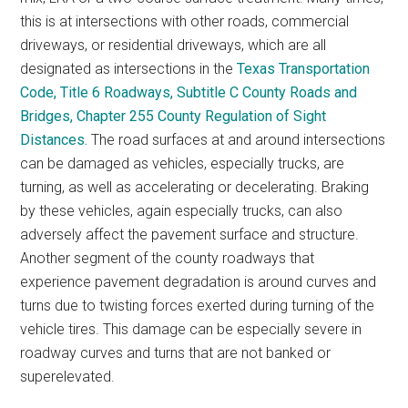
this is at intersections with other roads, commercial
driveways, or residential driveways, which are all
designated as intersections in the
Texas Transportation
Code, Title 6 Roadways, Subtitle C County Roads and
Bridges, Chapter 255 County Regulation of Sight
Distances.
The road surfaces at and around intersections
can be damaged as vehicles, especially trucks, are
turning, as well as accelerating or decelerating. Braking
by these vehicles, again especially trucks, can also
adversely affect the pavement surface and structure.
Another segment of the county roadways that
experience pavement degradation is around curves and
turns due to twisting forces exerted during turning of the
vehicle tires. This damage can be especially severe in
roadway curves and turns that are not banked or
superelevated.