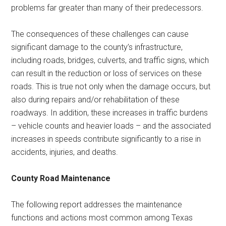
problems far greater than many of their predecessors.
The consequences of these challenges can cause
significant damage to the county’s infrastructure,
including roads, bridges, culverts, and traffic signs, which
can result in the reduction or loss of services on these
roads. This is true not only when the damage occurs, but
also during repairs and/or rehabilitation of these
roadways. In addition, these increases in traffic burdens
– vehicle counts and heavier loads – and the associated
increases in speeds contribute significantly to a rise in
accidents, injuries, and deaths.
County Road Maintenance
The following report addresses the maintenance
functions and actions most common among Texas