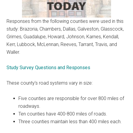
Responses from the following counties were used in this
study: Brazoria, Chambers, Dallas, Galveston, Glasscock,
Grimes, Guadalupe, Howard, Johnson, Karnes, Kendall,
Kerr, Lubbock, McLennan, Reeves, Tarrant, Travis, and
Waller.
Study Survey Questions and Responses
These county’s road systems vary in size:
Five counties are responsible for over 800 miles of
roadways.
Ten counties have 400-800 miles of roads.
Three counties maintain less than 400 miles each.