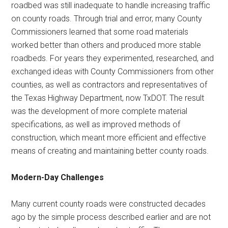
roadbed was still inadequate to handle increasing traffic
on county roads. Through trial and error, many County
Commissioners learned that some road materials
worked better than others and produced more stable
roadbeds. For years they experimented, researched, and
exchanged ideas with County Commissioners from other
counties, as well as contractors and representatives of
the Texas Highway Department, now TxDOT. The result
was the development of more complete material
specifications, as well as improved methods of
construction, which meant more efficient and effective
means of creating and maintaining better county roads.
Modern-Day Challenges
Many current county roads were constructed decades
ago by the simple process described earlier and are not