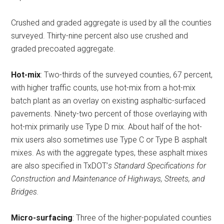
Crushed and graded aggregate is used by all the counties
surveyed. Thirty-nine percent also use crushed and
graded precoated aggregate.
Hot-mix
: Two-thirds of the surveyed counties, 67 percent,
with higher traffic counts, use hot-mix from a hot-mix
batch plant as an overlay on existing asphaltic-surfaced
pavements. Ninety-two percent of those overlaying with
hot-mix primarily use Type D mix. About half of the hot-
mix users also sometimes use Type C or Type B asphalt
mixes. As with the aggregate types, these asphalt mixes
are also specified in TxDOT’
s Standard Specifications for
Construction and Maintenance of Highways, Streets, and
Bridges.
Micro-surfacing
: Three of the higher-populated counties