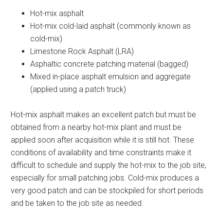
Hot-mix asphalt
Hot-mix cold-laid asphalt (commonly known as
cold-mix)
Limestone Rock Asphalt (LRA)
Asphaltic concrete patching material (bagged)
Mixed in-place asphalt emulsion and aggregate
(applied using a patch truck)
Hot-mix asphalt makes an excellent patch but must be
obtained from a nearby hot-mix plant and must be
applied soon after acquisition while it is still hot. These
conditions of availability and time constraints make it
difficult to schedule and supply the hot-mix to the job site,
especially for small patching jobs. Cold-mix produces a
very good patch and can be stockpiled for short periods
and be taken to the job site as needed.