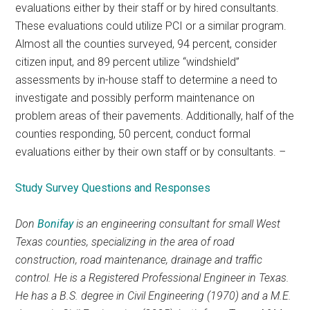
evaluations either by their staff or by hired consultants.
These evaluations could utilize PCI or a similar program.
Almost all the counties surveyed, 94 percent, consider
citizen input, and 89 percent utilize “windshield”
assessments by in-house staff to determine a need to
investigate and possibly perform maintenance on
problem areas of their pavements. Additionally, half of the
counties responding, 50 percent, conduct formal
evaluations either by their own staff or by consultants.
–
Study Survey Questions and Responses
Don
Bonifay
is an engineering consultant for small West
Texas counties, specializing in the area of road
construction, road maintenance, drainage and traffic
control. He is a Registered Professional Engineer in Texas.
He has a B.S. degree in Civil Engineering (1970) and a M.E.