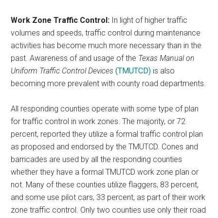
Work Zone Traffic Control:
In light of higher traffic
volumes and speeds, traffic control during maintenance
activities has become much more necessary than in the
past. Awareness of and usage of the
Texas Manual on
Uniform Traffic Control Devices
(TMUTCD)
is also
becoming more prevalent with county road departments.
All responding counties operate with some type of plan
for traffic control in work zones. The majority, or 72
percent, reported they utilize a formal traffic control plan
as proposed and endorsed by the TMUTCD. Cones and
barricades are used by all the responding counties
whether they have a formal TMUTCD work zone plan or
not. Many of these counties utilize flaggers, 83 percent,
and some use pilot cars, 33 percent, as part of their work
zone traffic control. Only two counties use only their road