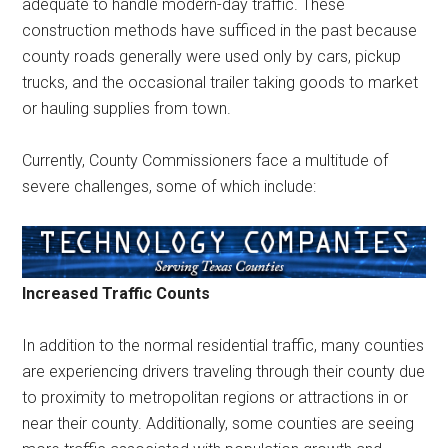
adequate to handle modern-day traffic. These
construction methods have sufficed in the past because
county roads generally were used only by cars, pickup
trucks, and the occasional trailer taking goods to market
or hauling supplies from town.
Currently, County Commissioners face a multitude of
severe challenges, some of which include:
Increased Traffic Counts
In addition to the normal residential traffic, many counties
are experiencing drivers traveling through their county due
to proximity to metropolitan regions or attractions in or
near their county. Additionally, some counties are seeing