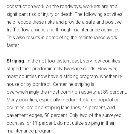
construction work on the roadways, workers are at a
significant risk of injury or death. The following activities
help reduce these risks and provide a safe and positive
traffic flow around and through maintenance activities.
This also results in completing the maintenance work
faster.
Striping
: In the not-too-distant past, very few counties
striped their predominately two-lane roads. However,
most counties now have a striping program, whether in-
house or by contract. Centerline striping is
overwhelmingly the most common activity, at 89 percent.
Many counties, especially medium-to-large population
counties, are also striping lane lines, 44 percent, and
pavement edges, 50 percent. Only two of the surveyed
counties, or 11 percent, do not utilize striping in their
maintenance program.