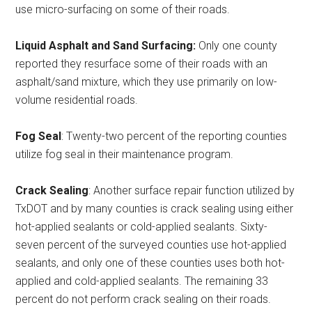
use micro-surfacing on some of their roads.
Liquid Asphalt and Sand Surfacing:
Only one county
reported they resurface some of their roads with an
asphalt/sand mixture, which they use primarily on low-
volume residential roads.
Fog Seal
: Twenty-two percent of the reporting counties
utilize fog seal in their maintenance program.
Crack Sealing
: Another surface repair function utilized by
TxDOT and by many counties is crack sealing using either
hot-applied sealants or cold-applied sealants. Sixty-
seven percent of the surveyed counties use hot-applied
sealants, and only one of these counties uses both hot-
applied and cold-applied sealants. The remaining 33
percent do not perform crack sealing on their roads.