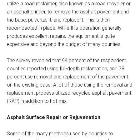
utilize a road reclaimer, also known as a road recycler or
an asphalt grinder, to remove the asphalt pavement and
the base, pulverize it, and replace it. This is then
recompacted in place. While this operation generally
produces excellent repairs, the equipment is quite
expensive and beyond the budget of many counties.
The survey revealed that 94 percent of the respondent
counties reported using full-depth reclamation, and 78
percent use removal and replacement of the pavement
on the existing base. A lot of those using the removal and
replacement process utilized recycled asphalt pavement
(RAP) in addition to hot-mix.
Asphalt Surface Repair or Rejuvenation
Some of the many methods used by counties to