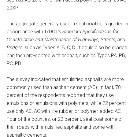
20XP.
The aggregate generally used in seal coating is graded in
accordance with TxDOT’s
Standard Specifications for
Construction and Maintenance of Highways, Streets, and
Bridges
, such as Types A, B, C, D. It could also be graded
and then pre-coated with asphalt, such as Types PA, PB,
PC, PD.
The survey indicated that emulsified asphalts are more
commonly used than asphalt cement (AC). In fact, 78
percent of the respondents reported that they use
emulsions or emulsions with polymers, while 22 percent
use only AC, AC with tire rubber, or polymer-added AC.
Four of the counties, or 22 percent, seal coat some of
their roads with emulsified asphalts and some with
asphaltic cements.