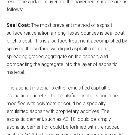
resurface and/or rejuvenate the pavement surface are as
follows:
Seal Coat:
The most prevalent method of asphalt
surface rejuvenation among Texas counties is seal coat
or chip seal. This is a surface treatment accomplished by
spraying the surface with liquid asphaltic material,
spreading graded aggregate on the asphalt, and
compacting the aggregate into the layer of asphaltic
material.
The asphalt material is either emulsified asphalt or
asphaltic concrete. The emulsified asphalts could be
modified with polymers or could be a specialty
emulsified asphalt with proprietary additives. The
asphaltic cement, such as AC-10, could be simply
asphaltic cement or could be fortified with tire rubber,
such as AC-20 5TR, or with added polymers, such as AC-