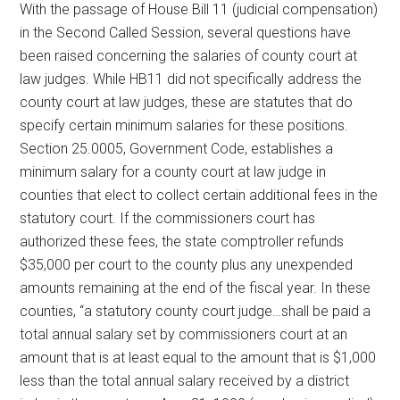
With the passage of House Bill 11 (judicial compensation)
Texas
in the Second Called Session, several questions have
been raised concerning the salaries of county court at
law judges. While HB11 did not specifically address the
county court at law judges, these are statutes that do
specify certain minimum salaries for these positions.
Section 25.0005, Government Code, establishes a
minimum salary for a county court at law judge in
counties that elect to collect certain additional fees in the
statutory court. If the commissioners court has
authorized these fees, the state comptroller refunds
$35,000 per court to the county plus any unexpended
amounts remaining at the end of the fiscal year. In these
counties, “a statutory county court judge…shall be paid a
total annual salary set by commissioners court at an
amount that is at least equal to the amount that is $1,000
less than the total annual salary received by a district