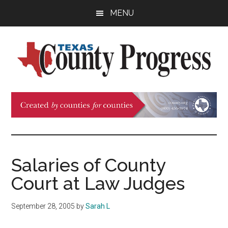
Skip
Skip
Skip
MENU
to
to
to
main
primary
footer
content
sidebar
Texas
The
Official
County
Publication
of
Progress
the
County
Salaries of County
Judges
Court at Law Judges
and
Commissioners
September 28, 2005
by
Sarah L
Association
of