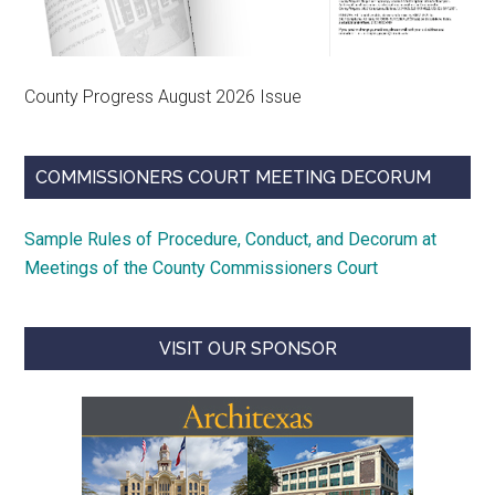
County Progress August 2026 Issue
COMMISSIONERS COURT MEETING DECORUM
Sample Rules of Procedure, Conduct, and Decorum at
Meetings of the County Commissioners Court
VISIT OUR SPONSOR