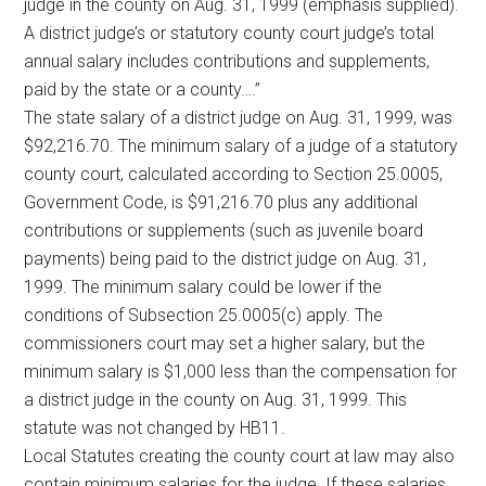
judge in the county on Aug. 31, 1999 (emphasis supplied).
A district judge’s or statutory county court judge’s total
annual salary includes contributions and supplements,
paid by the state or a county….”
The state salary of a district judge on Aug. 31, 1999, was
$92,216.70. The minimum salary of a judge of a statutory
county court, calculated according to Section 25.0005,
Government Code, is $91,216.70 plus any additional
contributions or supplements (such as juvenile board
payments) being paid to the district judge on Aug. 31,
1999. The minimum salary could be lower if the
conditions of Subsection 25.0005(c) apply. The
commissioners court may set a higher salary, but the
minimum salary is $1,000 less than the compensation for
a district judge in the county on Aug. 31, 1999. This
statute was not changed by HB11.
Local Statutes creating the county court at law may also
contain minimum salaries for the judge. If these salaries