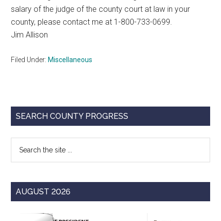
salary of the judge of the county court at law in your
county, please contact me at 1-800-733-0699.
Jim Allison
Filed Under:
Miscellaneous
Primary
SEARCH COUNTY PROGRESS
Sidebar
Search
the
site
...
AUGUST 2026