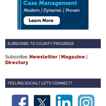
SUBSCRIBE TO COUNTY PROGRESS
Subscribe:
Newsletter
|
Magazine
|
Directory
FEELING SOCIAL? LET’S CONNECT!