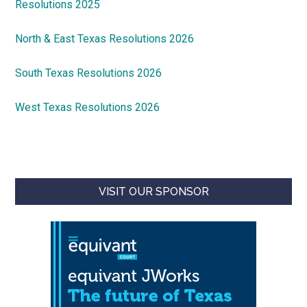
Resolutions 2025
North & East Texas Resolutions 2026
South Texas Resolutions 2026
West Texas Resolutions 2026
VISIT OUR SPONSOR