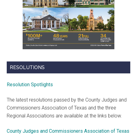
RESOLUTIONS
Resolution Spotlights
The latest resolutions passed by the County Judges and
Commissioners Association of Texas and the three
Regional Associations are available at the links below.
County Judges and Commissioners Association of Texas