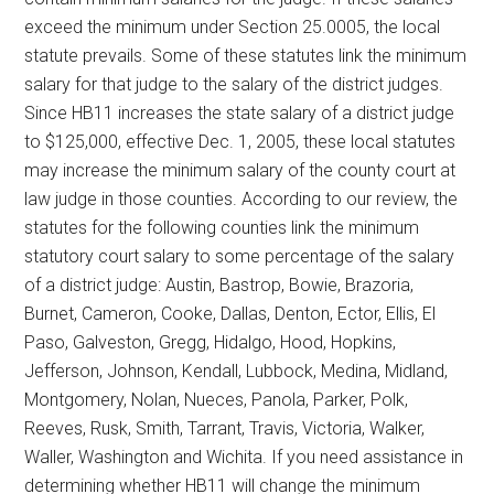
exceed the minimum under Section 25.0005, the local
statute prevails. Some of these statutes link the minimum
salary for that judge to the salary of the district judges.
Since HB11 increases the state salary of a district judge
to $125,000, effective Dec. 1, 2005, these local statutes
may increase the minimum salary of the county court at
law judge in those counties. According to our review, the
statutes for the following counties link the minimum
statutory court salary to some percentage of the salary
of a district judge: Austin, Bastrop, Bowie, Brazoria,
Burnet, Cameron, Cooke, Dallas, Denton, Ector, Ellis, El
Paso, Galveston, Gregg, Hidalgo, Hood, Hopkins,
Jefferson, Johnson, Kendall, Lubbock, Medina, Midland,
Montgomery, Nolan, Nueces, Panola, Parker, Polk,
Reeves, Rusk, Smith, Tarrant, Travis, Victoria, Walker,
Waller, Washington and Wichita. If you need assistance in
determining whether HB11 will change the minimum