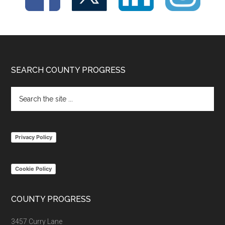
Footer
SEARCH COUNTY PROGRESS
Search
the
site
...
Privacy Policy
Cookie Policy
COUNTY PROGRESS
3457 Curry Lane