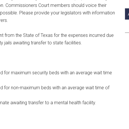
si
ion. Commissioners Court members should voice their
...
ossible. Please provide your legislators with information
ers.
t from the State of Texas for the expenses incurred due
jails awaiting transfer to state facilities.
eld for maximum security beds with an average wait time
eld for non-maximum beds with an average wait time of
mate awaiting transfer to a mental health facility.