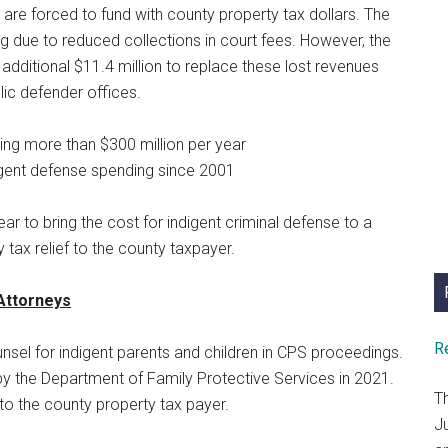
are forced to fund with county property tax dollars. The
g due to reduced collections in court fees. However, the
 additional $11.4 million to replace these lost revenues
lic defender offices.
ng more than $300 million per year
digent defense spending since 2001
ear to bring the cost for indigent criminal defense to a
y tax relief to the county taxpayer.
 Attorneys
R
nsel for indigent parents and children in CPS proceedings.
y the Department of Family Protective Services in 2021.
T
to the county property tax payer.
J