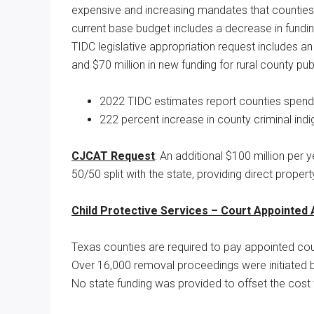
expensive and increasing mandates that counties 
current base budget includes a decrease in fundin
TIDC legislative appropriation request includes an
and $70 million in new funding for rural county pub
2022 TIDC estimates report counties spendi
222 percent increase in county criminal in
CJCAT Request
: An additional $100 million per y
50/50 split with the state, providing direct propert
Child Protective Services – Court Appointed
Texas counties are required to pay appointed cou
Over 16,000 removal proceedings were initiated b
No state funding was provided to offset the cost 