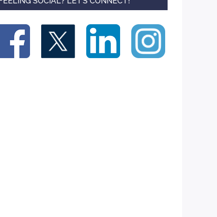
FEELING SOCIAL? LET’S CONNECT!