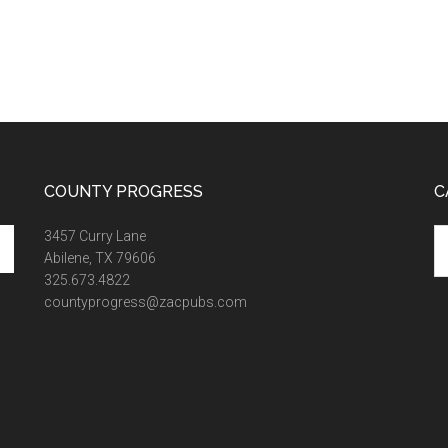
COUNTY PROGRESS
C
Ca
3457 Curry Lane
Abilene, TX 79606
325.673.4822
countyprogress@zacpubs.com