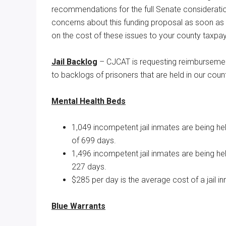
recommendations for the full Senate considerat
Texas
concerns about this funding proposal as soon as p
on the cost of these issues to your county taxpay
Jail Backlog
– CJCAT is requesting reimbursemen
to backlogs of prisoners that are held in our county 
Mental Health Beds
1,049 incompetent jail inmates are being h
of 699 days.
1,496 incompetent jail inmates are being h
227 days.
$285 per day is the average cost of a jail in
Blue Warrants