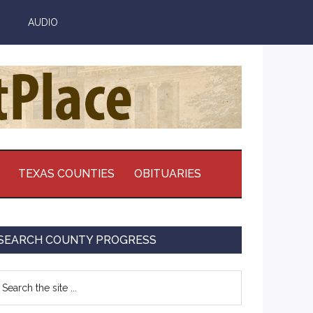
AUDIO
TEXAS COUNTIES
OBITUARIES
Primary
SEARCH COUNTY PROGRESS
Sidebar
earch
e