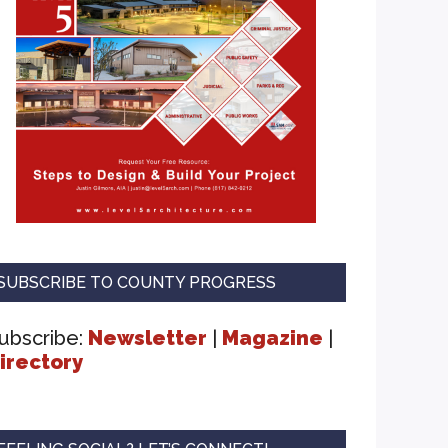
SUBSCRIBE TO COUNTY PROGRESS
ubscribe:
Newsletter
|
Magazine
|
irectory