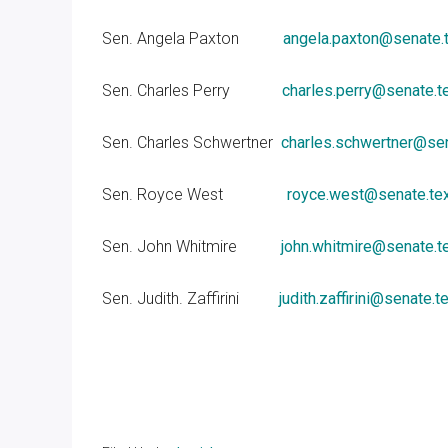
Sen. Angela Paxton
angela.paxton@senate.
Sen. Charles Perry
charles.perry@senate.t
Sen. Charles Schwertner
charles.schwertner@sen
Sen. Royce West
royce.west@senate.te
Sen. John Whitmire
john.whitmire@senate.t
Sen. Judith. Zaffirini
judith.zaffirini@senate.