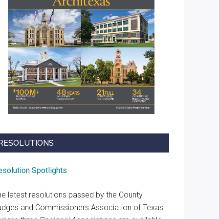
RESOLUTIONS
esolution Spotlights
he latest resolutions passed by the County
udges and Commissioners Association of Texas