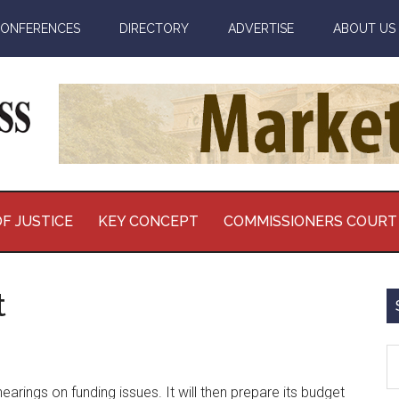
ONFERENCES
DIRECTORY
ADVERTISE
ABOUT US
F JUSTICE
KEY CONCEPT
COMMISSIONERS COURT
t
S
th
rings on funding issues. It will then prepare its budget