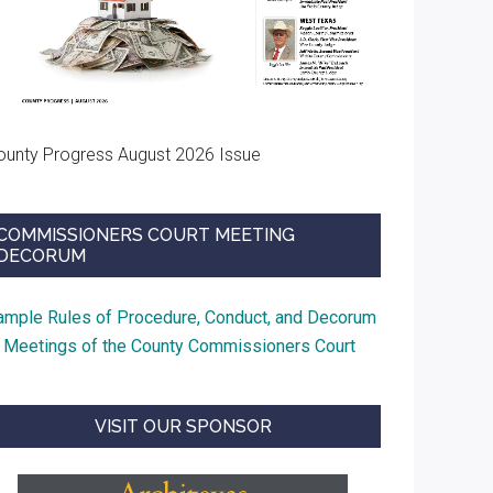
ounty Progress August 2026 Issue
COMMISSIONERS COURT MEETING
DECORUM
ample Rules of Procedure, Conduct, and Decorum
t Meetings of the County Commissioners Court
VISIT OUR SPONSOR