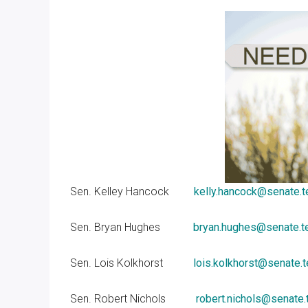
Sen. Kelley Hancock
kelly.hancock@senate.t
Sen. Bryan Hughes
bryan.hughes@senate.t
Sen. Lois Kolkhorst
lois.kolkhorst@senate.
Sen. Robert Nichols
robert.nichols@senate.