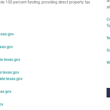
a
ide 100 percent funding, providing direct property tax
at
C
T
exas.gov
N
exas.gov
S
te.texas.gov
W
.texas.gov
ate.texas.gov
xas.gov
ov