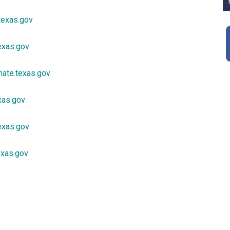
texas.gov
exas.gov
ate.texas.gov
xas.gov
exas.gov
texas.gov