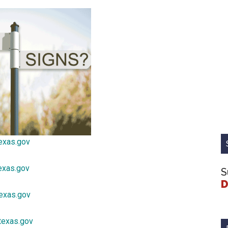
exas.gov
exas.gov
S
D
texas.gov
texas.gov