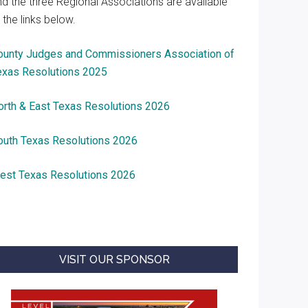
nd the three Regional Associations are available
 the links below.
ounty Judges and Commissioners Association of
exas Resolutions 2025
orth & East Texas Resolutions 2026
outh Texas Resolutions 2026
est Texas Resolutions 2026
VISIT OUR SPONSOR