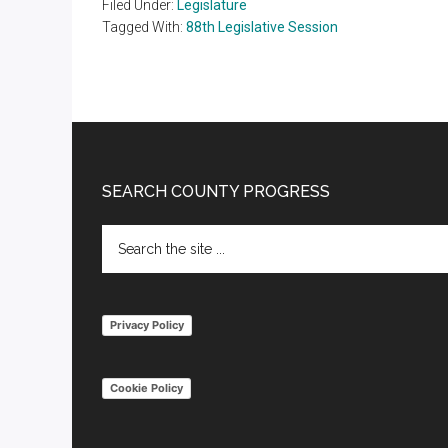
Filed Under:
Legislature
Tagged With:
88th Legislative Session
Footer
SEARCH COUNTY PROGRESS
Search
the
site
...
Privacy Policy
Cookie Policy