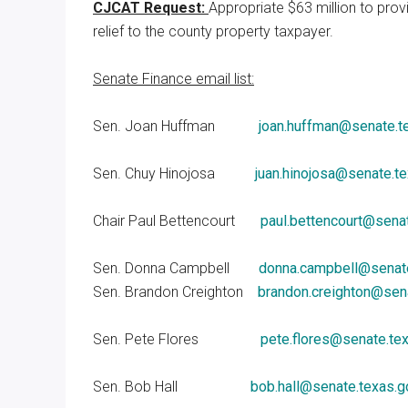
CJCAT Request:
Appropriate $63 million to prov
relief to the county property taxpayer.
Senate Finance email list:
Sen. Joan Huffman
joan.huffman@senate.t
Sen. Chuy Hinojosa
juan.hinojosa@senate.t
Chair Paul Bettencourt
paul.bettencourt@sena
Sen. Donna Campbell
donna.campbell@senate
Sen. Brandon Creighton
brandon.creighton@sen
Sen. Pete Flores
pete.flores@senate.te
Sen. Bob Hall
bob.hall@senate.texas.g