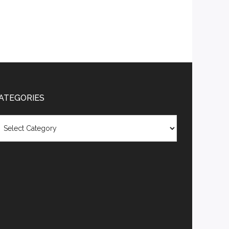
ATEGORIES
tegories