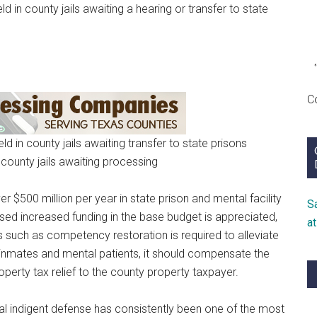
d in county jails awaiting a hearing or transfer to state
C
d in county jails awaiting transfer to state prisons
 county jails awaiting processing
ver $500 million per year in state prison and mental facility
S
ed increased funding in the base budget is appreciated,
a
s such as competency restoration is required to alleviate
ts inmates and mental patients, it should compensate the
operty tax relief to the county property taxpayer.
al indigent defense has consistently been one of the most