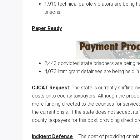
1,910 technical parole violators are being hel
prisons.
Paper Ready
2,443 convicted state prisoners are being hel
4,073 immigrant detainees are being held in
CJCAT Request:
The state is currently shifting o
costs onto county taxpayers. Although the propos
more funding directed to the counties for service
the current crisis. If the state does not accept i
county taxpayers for this cost, providing direct pr
Indigent Defense
– The cost of providing crimin