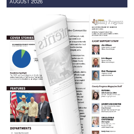
AUGUST 2026