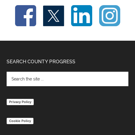
Footer
SEARCH COUNTY PROGRESS
Search
the
site
...
Privacy Policy
Cookie Policy