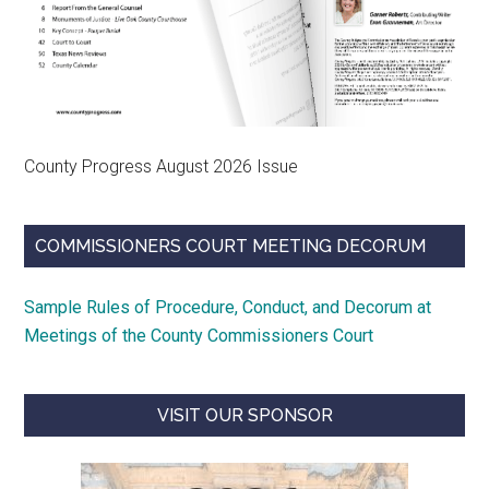
County Progress August 2026 Issue
COMMISSIONERS COURT MEETING DECORUM
Sample Rules of Procedure, Conduct, and Decorum at
Meetings of the County Commissioners Court
VISIT OUR SPONSOR