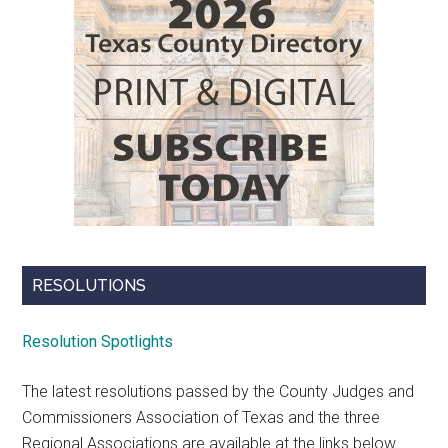
RESOLUTIONS
Resolution Spotlights
The latest resolutions passed by the County Judges and
Commissioners Association of Texas and the three
Regional Associations are available at the links below.