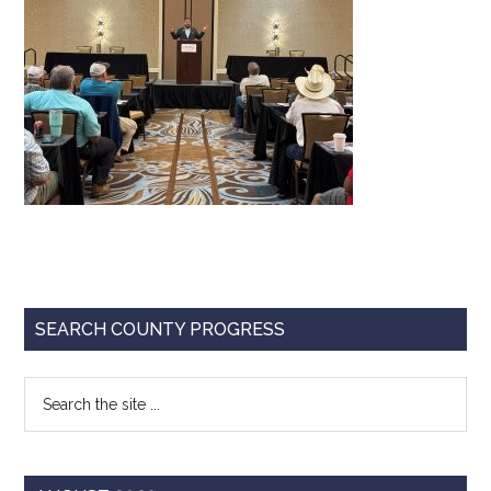
Texas
Primary
SEARCH COUNTY PROGRESS
Sidebar
Search
the
site
...