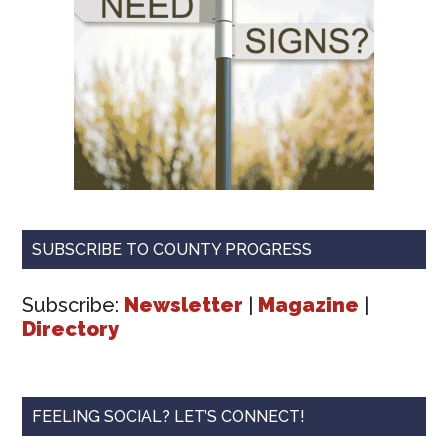
SUBSCRIBE TO COUNTY PROGRESS
Subscribe:
Newsletter
|
Magazine
|
Directory
FEELING SOCIAL? LET’S CONNECT!