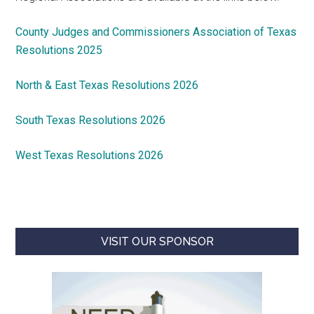
County Judges and Commissioners Association of Texas
Resolutions 2025
North & East Texas Resolutions 2026
South Texas Resolutions 2026
West Texas Resolutions 2026
VISIT OUR SPONSOR