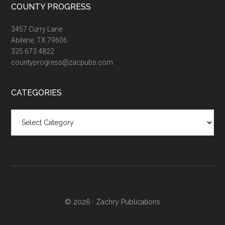
COUNTY PROGRESS
3457 Curry Lane
Abilene, TX 79606
325.673.4822
countyprogress@zacpubs.com
CATEGORIES
Categories
© 2026 ·
Zachry Publications