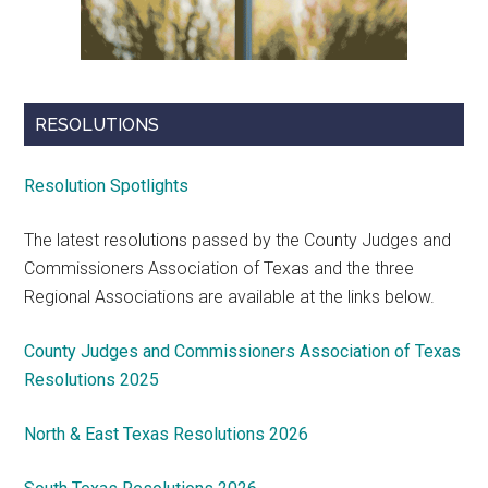
RESOLUTIONS
Resolution Spotlights
The latest resolutions passed by the County Judges and
Commissioners Association of Texas and the three
Regional Associations are available at the links below.
County Judges and Commissioners Association of Texas
Resolutions 2025
North & East Texas Resolutions 2026