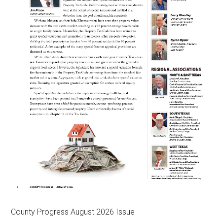
County Progress August 2026 Issue