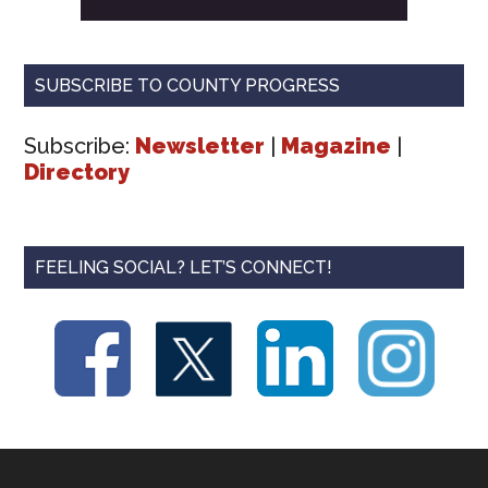
SUBSCRIBE TO COUNTY PROGRESS
Subscribe:
Newsletter
|
Magazine
|
Directory
FEELING SOCIAL? LET’S CONNECT!