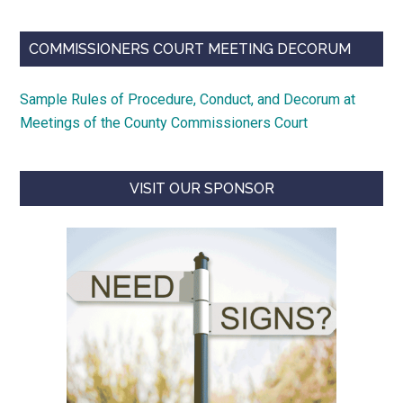
COMMISSIONERS COURT MEETING DECORUM
Sample Rules of Procedure, Conduct, and Decorum at
Meetings of the County Commissioners Court
VISIT OUR SPONSOR