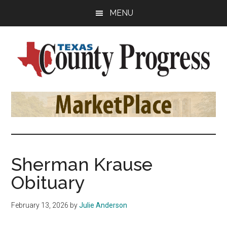
Skip
Skip
Skip
MENU
to
to
to
main
primary
footer
content
sidebar
Texas
The
Official
County
Publication
of
Progress
the
County
Sherman Krause
Judges
Obituary
and
Commissioners
February 13, 2026
by
Julie Anderson
Association
of