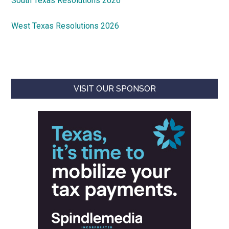
South Texas Resolutions 2026
West Texas Resolutions 2026
VISIT OUR SPONSOR