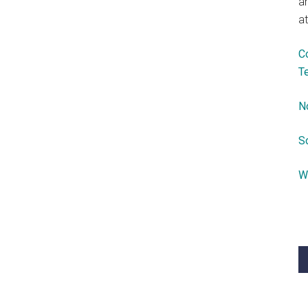
a
at
C
T
N
S
W