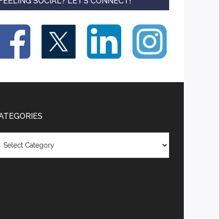
FEELING SOCIAL? LET’S CONNECT!
ATEGORIES
tegories