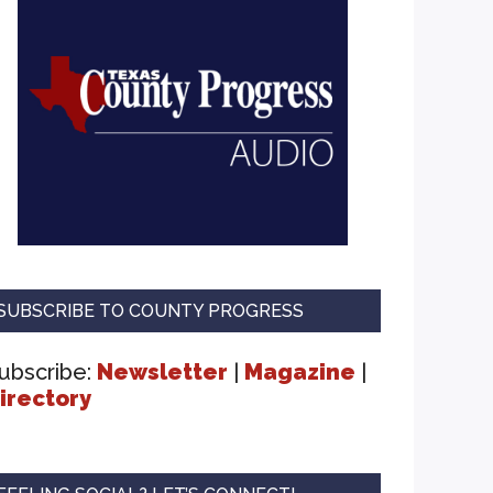
SUBSCRIBE TO COUNTY PROGRESS
ubscribe:
Newsletter
|
Magazine
|
irectory