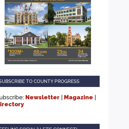
SUBSCRIBE TO COUNTY PROGRESS
ubscribe:
Newsletter
|
Magazine
|
irectory