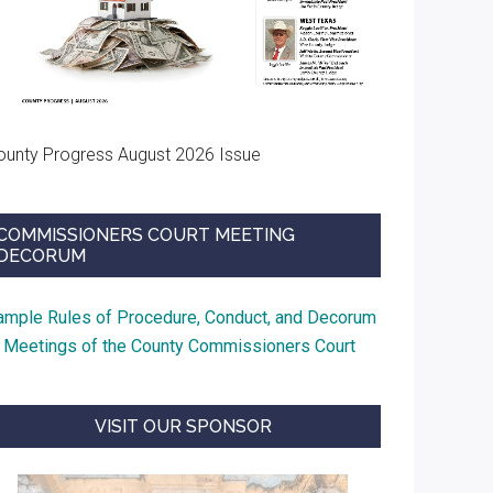
ounty Progress August 2026 Issue
COMMISSIONERS COURT MEETING
DECORUM
ample Rules of Procedure, Conduct, and Decorum
t Meetings of the County Commissioners Court
VISIT OUR SPONSOR