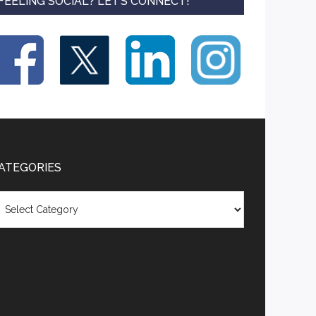
FEELING SOCIAL? LET’S CONNECT!
ATEGORIES
tegories