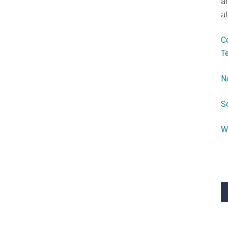
a
at
C
T
N
S
W