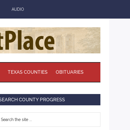
AUDIO
TEXAS COUNTIES
OBITUARIES
Primary
SEARCH COUNTY PROGRESS
Sidebar
earch
e