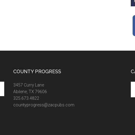
COUNTY PROGRESS
C
Ca
3457 Curry Lane
Abilene, TX 79606
325.673.4822
countyprogress@zacpubs.com