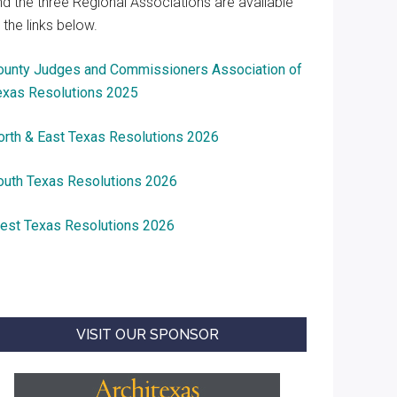
nd the three Regional Associations are available
 the links below.
ounty Judges and Commissioners Association of
exas Resolutions 2025
orth & East Texas Resolutions 2026
outh Texas Resolutions 2026
est Texas Resolutions 2026
VISIT OUR SPONSOR