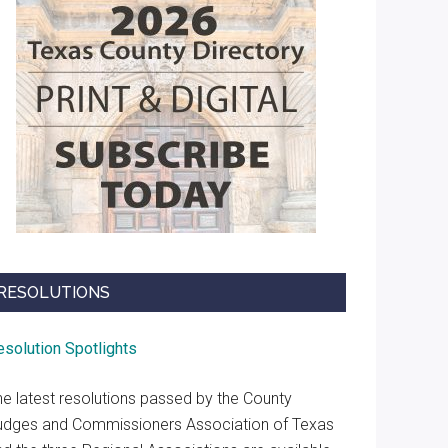
RESOLUTIONS
esolution Spotlights
he latest resolutions passed by the County
udges and Commissioners Association of Texas