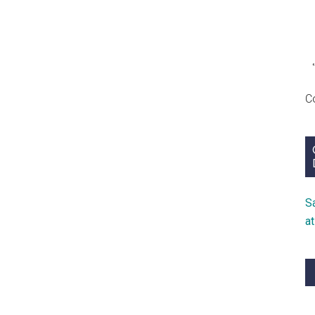
C
S
a