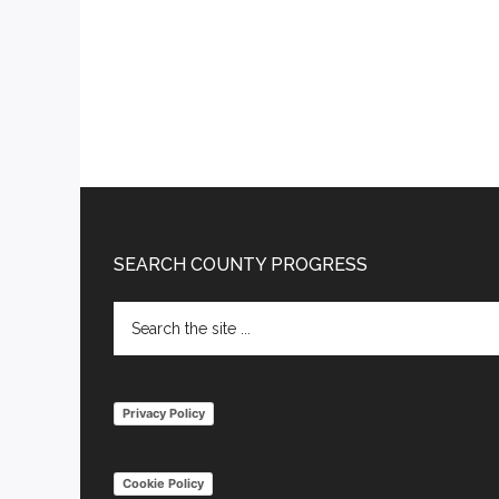
Footer
SEARCH COUNTY PROGRESS
Search
the
site
...
Privacy Policy
Cookie Policy