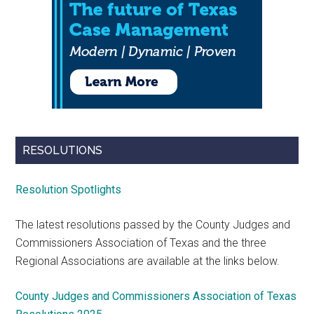
RESOLUTIONS
Resolution Spotlights
The latest resolutions passed by the County Judges and
Commissioners Association of Texas and the three
Regional Associations are available at the links below.
County Judges and Commissioners Association of Texas