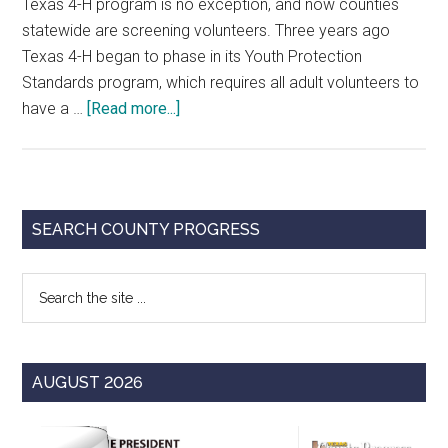
Texas 4-H program is no exception, and now counties
statewide are screening volunteers. Three years ago
Texas 4-H began to phase in its Youth Protection
Standards program, which requires all adult volunteers to
about
have a …
[Read more...]
4-
H
Joins
Trend
Primary
SEARCH COUNTY PROGRESS
of
Sidebar
Volunteer
Search
Background
the
Checks
site
...
AUGUST 2026