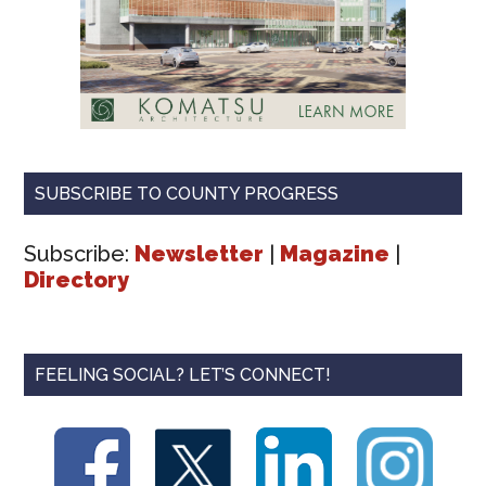
SUBSCRIBE TO COUNTY PROGRESS
Subscribe:
Newsletter
|
Magazine
|
Directory
FEELING SOCIAL? LET’S CONNECT!