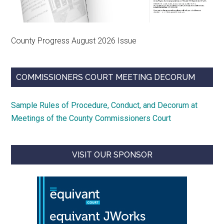
County Progress August 2026 Issue
COMMISSIONERS COURT MEETING DECORUM
Sample Rules of Procedure, Conduct, and Decorum at
Meetings of the County Commissioners Court
VISIT OUR SPONSOR