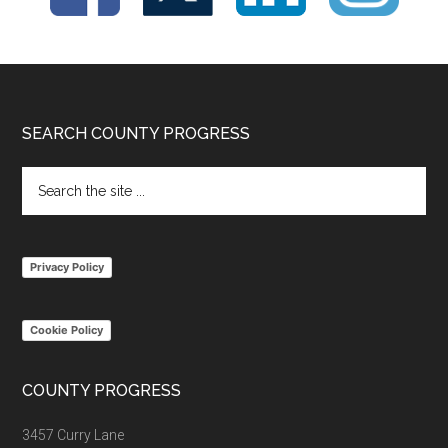
Footer
SEARCH COUNTY PROGRESS
Search
the
site
...
Privacy Policy
Cookie Policy
COUNTY PROGRESS
3457 Curry Lane