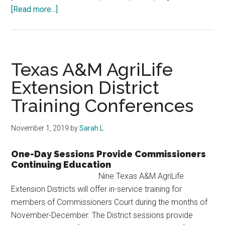
about
[Read more...]
Commissioners
Court
Leadership
Academy
Texas A&M AgriLife
Extension District
Training Conferences
November 1, 2019
by
Sarah L
One-Day Sessions Provide Commissioners
Continuing Education
Nine Texas A&M AgriLife
Extension Districts will offer in-service training for
members of Commissioners Court during the months of
November-December. The District sessions provide