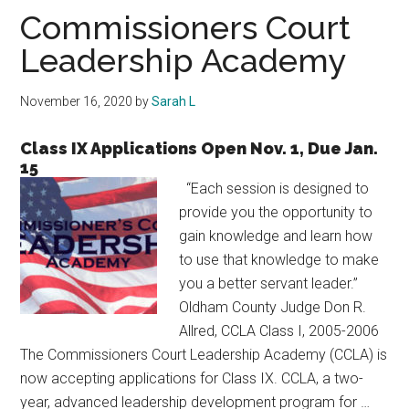
Texas
Commissioners Court
Leadership Academy
November 16, 2020
by
Sarah L
Class IX Applications Open Nov. 1, Due Jan.
15
“Each session is designed to
provide you the opportunity to
gain knowledge and learn how
to use that knowledge to make
you a better servant leader.”
Oldham County Judge Don R.
Allred, CCLA Class I, 2005-2006
The Commissioners Court Leadership Academy (CCLA) is
now accepting applications for Class IX. CCLA, a two-
year, advanced leadership development program for …