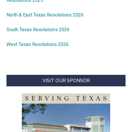
Resolutions 2025
North & East Texas Resolutions 2026
South Texas Resolutions 2026
West Texas Resolutions 2026
VISIT OUR SPONSOR