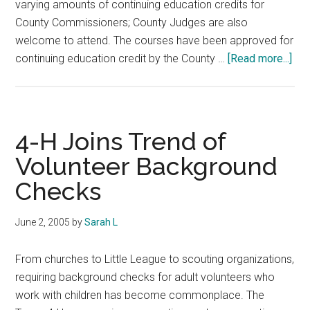
varying amounts of continuing education credits for
County Commissioners; County Judges are also
welcome to attend. The courses have been approved for
abo
continuing education credit by the County …
[Read more...]
Tex
A&
Agr
Ext
4-H Joins Trend of
Dist
Volunteer Background
Tra
Checks
Con
June 2, 2005
by
Sarah L
From churches to Little League to scouting organizations,
requiring background checks for adult volunteers who
work with children has become commonplace. The